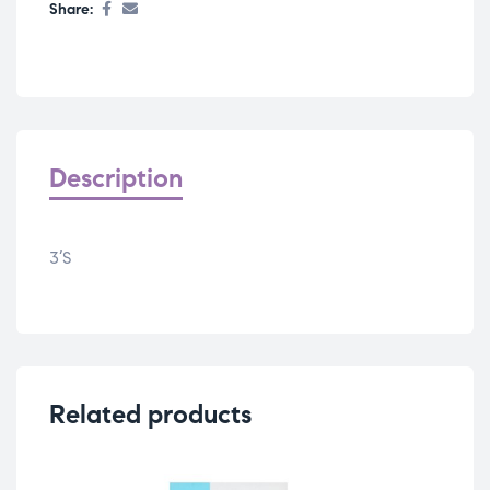
Share:
Description
3’S
Related products