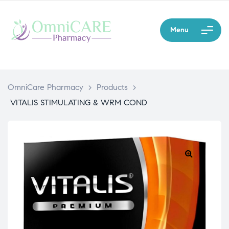
Menu
OmniCare Pharmacy
>
Products
>
VITALIS STIMULATING & WRM COND