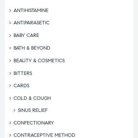
ANTIHISTAMINE
ANTIPARASETIC
BABY CARE
BATH & BEYOND
BEAUTY & COSMETICS
BITTERS
CARDS
COLD & COUGH
SINUS RELIEF
CONFECTIONARY
CONTRACEPTIVE METHOD