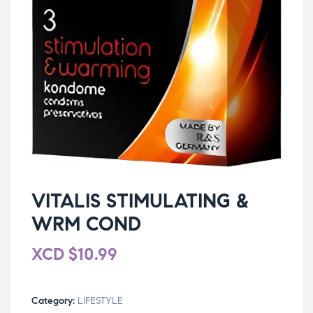
VITALIS STIMULATING &
WRM COND
XCD
$
10.99
Category:
LIFESTYLE