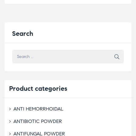
Search
Product
categories
ANTI HEMORRHOIDAL
ANTIBIOTIC POWDER
ANTIFUNGAL POWDER