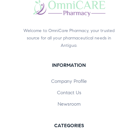
Welcome to OmniCare Pharmacy, your trusted
source for all your pharmaceutical needs in
Antigua.
INFORMATION
Company Profile
Contact Us
Newsroom
CATEGORIES