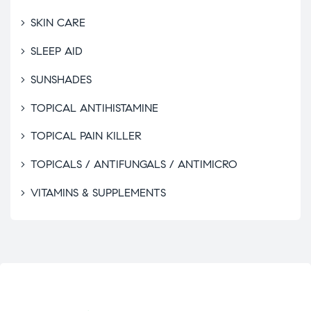
SKIN CARE
SLEEP AID
SUNSHADES
TOPICAL ANTIHISTAMINE
TOPICAL PAIN KILLER
TOPICALS / ANTIFUNGALS / ANTIMICRO
VITAMINS & SUPPLEMENTS