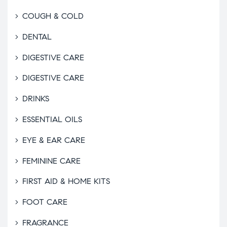
COUGH & COLD
DENTAL
DIGESTIVE CARE
DIGESTIVE CARE
DRINKS
ESSENTIAL OILS
EYE & EAR CARE
FEMININE CARE
FIRST AID & HOME KITS
FOOT CARE
FRAGRANCE