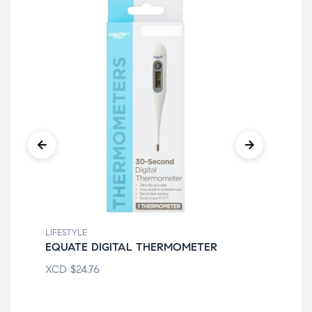
LIFESTYLE
LIF
EQUATE DIGITAL THERMOMETER
EV
XCD
$
24.76
XC