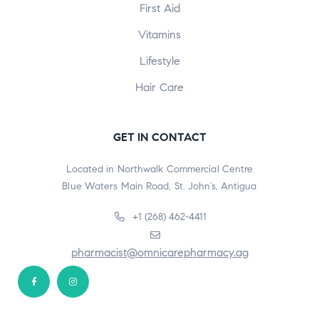
First Aid
Vitamins
Lifestyle
Hair Care
GET IN CONTACT
Located in Northwalk Commercial Centre
Blue Waters Main Road, St. John’s, Antigua
+1 (268) 462-4411
pharmacist@omnicarepharmacy.ag