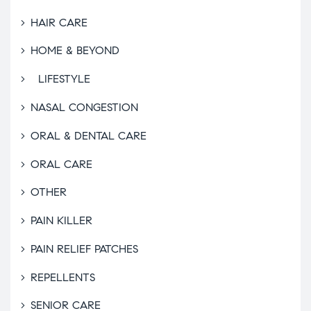
HAIR CARE
HOME & BEYOND
LIFESTYLE
NASAL CONGESTION
ORAL & DENTAL CARE
ORAL CARE
OTHER
PAIN KILLER
PAIN RELIEF PATCHES
REPELLENTS
SENIOR CARE