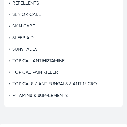
REPELLENTS
SENIOR CARE
SKIN CARE
SLEEP AID
SUNSHADES
TOPICAL ANTIHISTAMINE
TOPICAL PAIN KILLER
TOPICALS / ANTIFUNGALS / ANTIMICRO
VITAMINS & SUPPLEMENTS