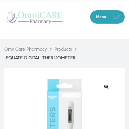
Menu
OmniCare Pharmacy
>
Products
>
EQUATE DIGITAL THERMOMETER