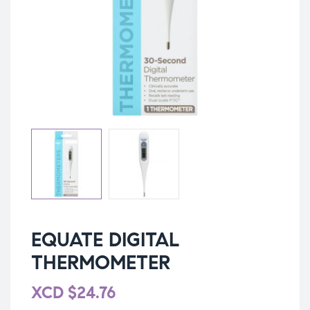
EQUATE DIGITAL
THERMOMETER
XCD
$
24.76