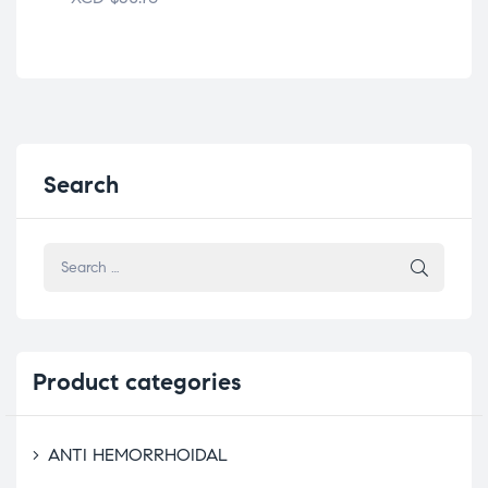
Search
Product
categories
ANTI HEMORRHOIDAL