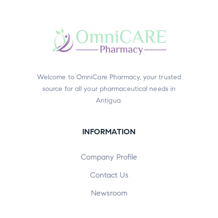
Welcome to OmniCare Pharmacy, your trusted
source for all your pharmaceutical needs in
Antigua.
INFORMATION
Company Profile
Contact Us
Newsroom