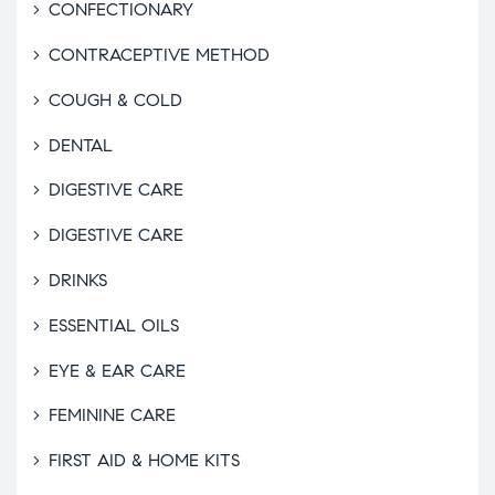
CONFECTIONARY
CONTRACEPTIVE METHOD
COUGH & COLD
DENTAL
DIGESTIVE CARE
DIGESTIVE CARE
DRINKS
ESSENTIAL OILS
EYE & EAR CARE
FEMININE CARE
FIRST AID & HOME KITS