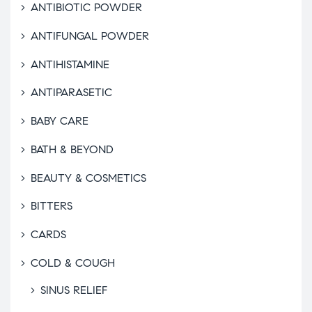
ANTIBIOTIC POWDER
ANTIFUNGAL POWDER
ANTIHISTAMINE
ANTIPARASETIC
BABY CARE
BATH & BEYOND
BEAUTY & COSMETICS
BITTERS
CARDS
COLD & COUGH
SINUS RELIEF