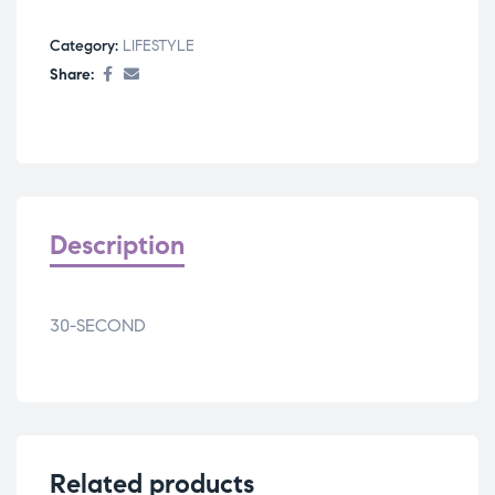
Category:
LIFESTYLE
Share:
Description
30-SECOND
Related products