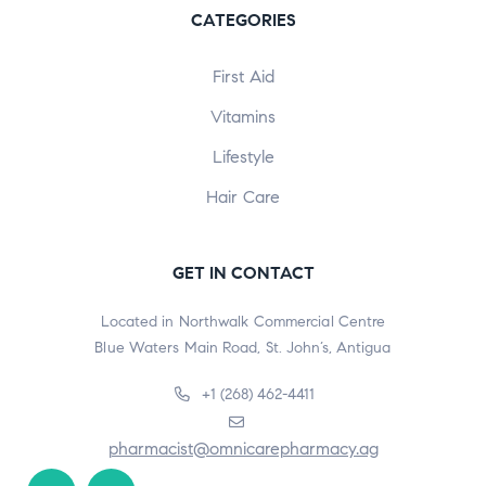
CATEGORIES
First Aid
Vitamins
Lifestyle
Hair Care
GET IN CONTACT
Located in Northwalk Commercial Centre
Blue Waters Main Road, St. John’s, Antigua
+1 (268) 462-4411
pharmacist@omnicarepharmacy.ag