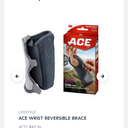
LIFESTYLE
LIF
ACE WRIST REVERSIBLE BRACE
EQ
XCD
$
80.76
XC