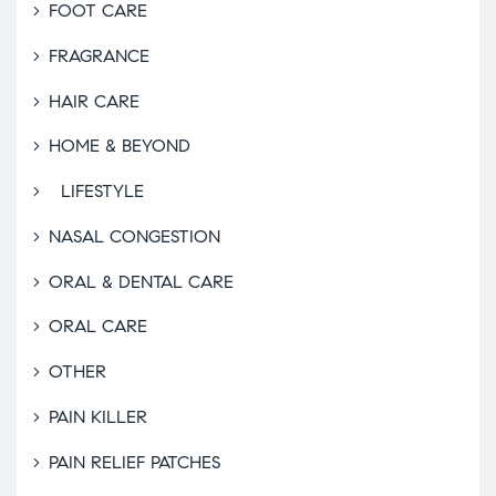
FOOT CARE
FRAGRANCE
HAIR CARE
HOME & BEYOND
LIFESTYLE
NASAL CONGESTION
ORAL & DENTAL CARE
ORAL CARE
OTHER
PAIN KILLER
PAIN RELIEF PATCHES