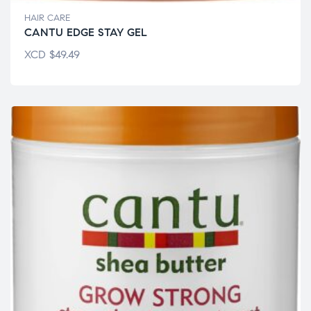
HAIR CARE
CANTU EDGE STAY GEL
XCD
$
49.49