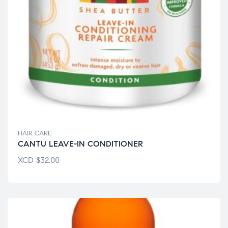
HAIR CARE
CANTU LEAVE-IN CONDITIONER
XCD
$
32.00