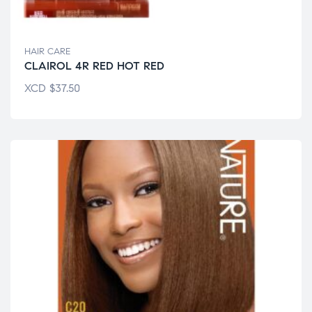
HAIR CARE
CLAIROL 4R RED HOT RED
XCD
$
37.50