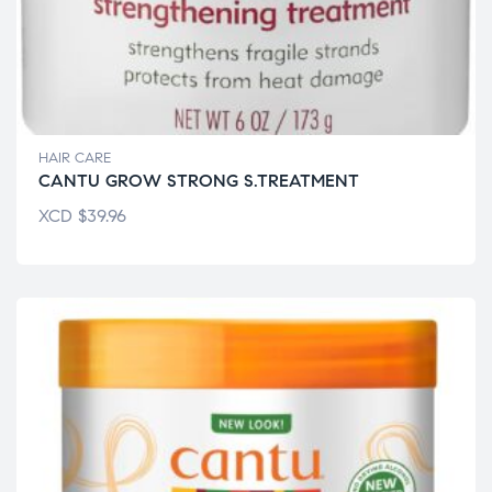
HAIR CARE
CANTU GROW STRONG S.TREATMENT
XCD
$
39.96