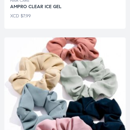
HAIR CARE
AMPRO CLEAR ICE GEL
XCD
$
7.99