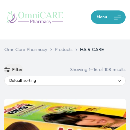
Menu
OmniCare Pharmacy
>
Products
>
HAIR CARE
Filter
Showing 1–16 of 108 results
Default sorting