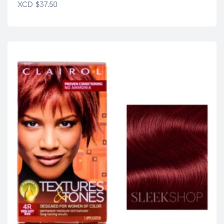
XCD
$
37.50