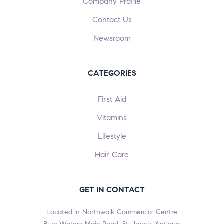
Company Profile
Contact Us
Newsroom
CATEGORIES
First Aid
Vitamins
Lifestyle
Hair Care
GET IN CONTACT
Located in Northwalk Commercial Centre