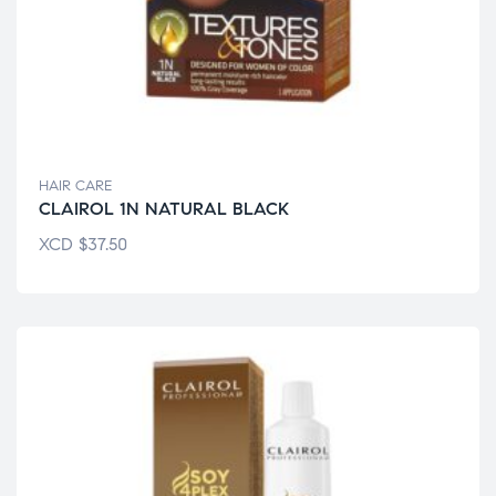
HAIR CARE
CLAIROL 1N NATURAL BLACK
XCD
$
37.50