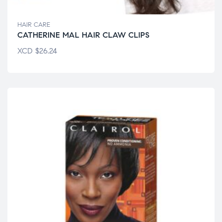
HAIR CARE
CATHERINE MAL HAIR CLAW CLIPS
XCD
$
26.24