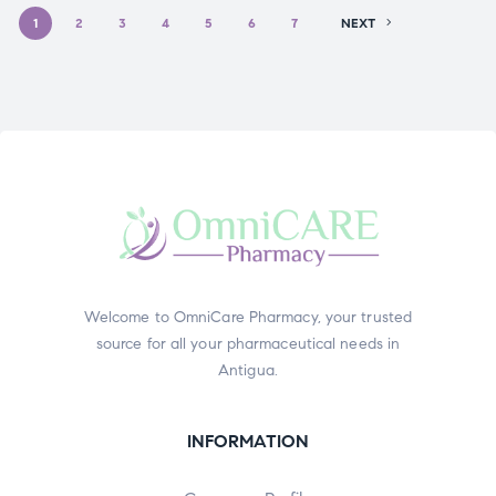
1
2
3
4
5
6
7
NEXT
Welcome to OmniCare Pharmacy, your trusted
source for all your pharmaceutical needs in
Antigua.
INFORMATION