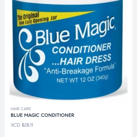
HAIR CARE
BLUE MAGIC CONDITIONER
XCD
$
28.11