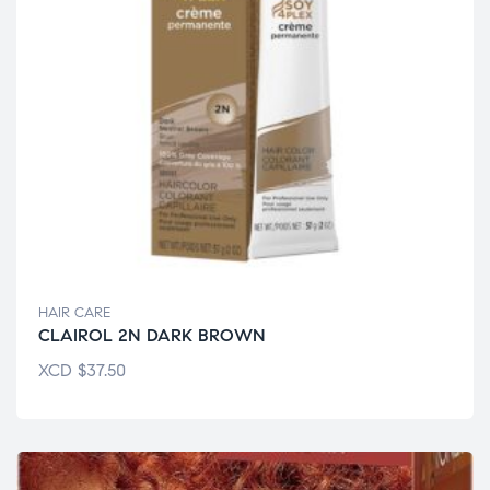
HAIR CARE
CLAIROL 2N DARK BROWN
XCD
$
37.50