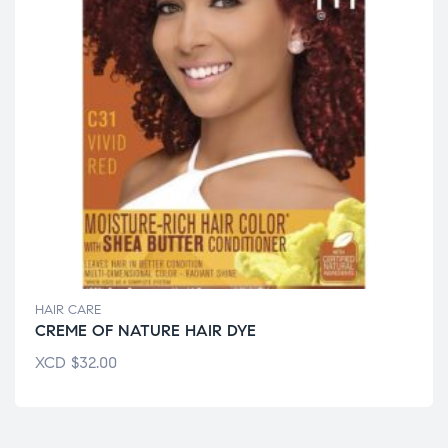
HAIR CARE
CREME OF NATURE HAIR DYE
XCD
$
32.00