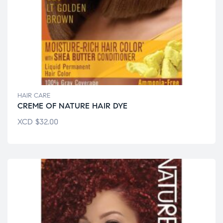
HAIR CARE
CREME OF NATURE HAIR DYE
XCD
$
32.00