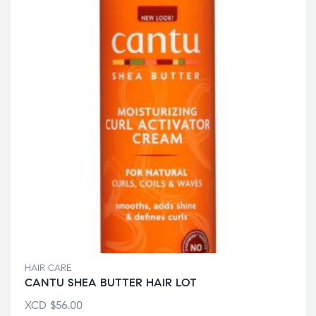
HAIR CARE
CANTU SHEA BUTTER HAIR LOT
XCD
$
56.00