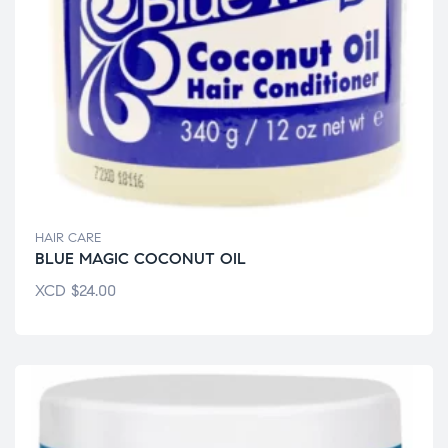
HAIR CARE
BLUE MAGIC COCONUT OIL
XCD
$
24.00