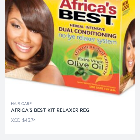
HAIR CARE
AFRICA’S BEST KIT RELAXER REG
XCD
$
43.74