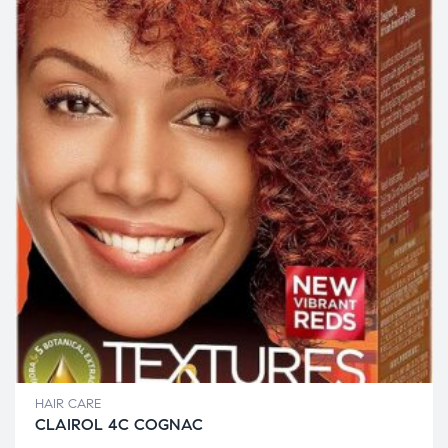
HAIR CARE
CLAIROL 4C COGNAC