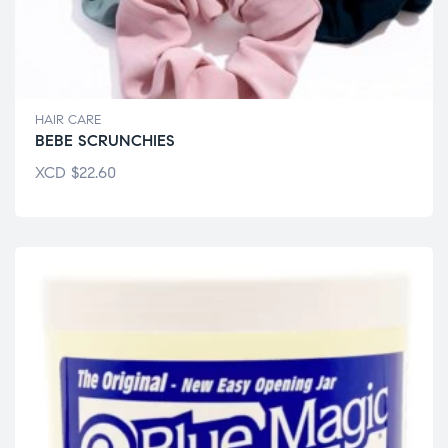
HAIR CARE
BEBE SCRUNCHIES
XCD
$
22.60