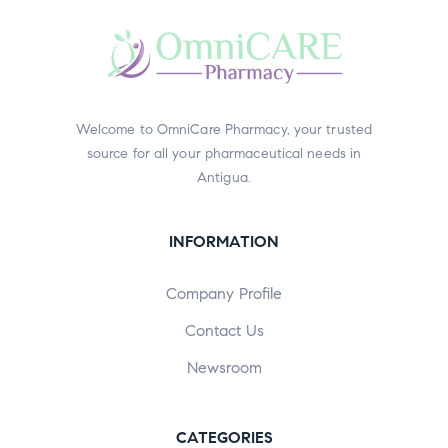
Welcome to OmniCare Pharmacy, your trusted
source for all your pharmaceutical needs in
Antigua.
INFORMATION
Company Profile
Contact Us
Newsroom
CATEGORIES