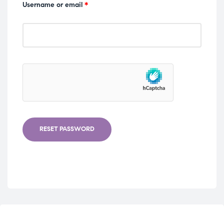
Username or email
*
RESET PASSWORD