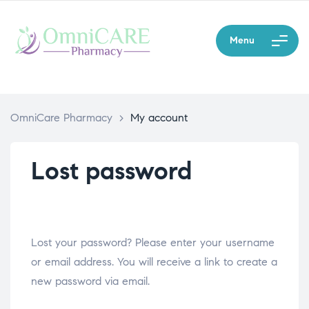
Menu
OmniCare Pharmacy
>
My account
Lost password
Lost your password? Please enter your username
or email address. You will receive a link to create a
new password via email.