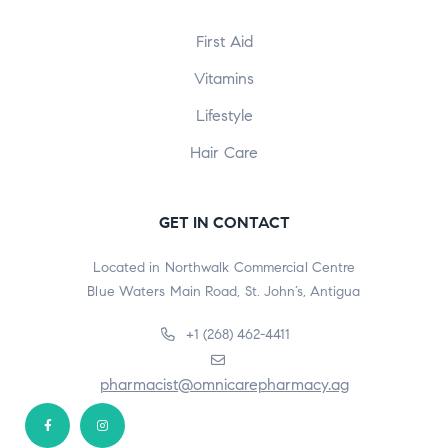
First Aid
Vitamins
Lifestyle
Hair Care
GET IN CONTACT
Located in Northwalk Commercial Centre
Blue Waters Main Road, St. John’s, Antigua
+1 (268) 462-4411
pharmacist@omnicarepharmacy.ag