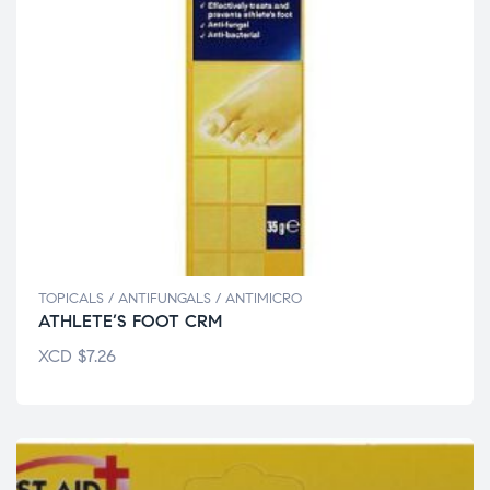
TOPICALS / ANTIFUNGALS / ANTIMICRO
ATHLETE’S FOOT CRM
XCD
$
7.26