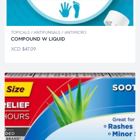
TOPICALS / ANTIFUNGALS / ANTIMICRO
COMPOUND W LIQUID
XCD
$
47.09