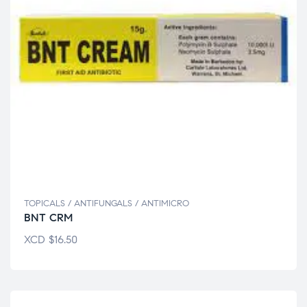
TOPICALS / ANTIFUNGALS / ANTIMICRO
BNT CRM
XCD
$
16.50