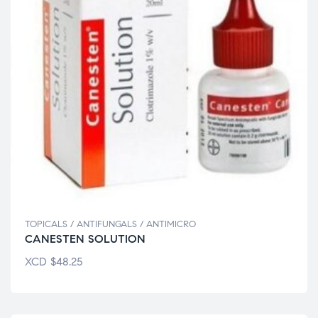
TOPICALS / ANTIFUNGALS / ANTIMICRO
CANESTEN SOLUTION
XCD
$
48.25