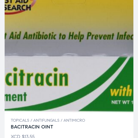
TOPICALS / ANTIFUNGALS / ANTIMICRO
BACITRACIN OINT
XCD
$
13.55