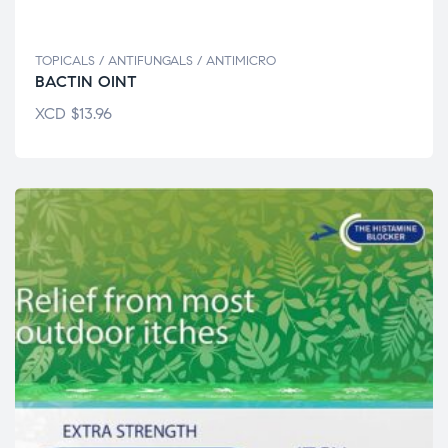
TOPICALS / ANTIFUNGALS / ANTIMICRO
BACTIN OINT
XCD
$
13.96