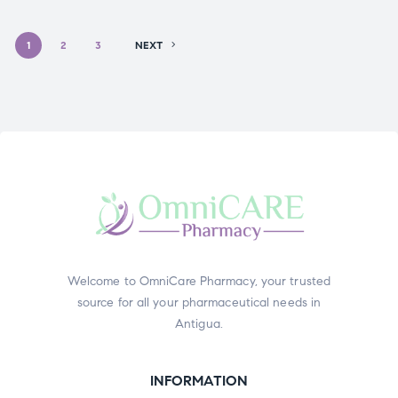
1
2
3
NEXT
Welcome to OmniCare Pharmacy, your trusted
source for all your pharmaceutical needs in
Antigua.
INFORMATION