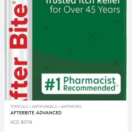
TOPICALS / ANTIFUNGALS / ANTIMICRO
AFTERBITE ADVANCED
XCD
$
17.74