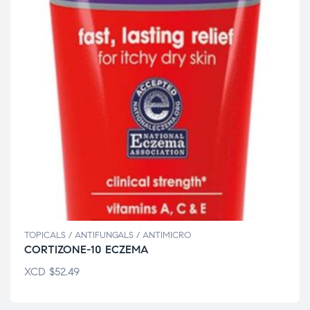
TOPICALS / ANTIFUNGALS / ANTIMICRO
CORTIZONE-10 ECZEMA
XCD
$
52.49