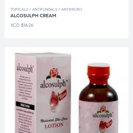
TOPICALS / ANTIFUNGALS / ANTIMICRO
ALCOSULPH CREAM
XCD
$
14.26