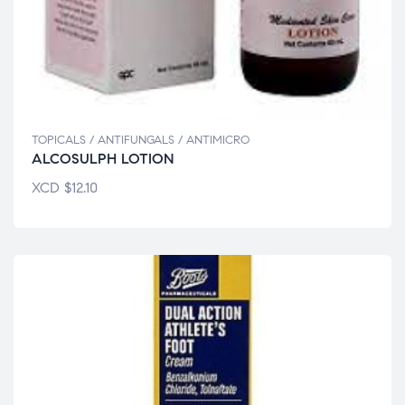
TOPICALS / ANTIFUNGALS / ANTIMICRO
ALCOSULPH LOTION
XCD
$
12.10