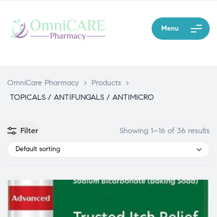
Menu
OmniCare Pharmacy
>
Products
>
TOPICALS / ANTIFUNGALS / ANTIMICRO
Filter
Showing 1–16 of 36 results
Default sorting