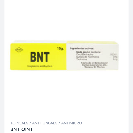
TOPICALS / ANTIFUNGALS / ANTIMICRO
BNT OINT