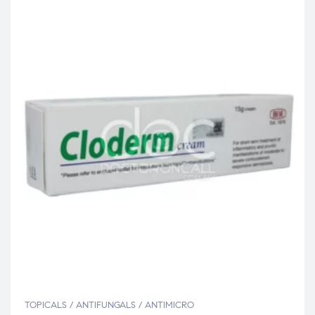
TOPICALS / ANTIFUNGALS / ANTIMICRO