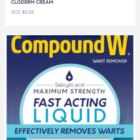
CLODERM CREAM
XCD
$
11.26