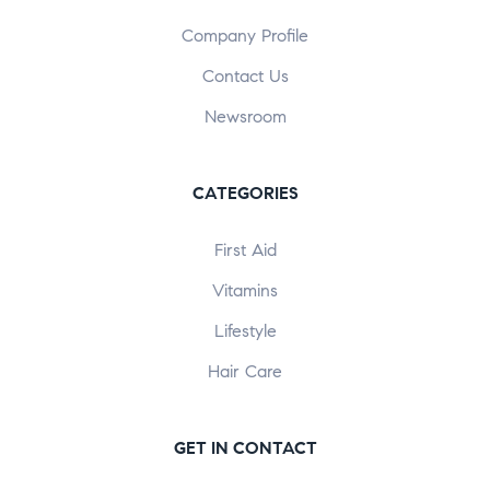
Company Profile
Contact Us
Newsroom
CATEGORIES
First Aid
Vitamins
Lifestyle
Hair Care
GET IN CONTACT