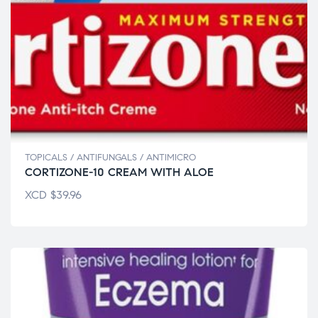
TOPICALS / ANTIFUNGALS / ANTIMICRO
CORTIZONE-10 CREAM WITH ALOE
XCD
$
39.96