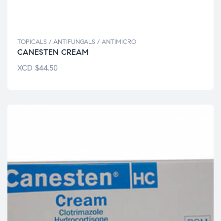
TOPICALS / ANTIFUNGALS / ANTIMICRO
CANESTEN CREAM
XCD
$
44.50