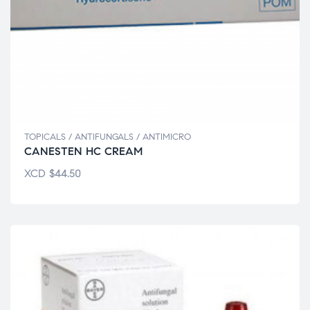
TOPICALS / ANTIFUNGALS / ANTIMICRO
CANESTEN HC CREAM
XCD
$
44.50