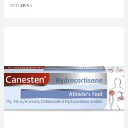
XCD
$
19.95