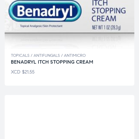
TOPICALS / ANTIFUNGALS / ANTIMICRO
BENADRYL ITCH STOPPING CREAM
XCD
$
21.55