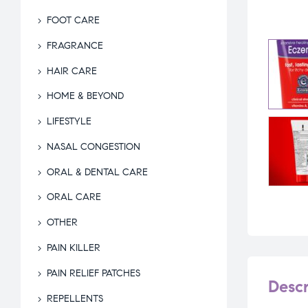
FOOT CARE
FRAGRANCE
HAIR CARE
HOME & BEYOND
LIFESTYLE
NASAL CONGESTION
ORAL & DENTAL CARE
ORAL CARE
OTHER
PAIN KILLER
PAIN RELIEF PATCHES
Descr
REPELLENTS