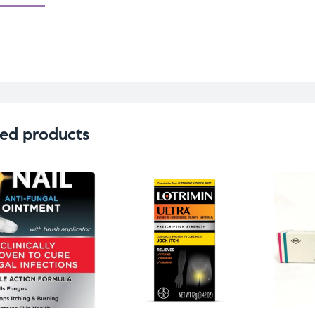
ed products