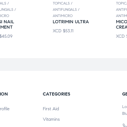
ALS /
TOPICALS /
TOPIC
UNGALS /
ANTIFUNGALS /
ANTIF
MICRO
ANTIMICRO
ANTIM
I NAIL
LOTRIMIN ULTRA
MICO
TMENT
CRE
XCD
$
53.11
$
45.09
XCD
ION
CATEGORIES
G
Lo
ofile
First Aid
Bl
Vitamins