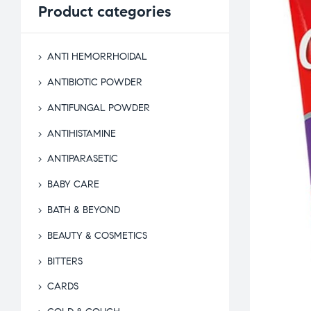
Product
categories
ANTI HEMORRHOIDAL
ANTIBIOTIC POWDER
ANTIFUNGAL POWDER
ANTIHISTAMINE
ANTIPARASETIC
BABY CARE
BATH & BEYOND
BEAUTY & COSMETICS
BITTERS
CARDS