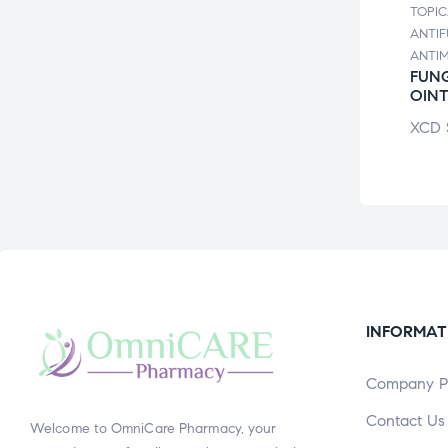
TOPICALS /
TOPIC
ALS /
ANTIFUNGALS /
ANTIF
UNGALS /
ANTIMICRO
ANTI
MICRO
ATHLETE’S FOOT
FUNG
OSULPH
CRM
OIN
ION
XCD
$
7.26
XCD
$
12.10
INFORMAT
Company Pr
Contact Us
Welcome to OmniCare Pharmacy, your