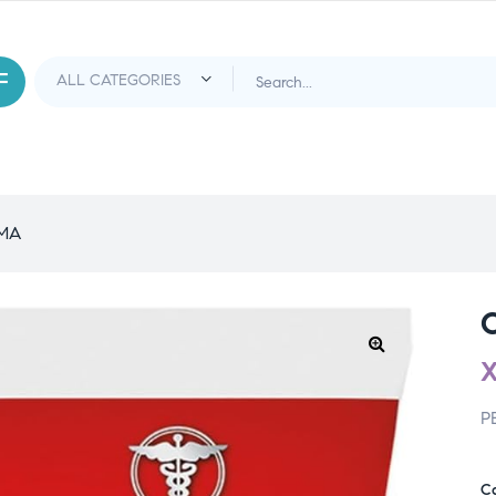
EMA
P
C