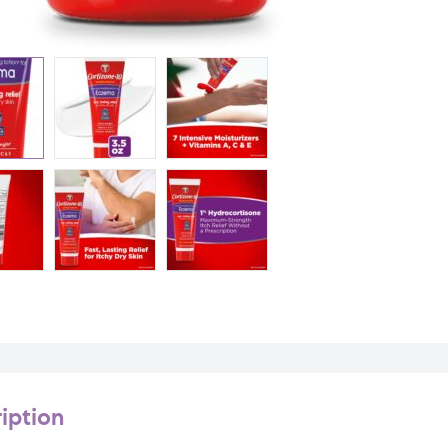
iption