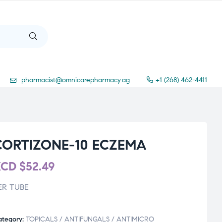
pharmacist@omnicarepharmacy.ag
+1 (268) 462-4411
CORTIZONE-10 ECZEMA
XCD
$
52.49
ER TUBE
ategory:
TOPICALS / ANTIFUNGALS / ANTIMICRO