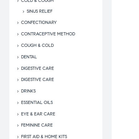
COLD & COUGH
SINUS RELIEF
CONFECTIONARY
CONTRACEPTIVE METHOD
COUGH & COLD
DENTAL
DIGESTIVE CARE
DIGESTIVE CARE
DRINKS
ESSENTIAL OILS
EYE & EAR CARE
FEMININE CARE
FIRST AID & HOME KITS