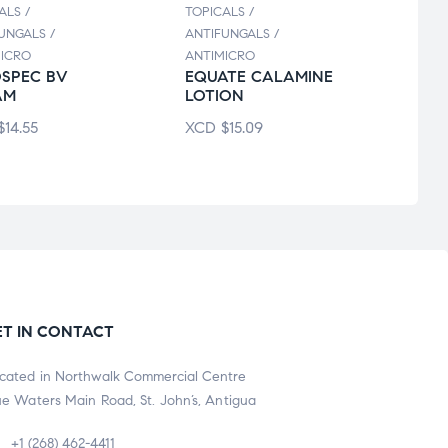
ALS /
TOPICALS /
TOPIC
UNGALS /
ANTIFUNGALS /
ANTIF
ICRO
ANTIMICRO
ANTIM
SPEC BV
EQUATE CALAMINE
CAN
AM
LOTION
SOL
$
14.55
XCD
$
15.09
XCD
ET IN CONTACT
cated in Northwalk Commercial Centre
ue Waters Main Road, St. John’s, Antigua
+1 (268) 462-4411