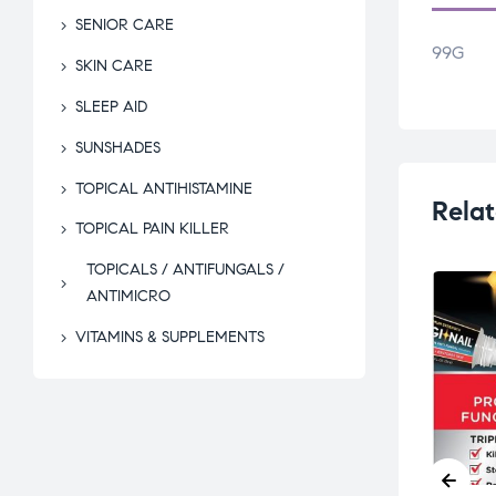
SENIOR CARE
99G
SKIN CARE
SLEEP AID
SUNSHADES
TOPICAL ANTIHISTAMINE
Relat
TOPICAL PAIN KILLER
TOPICALS / ANTIFUNGALS /
ANTIMICRO
VITAMINS & SUPPLEMENTS