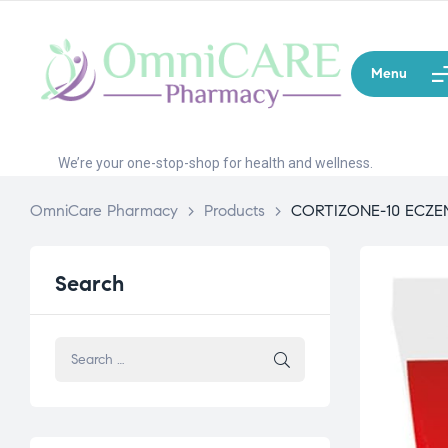
Menu
We’re your one-stop-shop for health and wellness.
OmniCare Pharmacy
>
Products
>
CORTIZONE-10 ECZ
Search