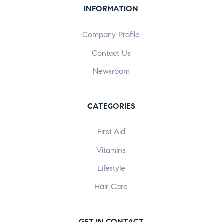
INFORMATION
Company Profile
Contact Us
Newsroom
CATEGORIES
First Aid
Vitamins
Lifestyle
Hair Care
GET IN CONTACT