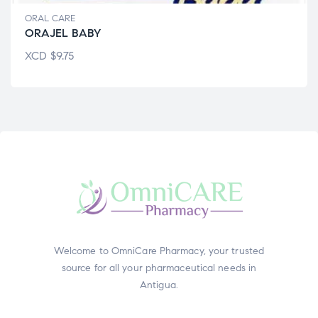
ORAL CARE
ORAJEL BABY
XCD
$
9.75
Welcome to OmniCare Pharmacy, your trusted
source for all your pharmaceutical needs in
Antigua.