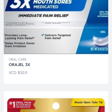
ORAL CARE
ORAJEL 3X
XCD
$
30.11