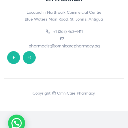
Located in Northwalk Commercial Centre
Blue Waters Main Road, St. John’s, Antigua
+1 (268) 462-4411
pharmacist@omnicarepharmacy.ag
Copyright © OmniCare Pharmacy.