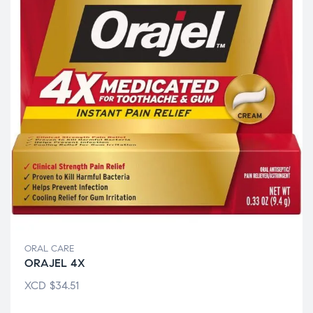
ORAL CARE
ORAJEL 4X
XCD
$
34.51