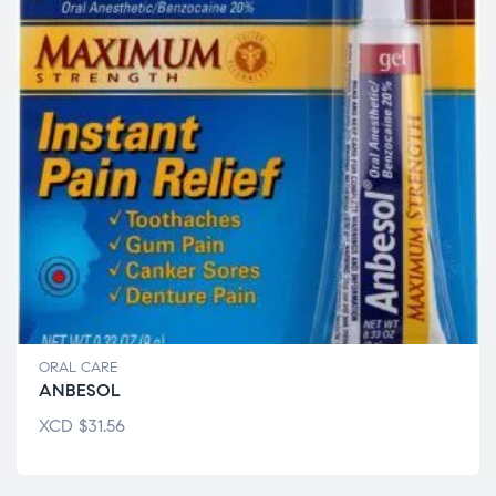
ORAL CARE
ANBESOL
XCD
$
31.56