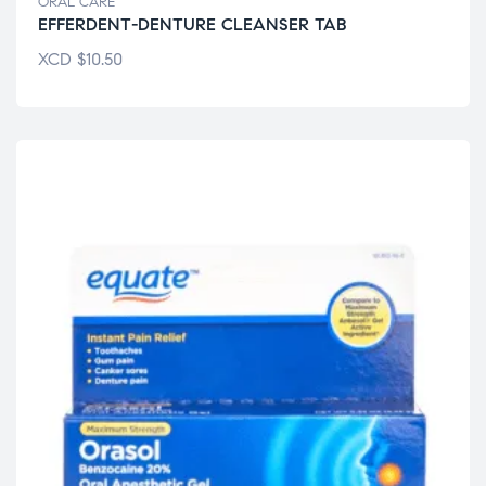
ORAL CARE
EFFERDENT-DENTURE CLEANSER TAB
XCD
$
10.50