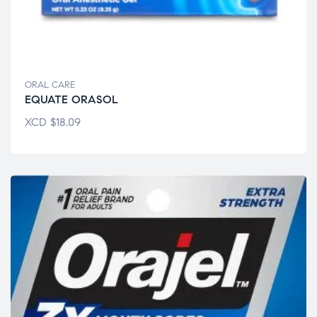
ORAL CARE
EQUATE ORASOL
XCD
$
18.09