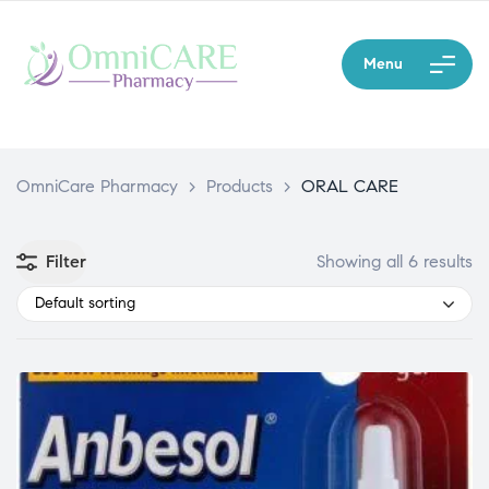
Menu
OmniCare Pharmacy
>
Products
>
ORAL CARE
Filter
Showing all 6 results
Default sorting