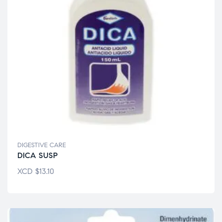
DIGESTIVE CARE
DICA SUSP
XCD
$
13.10