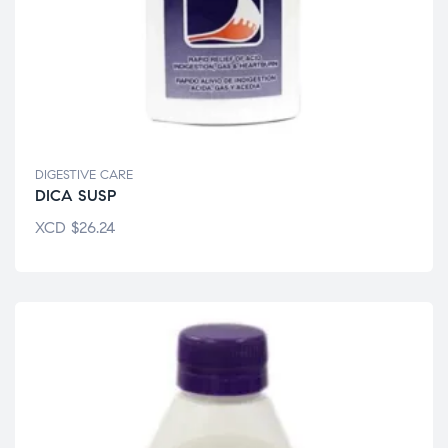
DIGESTIVE CARE
DICA SUSP
XCD
$
26.24