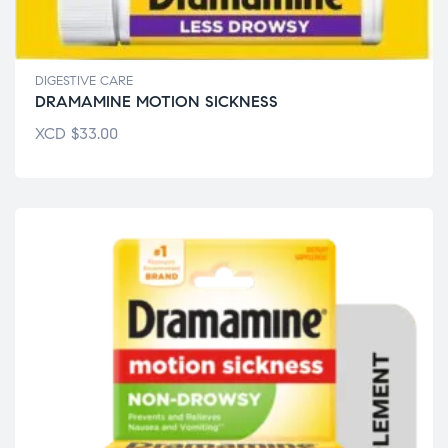
DIGESTIVE CARE
DRAMAMINE MOTION SICKNESS
XCD
$
33.00