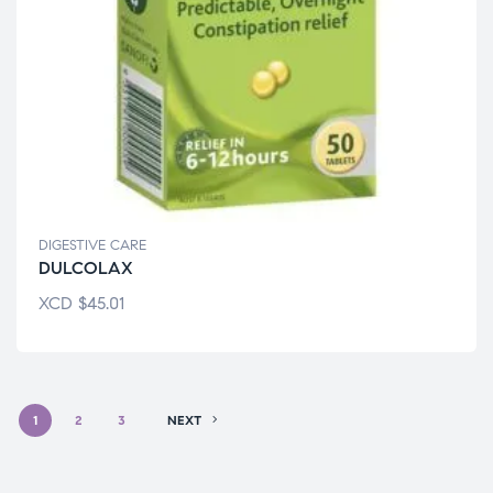
DIGESTIVE CARE
DULCOLAX
XCD
$
45.01
1
2
3
NEXT