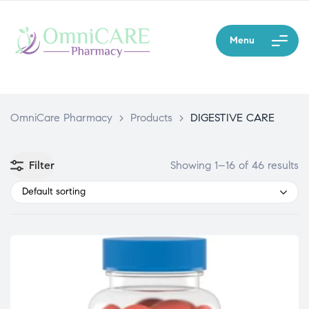
Menu
OmniCare Pharmacy
>
Products
>
DIGESTIVE CARE
Filter
Showing 1–16 of 46 results
Default sorting