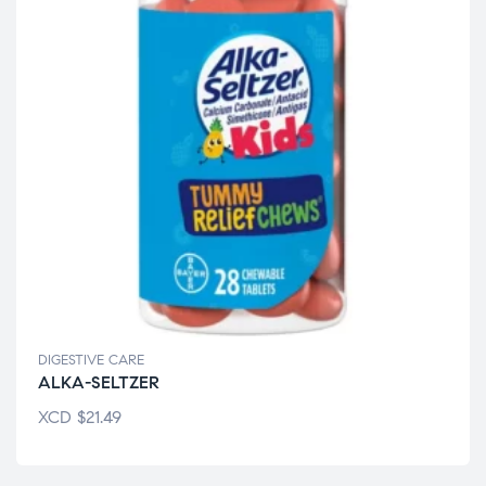
DIGESTIVE CARE
ALKA-SELTZER
XCD
$
21.49