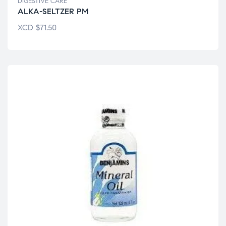
DIGESTIVE CARE
ALKA-SELTZER PM
XCD
$
71.50