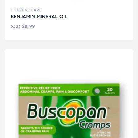
DIGESTIVE CARE
BENJAMIN MINERAL OIL
XCD
$
10.99