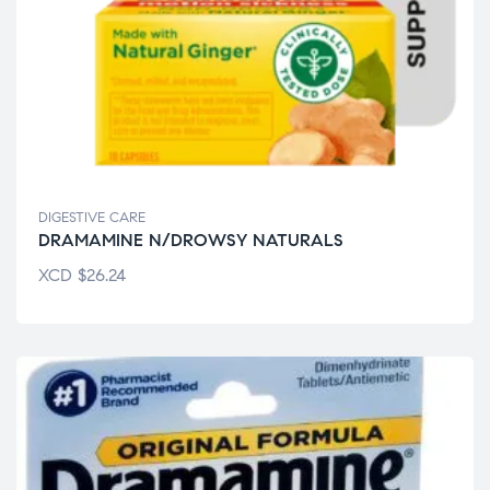
DIGESTIVE CARE
DRAMAMINE N/DROWSY NATURALS
XCD
$
26.24