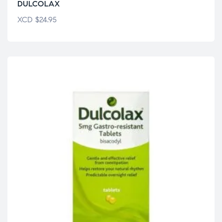
DULCOLAX
XCD
$
24.95