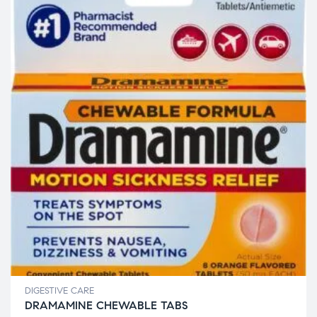
DIGESTIVE CARE
DRAMAMINE CHEWABLE TABS