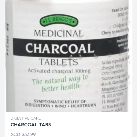
DIGESTIVE CARE
CHARCOAL TABS
XCD
$
33.99