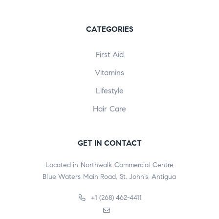
CATEGORIES
First Aid
Vitamins
Lifestyle
Hair Care
GET IN CONTACT
Located in Northwalk Commercial Centre
Blue Waters Main Road, St. John’s, Antigua
+1 (268) 462-4411