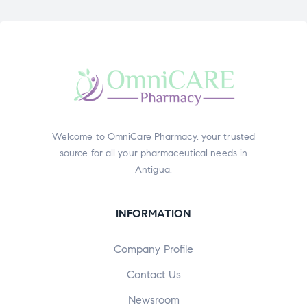
Welcome to OmniCare Pharmacy, your trusted
source for all your pharmaceutical needs in
Antigua.
INFORMATION
Company Profile
Contact Us
Newsroom