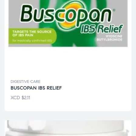
DIGESTIVE CARE
BUSCOPAN IBS RELIEF
XCD
$
2.11