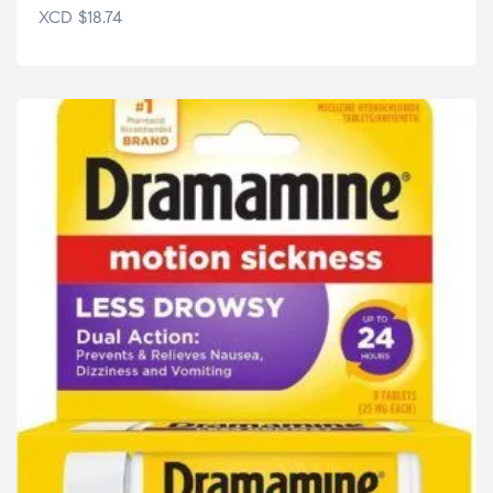
XCD
$
18.74