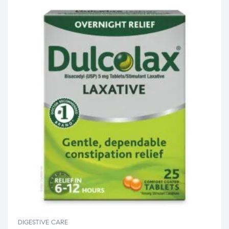
DIGESTIVE CARE