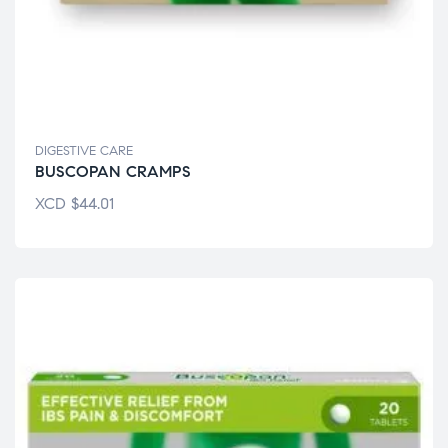
DIGESTIVE CARE
BUSCOPAN CRAMPS
XCD
$
44.01