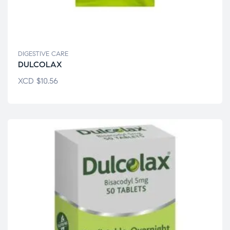
DIGESTIVE CARE
DULCOLAX
XCD
$
10.56