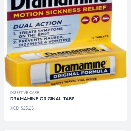
DIGESTIVE CARE
DRAMAMINE ORIGINAL TABS
XCD
$
23.25