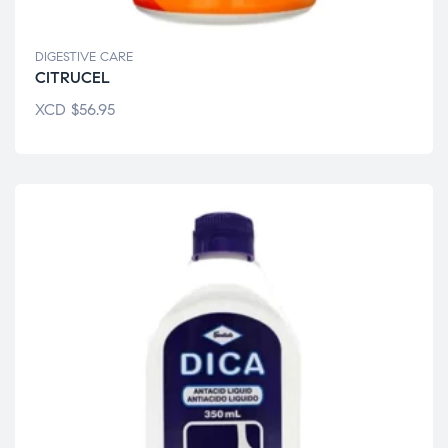
DIGESTIVE CARE
CITRUCEL
XCD
$
56.95