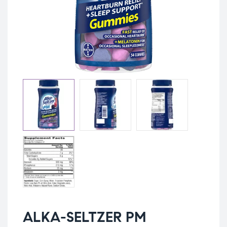
ALKA-SELTZER PM