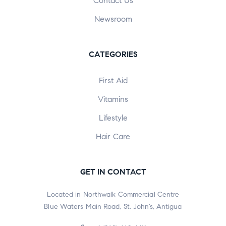
Contact Us
Newsroom
CATEGORIES
First Aid
Vitamins
Lifestyle
Hair Care
GET IN CONTACT
Located in Northwalk Commercial Centre
Blue Waters Main Road, St. John’s, Antigua