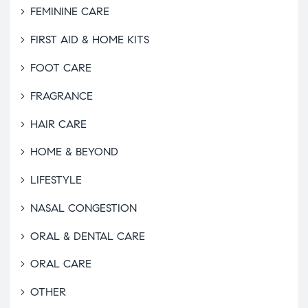
FEMININE CARE
FIRST AID & HOME KITS
FOOT CARE
FRAGRANCE
HAIR CARE
HOME & BEYOND
LIFESTYLE
NASAL CONGESTION
ORAL & DENTAL CARE
ORAL CARE
OTHER