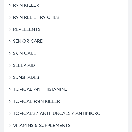
PAIN KILLER
PAIN RELIEF PATCHES
REPELLENTS
SENIOR CARE
SKIN CARE
SLEEP AID
SUNSHADES
TOPICAL ANTIHISTAMINE
TOPICAL PAIN KILLER
TOPICALS / ANTIFUNGALS / ANTIMICRO
VITAMINS & SUPPLEMENTS