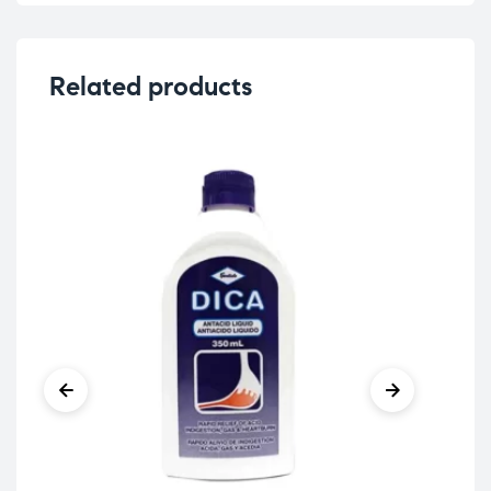
Related products