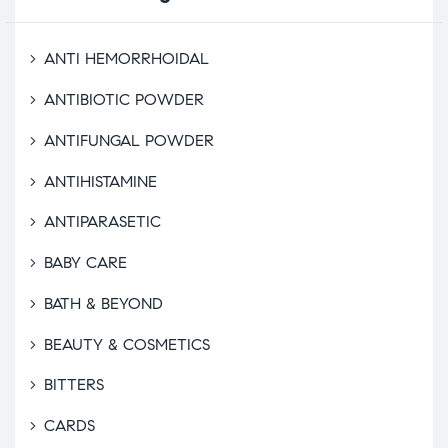
ANTI HEMORRHOIDAL
ANTIBIOTIC POWDER
ANTIFUNGAL POWDER
ANTIHISTAMINE
ANTIPARASETIC
BABY CARE
BATH & BEYOND
BEAUTY & COSMETICS
BITTERS
CARDS