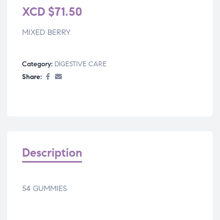
XCD
$
71.50
MIXED BERRY
Category:
DIGESTIVE CARE
Share:
Description
54 GUMMIES