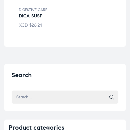
DIGESTIVE CARE
DIG
DICA SUSP
EQ
XCD
$
26.24
XC
Search
Product
categories