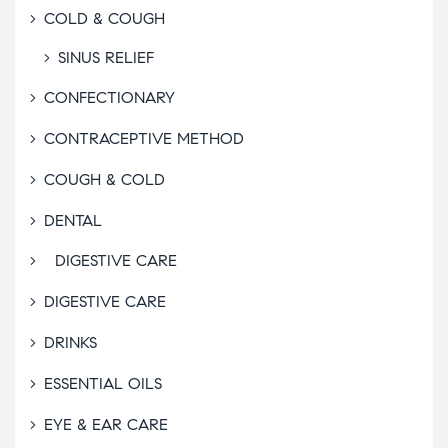
COLD & COUGH
SINUS RELIEF
CONFECTIONARY
CONTRACEPTIVE METHOD
COUGH & COLD
DENTAL
DIGESTIVE CARE
DIGESTIVE CARE
DRINKS
ESSENTIAL OILS
EYE & EAR CARE