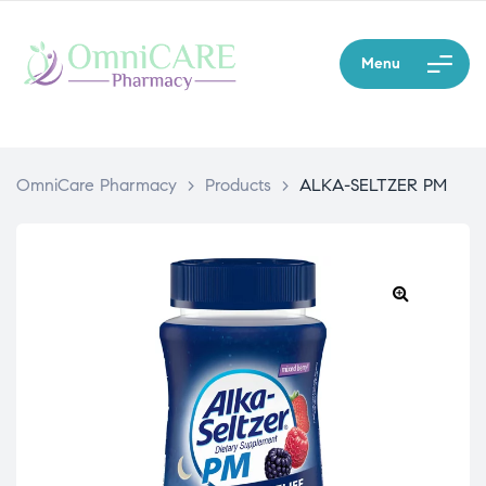
Menu
OmniCare Pharmacy
>
Products
>
ALKA-SELTZER PM