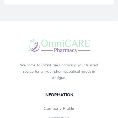
Welcome to OmniCare Pharmacy, your trusted
source for all your pharmaceutical needs in
Antigua.
INFORMATION
Company Profile