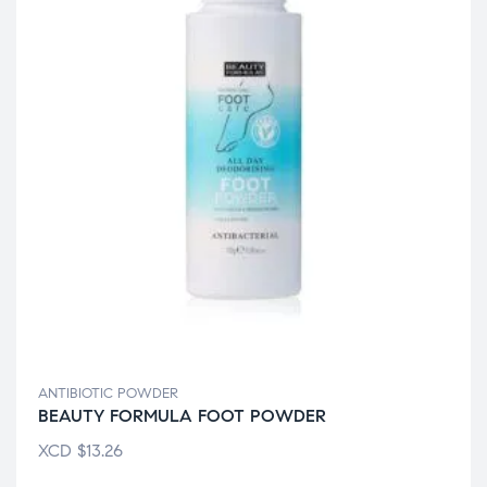
ANTIBIOTIC POWDER
BEAUTY FORMULA FOOT POWDER
XCD
$
13.26