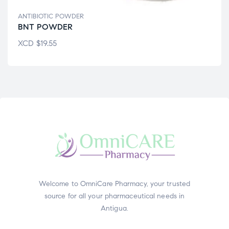
ANTIBIOTIC POWDER
BNT POWDER
XCD
$
19.55
Welcome to OmniCare Pharmacy, your trusted
source for all your pharmaceutical needs in
Antigua.