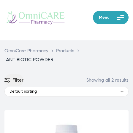
Menu
OmniCare Pharmacy
>
Products
>
ANTIBIOTIC POWDER
Filter
Showing all 2 results
Default sorting