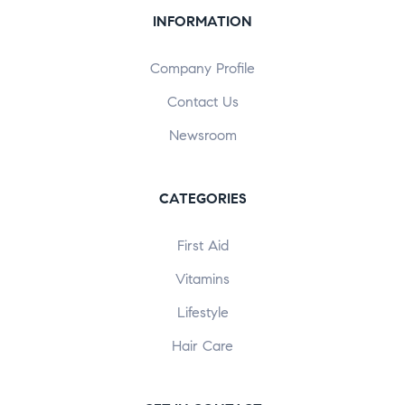
INFORMATION
Company Profile
Contact Us
Newsroom
CATEGORIES
First Aid
Vitamins
Lifestyle
Hair Care