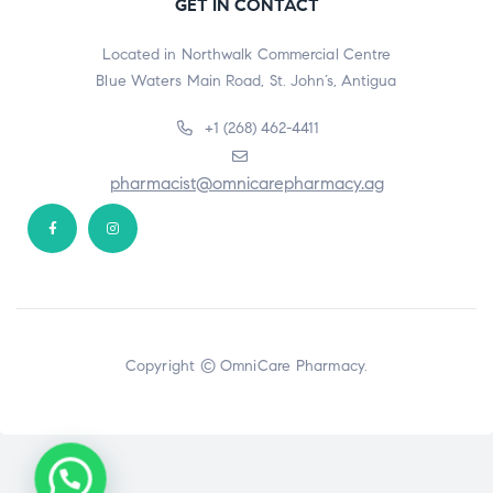
GET IN CONTACT
Located in Northwalk Commercial Centre
Blue Waters Main Road, St. John’s, Antigua
+1 (268) 462-4411
pharmacist@omnicarepharmacy.ag
Copyright © OmniCare Pharmacy.