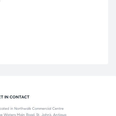
ET IN CONTACT
cated in Northwalk Commercial Centre
ue Waters Main Road, St. John’s, Antigua