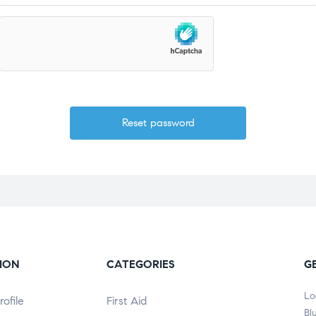
ION
CATEGORIES
G
Lo
ofile
First Aid
Bl