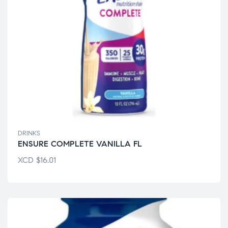
DRINKS
ENSURE COMPLETE VANILLA FL
XCD
$
16.01