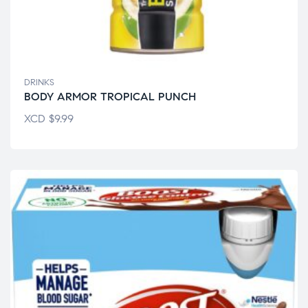
DRINKS
BODY ARMOR TROPICAL PUNCH
XCD
$
9.99