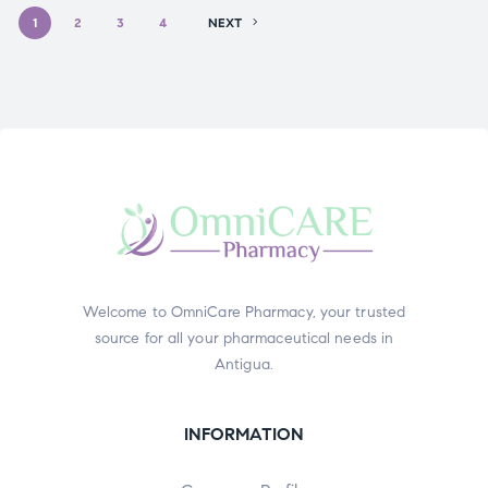
1
2
3
4
NEXT
Welcome to OmniCare Pharmacy, your trusted
source for all your pharmaceutical needs in
Antigua.
INFORMATION