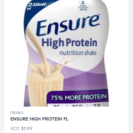
DRINKS
ENSURE HIGH PROTEIN FL
XCD
$
11.99