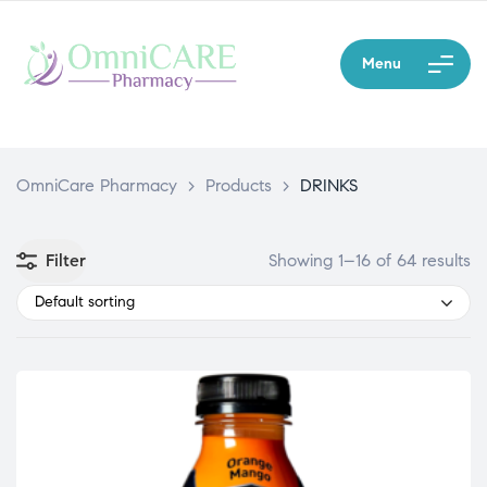
Menu
OmniCare Pharmacy
>
Products
>
DRINKS
Filter
Showing 1–16 of 64 results
Default sorting