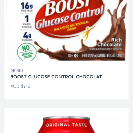
DRINKS
BOOST GLUCOSE CONTROL CHOCOLAT
XCD
$
7.10