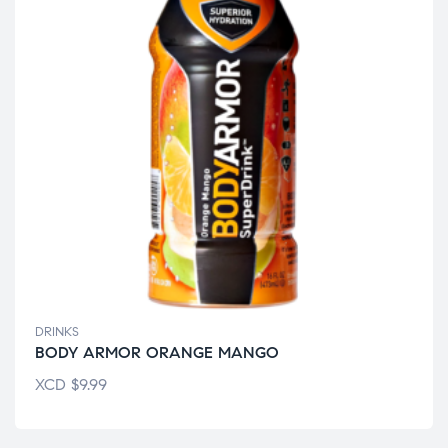
DRINKS
BODY ARMOR ORANGE MANGO
XCD
$
9.99