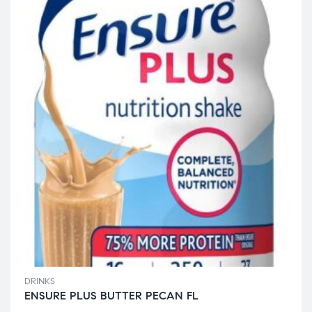
DRINKS
ENSURE PLUS BUTTER PECAN FL