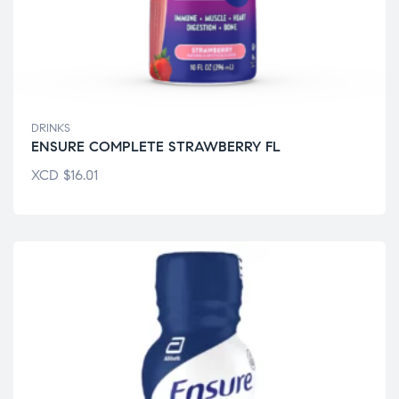
DRINKS
ENSURE COMPLETE STRAWBERRY FL
XCD
$
16.01