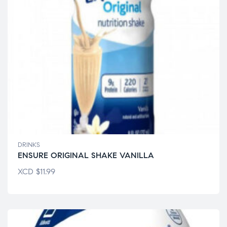
DRINKS
ENSURE ORIGINAL SHAKE VANILLA
XCD
$
11.99