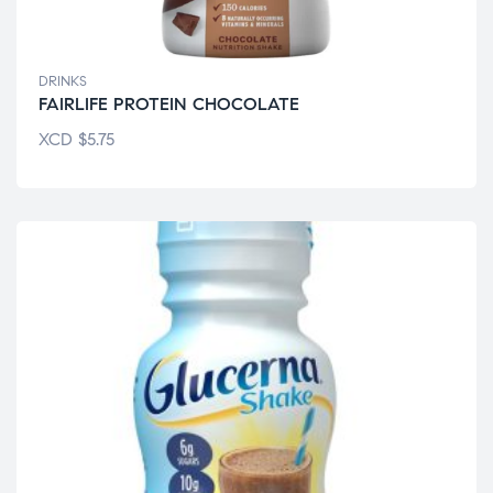
DRINKS
FAIRLIFE PROTEIN CHOCOLATE
XCD
$
5.75