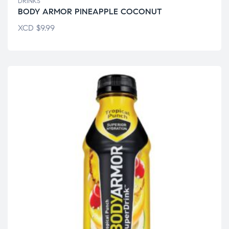
DRINKS
BODY ARMOR PINEAPPLE COCONUT
XCD
$
9.99