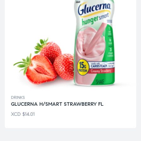
DRINKS
GLUCERNA H/SMART STRAWBERRY FL
XCD
$
14.01