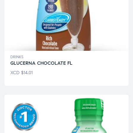
DRINKS
GLUCERNA CHOCOLATE FL
XCD
$
14.01