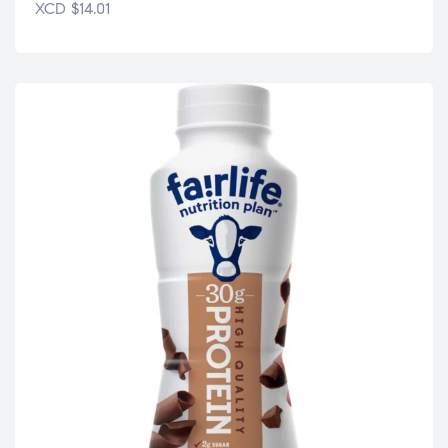
XCD
$
14.01