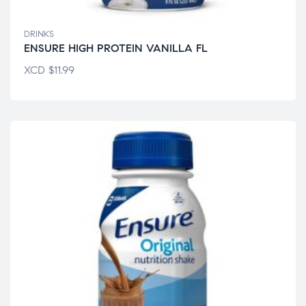
DRINKS
ENSURE HIGH PROTEIN VANILLA FL
XCD
$
11.99