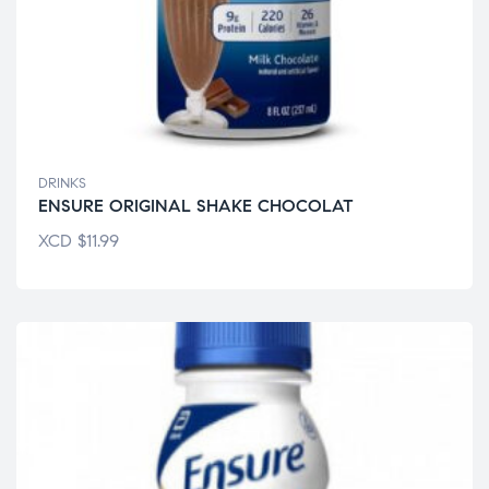
DRINKS
ENSURE ORIGINAL SHAKE CHOCOLAT
XCD
$
11.99