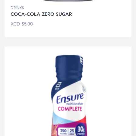
DRINKS
COCA-COLA ZERO SUGAR
XCD
$
5.00