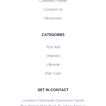
Company Profile
Contact Us
Newsroom
CATEGORIES
First Aid
Vitamins
Lifestyle
Hair Care
GET IN CONTACT
Located in Northwalk Commercial Centre