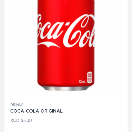
DRINKS
COCA-COLA ORIGINAL
XCD
$
5.00