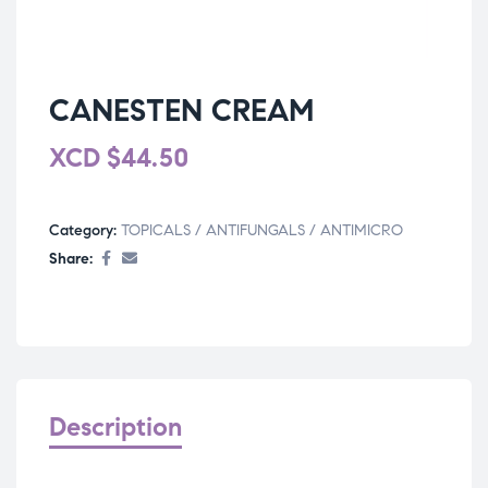
CANESTEN CREAM
XCD
$
44.50
Category:
TOPICALS / ANTIFUNGALS / ANTIMICRO
Share:
Description