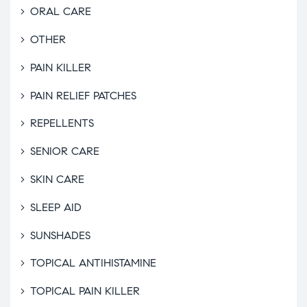
ORAL CARE
OTHER
PAIN KILLER
PAIN RELIEF PATCHES
REPELLENTS
SENIOR CARE
SKIN CARE
SLEEP AID
SUNSHADES
TOPICAL ANTIHISTAMINE
TOPICAL PAIN KILLER