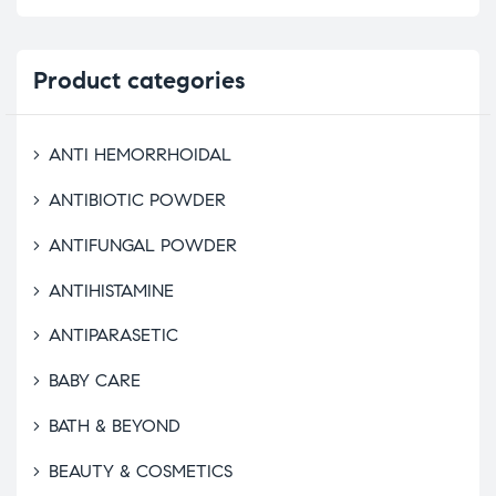
Product
categories
ANTI HEMORRHOIDAL
ANTIBIOTIC POWDER
ANTIFUNGAL POWDER
ANTIHISTAMINE
ANTIPARASETIC
BABY CARE
BATH & BEYOND
BEAUTY & COSMETICS