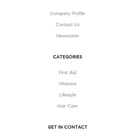
Company Profile
Contact Us
Newsroom
CATEGORIES
First Aid
Vitamins
Lifestyle
Hair Care
GET IN CONTACT