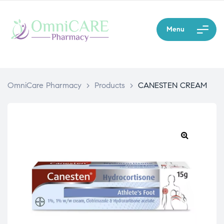
Menu
OmniCare Pharmacy
>
Products
>
CANESTEN CREAM