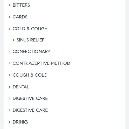
BITTERS
CARDS
COLD & COUGH
SINUS RELIEF
CONFECTIONARY
CONTRACEPTIVE METHOD
COUGH & COLD
DENTAL
DIGESTIVE CARE
DIGESTIVE CARE
DRINKS