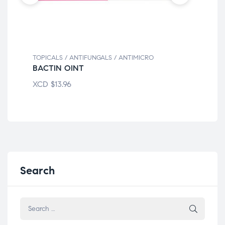
TOPICALS / ANTIFUNGALS / ANTIMICRO
TOP
BACTIN OINT
BN
XCD
$
13.96
XC
Search