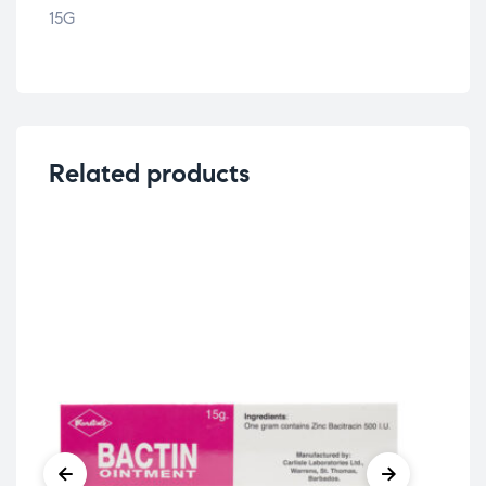
15G
Related products