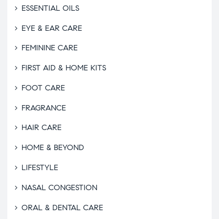
ESSENTIAL OILS
EYE & EAR CARE
FEMININE CARE
FIRST AID & HOME KITS
FOOT CARE
FRAGRANCE
HAIR CARE
HOME & BEYOND
LIFESTYLE
NASAL CONGESTION
ORAL & DENTAL CARE