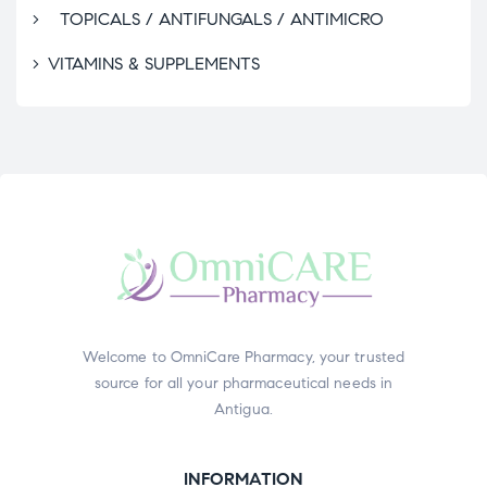
TOPICALS / ANTIFUNGALS / ANTIMICRO
VITAMINS & SUPPLEMENTS
Welcome to OmniCare Pharmacy, your trusted
source for all your pharmaceutical needs in
Antigua.
INFORMATION