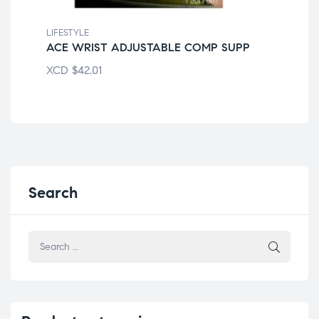
LIFESTYLE
LIF
ACE WRIST ADJUSTABLE COMP SUPP
EQ
XCD
$
42.01
XC
Search