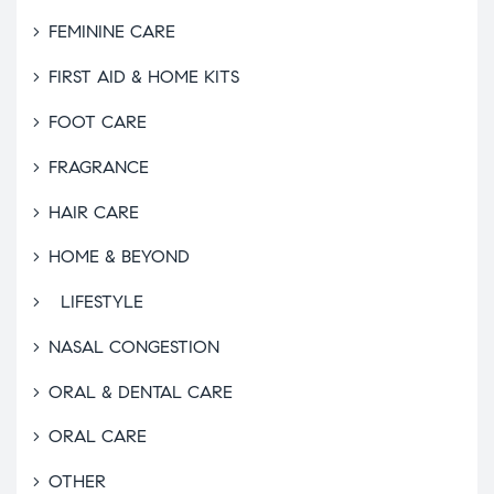
FEMININE CARE
FIRST AID & HOME KITS
FOOT CARE
FRAGRANCE
HAIR CARE
HOME & BEYOND
LIFESTYLE
NASAL CONGESTION
ORAL & DENTAL CARE
ORAL CARE
OTHER