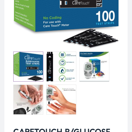
CARETOUCH B/GLUCOSE