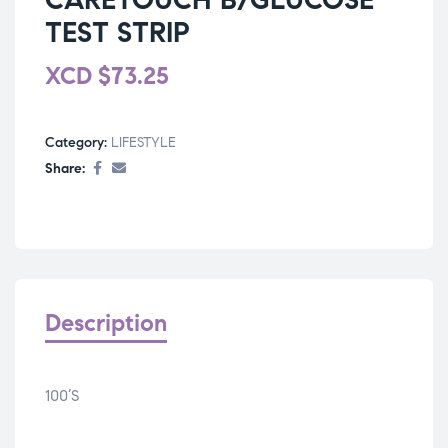
TEST STRIP
XCD
$
73.25
Category:
LIFESTYLE
Share:
Description
100’S