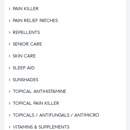
PAIN KILLER
PAIN RELIEF PATCHES
REPELLENTS
SENIOR CARE
SKIN CARE
SLEEP AID
SUNSHADES
TOPICAL ANTIHISTAMINE
TOPICAL PAIN KILLER
TOPICALS / ANTIFUNGALS / ANTIMICRO
VITAMINS & SUPPLEMENTS