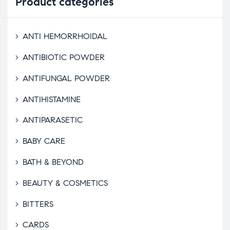
Product
categories
ANTI HEMORRHOIDAL
ANTIBIOTIC POWDER
ANTIFUNGAL POWDER
ANTIHISTAMINE
ANTIPARASETIC
BABY CARE
BATH & BEYOND
BEAUTY & COSMETICS
BITTERS
CARDS