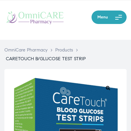
Menu
OmniCare Pharmacy
>
Products
>
CARETOUCH B/GLUCOSE TEST STRIP