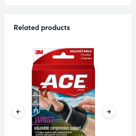
Related products