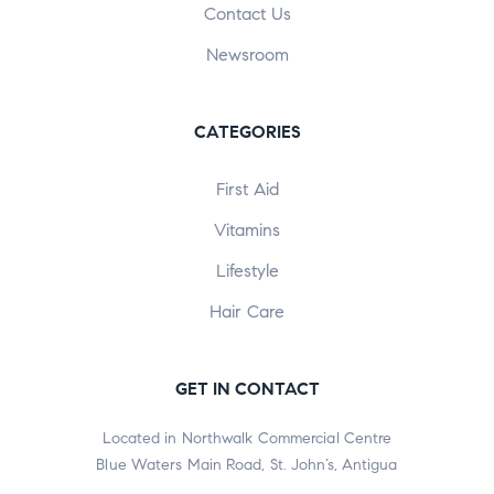
Contact Us
Newsroom
CATEGORIES
First Aid
Vitamins
Lifestyle
Hair Care
GET IN CONTACT
Located in Northwalk Commercial Centre
Blue Waters Main Road, St. John’s, Antigua