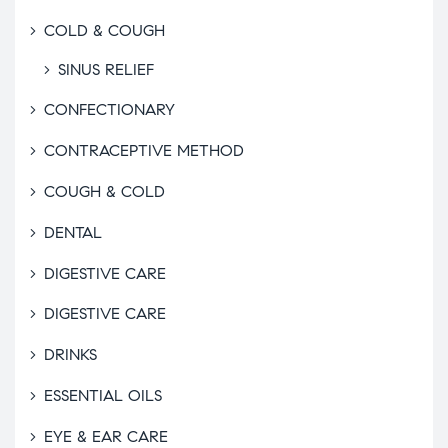
COLD & COUGH
SINUS RELIEF
CONFECTIONARY
CONTRACEPTIVE METHOD
COUGH & COLD
DENTAL
DIGESTIVE CARE
DIGESTIVE CARE
DRINKS
ESSENTIAL OILS
EYE & EAR CARE