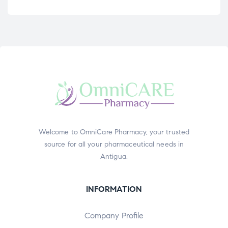
Welcome to OmniCare Pharmacy, your trusted
source for all your pharmaceutical needs in
Antigua.
INFORMATION
Company Profile