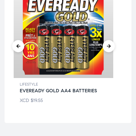
LIFESTYLE
LIF
EVEREADY GOLD AA4 BATTERIES
AC
XCD
$
19.55
XC