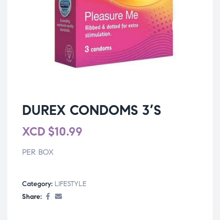
DUREX CONDOMS 3’S
XCD
$
10.99
PER BOX
Category:
LIFESTYLE
Share: