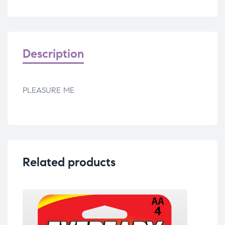
Description
PLEASURE ME
Related products