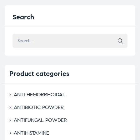
Search
Product
categories
ANTI HEMORRHOIDAL
ANTIBIOTIC POWDER
ANTIFUNGAL POWDER
ANTIHISTAMINE