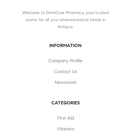
Welcome to OmniCare Pharmacy, your trusted
source for all your pharmaceutical needs in
Antigua.
INFORMATION
Company Profile
Contact Us
Newsroom
CATEGORIES
First Aid
Vitamins