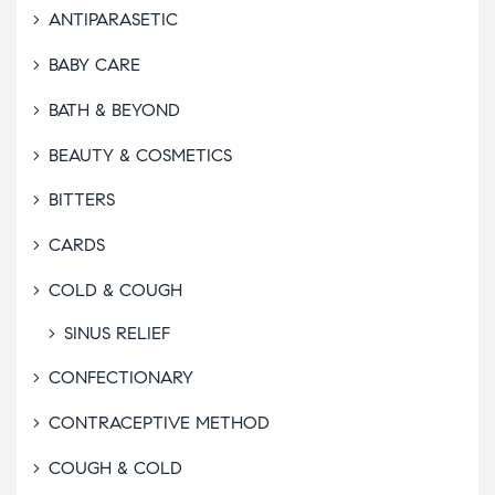
ANTIPARASETIC
BABY CARE
BATH & BEYOND
BEAUTY & COSMETICS
BITTERS
CARDS
COLD & COUGH
SINUS RELIEF
CONFECTIONARY
CONTRACEPTIVE METHOD
COUGH & COLD