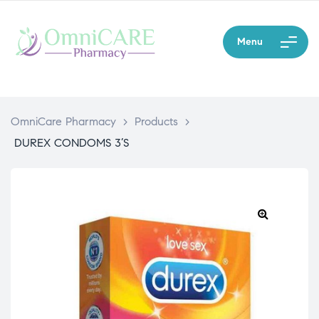
Menu
OmniCare Pharmacy
>
Products
>
DUREX CONDOMS 3’S