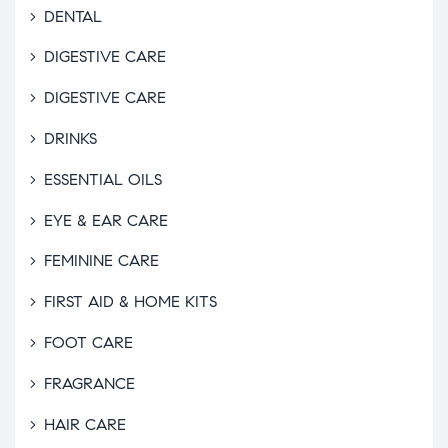
DENTAL
DIGESTIVE CARE
DIGESTIVE CARE
DRINKS
ESSENTIAL OILS
EYE & EAR CARE
FEMININE CARE
FIRST AID & HOME KITS
FOOT CARE
FRAGRANCE
HAIR CARE