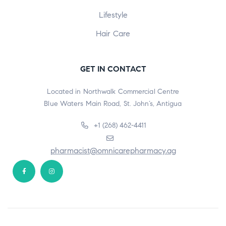
Lifestyle
Hair Care
GET IN CONTACT
Located in Northwalk Commercial Centre
Blue Waters Main Road, St. John’s, Antigua
+1 (268) 462-4411
pharmacist@omnicarepharmacy.ag