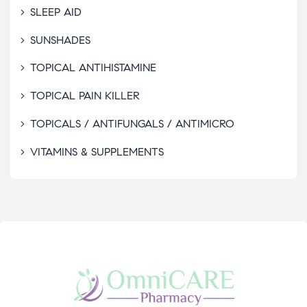
SLEEP AID
SUNSHADES
TOPICAL ANTIHISTAMINE
TOPICAL PAIN KILLER
TOPICALS / ANTIFUNGALS / ANTIMICRO
VITAMINS & SUPPLEMENTS