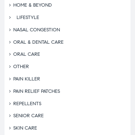
HOME & BEYOND
LIFESTYLE
NASAL CONGESTION
ORAL & DENTAL CARE
ORAL CARE
OTHER
PAIN KILLER
PAIN RELIEF PATCHES
REPELLENTS
SENIOR CARE
SKIN CARE