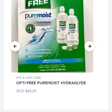
EYE & EAR CARE
EYE
OPTI-FREE PUREMOIST HYDRAGLYDE
EQ
XCD
$
45.25
XC