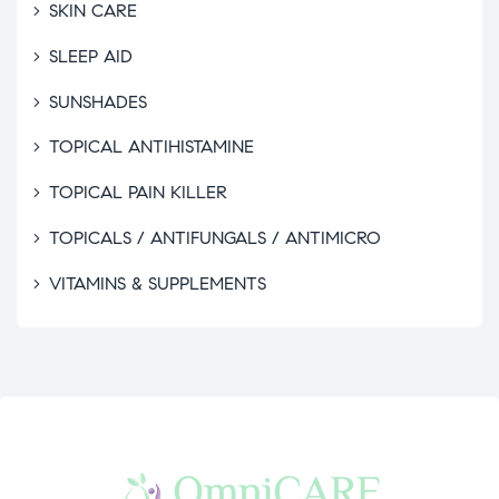
SKIN CARE
SLEEP AID
SUNSHADES
TOPICAL ANTIHISTAMINE
TOPICAL PAIN KILLER
TOPICALS / ANTIFUNGALS / ANTIMICRO
VITAMINS & SUPPLEMENTS