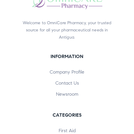
Welcome to OmniCare Pharmacy, your trusted
source for all your pharmaceutical needs in
Antigua.
INFORMATION
Company Profile
Contact Us
Newsroom
CATEGORIES
First Aid