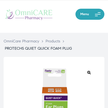
Menu
OmniCare Pharmacy
>
Products
>
PROTECHS QUIET QUICK FOAM PLUG