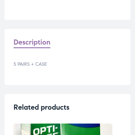
Description
5 PAIRS + CASE
Related products