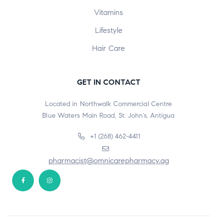
Vitamins
Lifestyle
Hair Care
GET IN CONTACT
Located in Northwalk Commercial Centre
Blue Waters Main Road, St. John’s, Antigua
+1 (268) 462-4411
pharmacist@omnicarepharmacy.ag