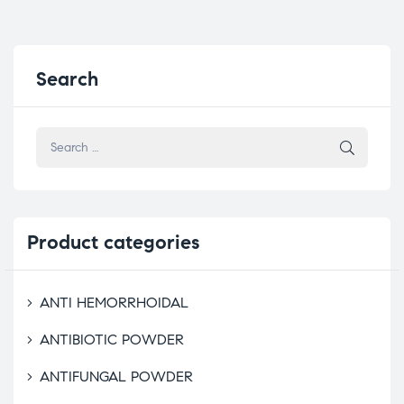
Search
Product
categories
ANTI HEMORRHOIDAL
ANTIBIOTIC POWDER
ANTIFUNGAL POWDER