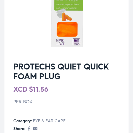
PROTECHS QUIET QUICK
FOAM PLUG
XCD
$
11.56
PER BOX
Category:
EYE & EAR CARE
Share: