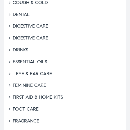
COUGH & COLD
DENTAL
DIGESTIVE CARE
DIGESTIVE CARE
DRINKS
ESSENTIAL OILS
EYE & EAR CARE
FEMININE CARE
FIRST AID & HOME KITS
FOOT CARE
FRAGRANCE