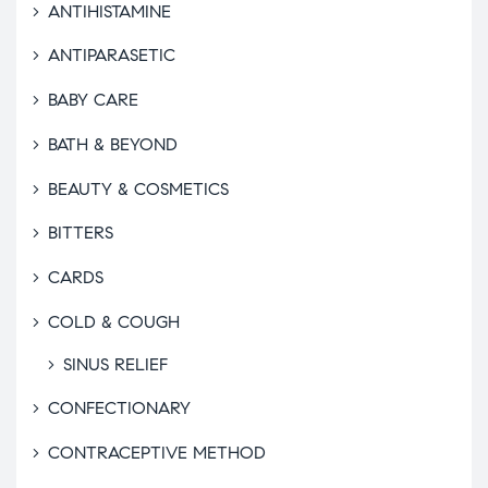
ANTIHISTAMINE
ANTIPARASETIC
BABY CARE
BATH & BEYOND
BEAUTY & COSMETICS
BITTERS
CARDS
COLD & COUGH
SINUS RELIEF
CONFECTIONARY
CONTRACEPTIVE METHOD