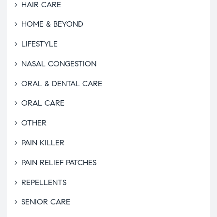
HAIR CARE
HOME & BEYOND
LIFESTYLE
NASAL CONGESTION
ORAL & DENTAL CARE
ORAL CARE
OTHER
PAIN KILLER
PAIN RELIEF PATCHES
REPELLENTS
SENIOR CARE