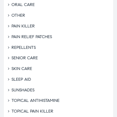
ORAL CARE
OTHER
PAIN KILLER
PAIN RELIEF PATCHES
REPELLENTS
SENIOR CARE
SKIN CARE
SLEEP AID
SUNSHADES
TOPICAL ANTIHISTAMINE
TOPICAL PAIN KILLER