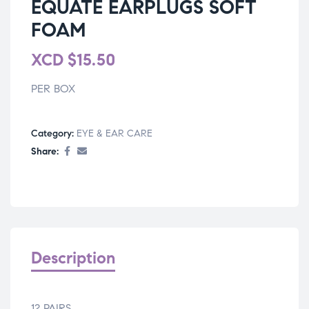
EQUATE EARPLUGS SOFT
FOAM
XCD
$
15.50
PER BOX
Category:
EYE & EAR CARE
Share:
Description
12 PAIRS