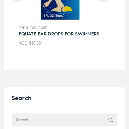
EYE & EAR CARE
EYE
EQUATE EAR DROPS FOR SWIMMERS
PR
XCD
$
13.55
XC
Search