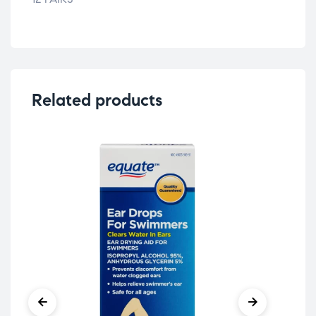
Related products