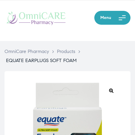
Menu
OmniCare Pharmacy
>
Products
>
EQUATE EARPLUGS SOFT FOAM