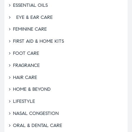
ESSENTIAL OILS
EYE & EAR CARE
FEMININE CARE
FIRST AID & HOME KITS
FOOT CARE
FRAGRANCE
HAIR CARE
HOME & BEYOND
LIFESTYLE
NASAL CONGESTION
ORAL & DENTAL CARE