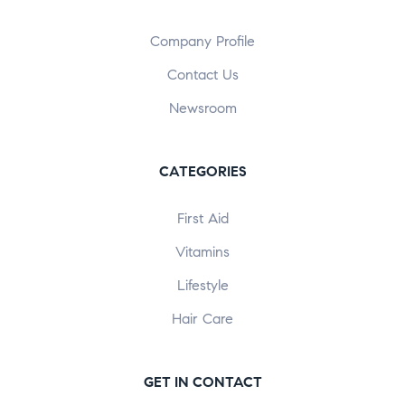
Company Profile
Contact Us
Newsroom
CATEGORIES
First Aid
Vitamins
Lifestyle
Hair Care
GET IN CONTACT