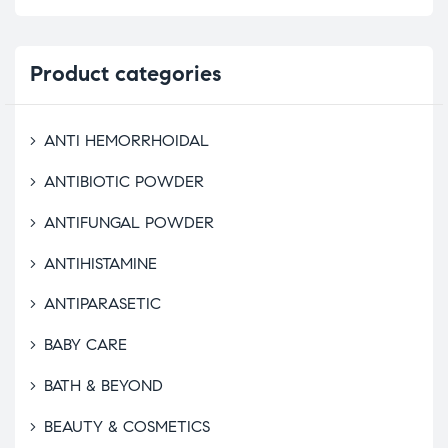
Product
categories
ANTI HEMORRHOIDAL
ANTIBIOTIC POWDER
ANTIFUNGAL POWDER
ANTIHISTAMINE
ANTIPARASETIC
BABY CARE
BATH & BEYOND
BEAUTY & COSMETICS