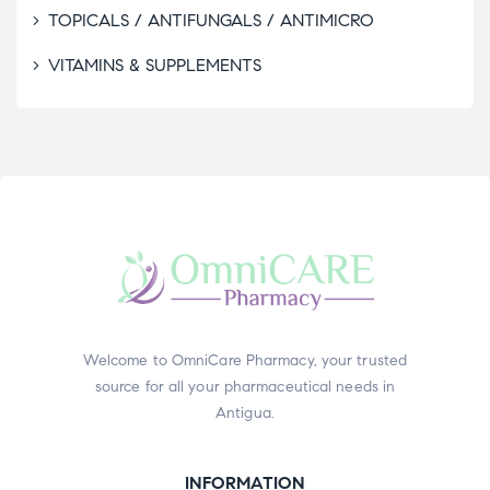
TOPICALS / ANTIFUNGALS / ANTIMICRO
VITAMINS & SUPPLEMENTS
Welcome to OmniCare Pharmacy, your trusted
source for all your pharmaceutical needs in
Antigua.
INFORMATION