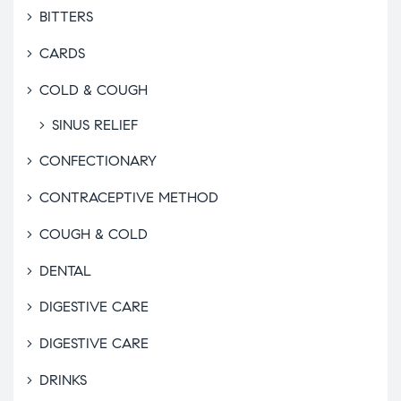
BITTERS
CARDS
COLD & COUGH
SINUS RELIEF
CONFECTIONARY
CONTRACEPTIVE METHOD
COUGH & COLD
DENTAL
DIGESTIVE CARE
DIGESTIVE CARE
DRINKS