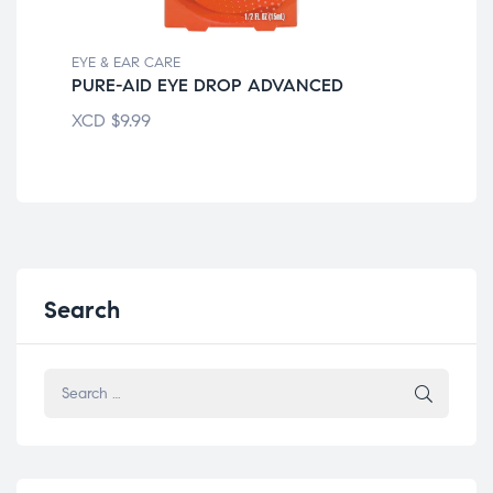
EYE & EAR CARE
EYE
PURE-AID EYE DROP ADVANCED
CL
XCD
$
9.99
XC
Search