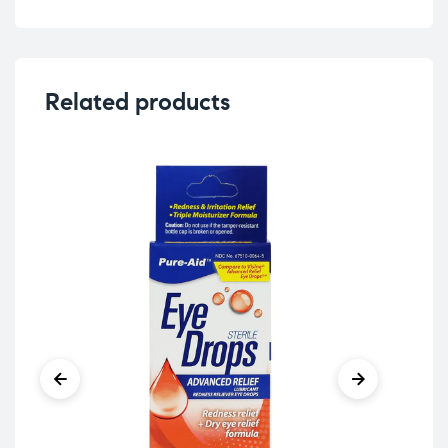
Related products