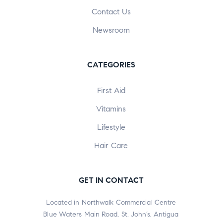
Contact Us
Newsroom
CATEGORIES
First Aid
Vitamins
Lifestyle
Hair Care
GET IN CONTACT
Located in Northwalk Commercial Centre
Blue Waters Main Road, St. John’s, Antigua