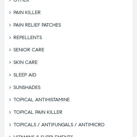
PAIN KILLER
PAIN RELIEF PATCHES
REPELLENTS
SENIOR CARE
SKIN CARE
SLEEP AID
SUNSHADES
TOPICAL ANTIHISTAMINE
TOPICAL PAIN KILLER
TOPICALS / ANTIFUNGALS / ANTIMICRO