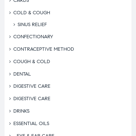
CARDS
COLD & COUGH
SINUS RELIEF
CONFECTIONARY
CONTRACEPTIVE METHOD
COUGH & COLD
DENTAL
DIGESTIVE CARE
DIGESTIVE CARE
DRINKS
ESSENTIAL OILS
EYE & EAR CARE