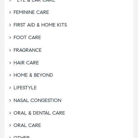
FEMININE CARE
FIRST AID & HOME KITS
FOOT CARE
FRAGRANCE
HAIR CARE
HOME & BEYOND
LIFESTYLE
NASAL CONGESTION
ORAL & DENTAL CARE
ORAL CARE
OTHER