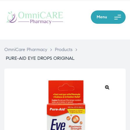
Menu
OmniCare Pharmacy
>
Products
>
PURE-AID EYE DROPS ORIGINAL