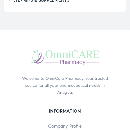
VITAMINS & SUPPLEMENTS
Welcome to OmniCare Pharmacy, your trusted
source for all your pharmaceutical needs in
Antigua.
INFORMATION
Company Profile