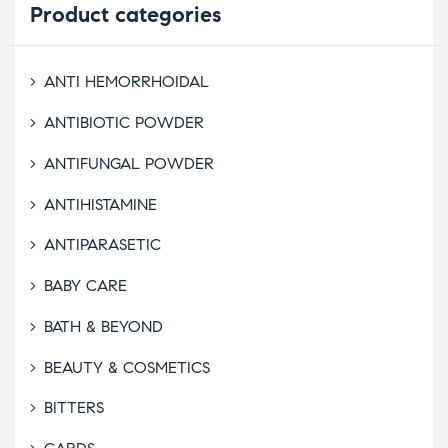
Product
categories
ANTI HEMORRHOIDAL
ANTIBIOTIC POWDER
ANTIFUNGAL POWDER
ANTIHISTAMINE
ANTIPARASETIC
BABY CARE
BATH & BEYOND
BEAUTY & COSMETICS
BITTERS