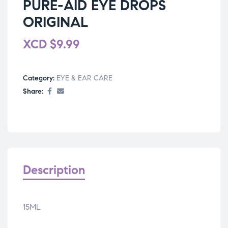
PURE-AID EYE DROPS
ORIGINAL
XCD
$
9.99
Category:
EYE & EAR CARE
Share:
Description
15ML