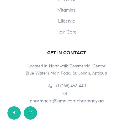
Vitamins
Lifestyle
Hair Care
GET IN CONTACT
Located in Northwalk Commercial Centre
Blue Waters Main Road, St. John’s, Antigua
+1 (268) 462-4411
pharmacist@omnicarepharmacy.ag