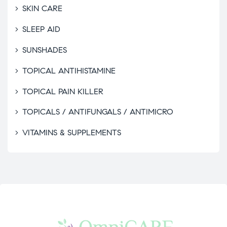
SKIN CARE
SLEEP AID
SUNSHADES
TOPICAL ANTIHISTAMINE
TOPICAL PAIN KILLER
TOPICALS / ANTIFUNGALS / ANTIMICRO
VITAMINS & SUPPLEMENTS