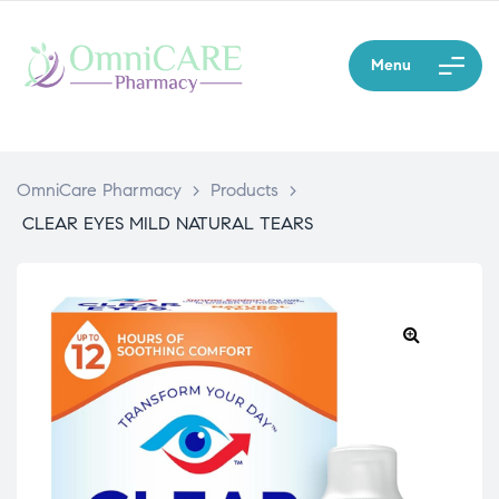
Menu
OmniCare Pharmacy
>
Products
>
CLEAR EYES MILD NATURAL TEARS