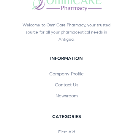
Welcome to OmniCare Pharmacy, your trusted
source for all your pharmaceutical needs in
Antigua.
INFORMATION
Company Profile
Contact Us
Newsroom
CATEGORIES
First Aid