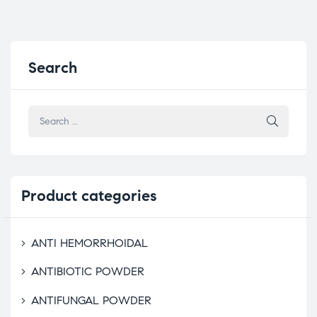
Search
Product
categories
ANTI HEMORRHOIDAL
ANTIBIOTIC POWDER
ANTIFUNGAL POWDER