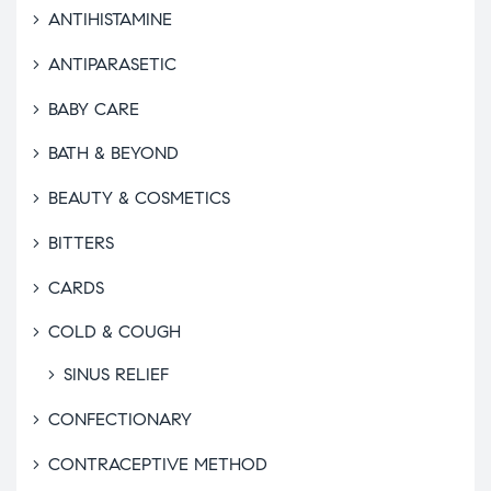
ANTIHISTAMINE
ANTIPARASETIC
BABY CARE
BATH & BEYOND
BEAUTY & COSMETICS
BITTERS
CARDS
COLD & COUGH
SINUS RELIEF
CONFECTIONARY
CONTRACEPTIVE METHOD