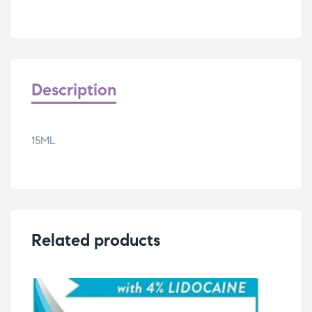
Description
15ML
Related products