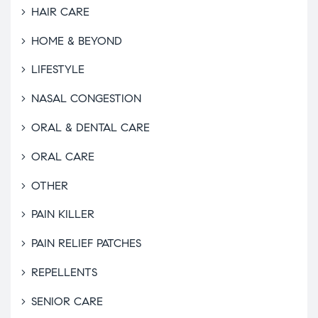
HAIR CARE
HOME & BEYOND
LIFESTYLE
NASAL CONGESTION
ORAL & DENTAL CARE
ORAL CARE
OTHER
PAIN KILLER
PAIN RELIEF PATCHES
REPELLENTS
SENIOR CARE