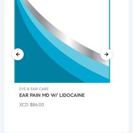
EYE & EAR CARE
EYE
EAR PAIN MD W/ LIDOCAINE
EA
XCD
$
86.00
XC