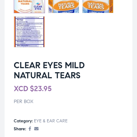
CLEAR EYES MILD
NATURAL TEARS
XCD
$
23.95
PER BOX
Category:
EYE & EAR CARE
Share: