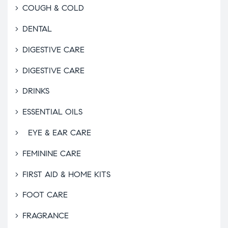
COUGH & COLD
DENTAL
DIGESTIVE CARE
DIGESTIVE CARE
DRINKS
ESSENTIAL OILS
EYE & EAR CARE
FEMININE CARE
FIRST AID & HOME KITS
FOOT CARE
FRAGRANCE