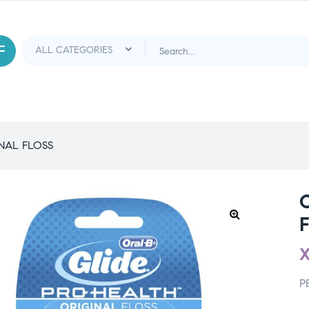
NAL FLOSS
P