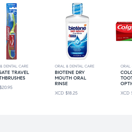
& DENTAL CARE
ORAL & DENTAL CARE
ORAL 
GATE TRAVEL
BIOTENE DRY
COL
THBRUSHES
MOUTH ORAL
TOO
RINSE
OPTI
$
20.95
XCD
$
18.25
XCD