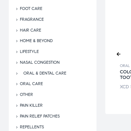
FOOT CARE
FRAGRANCE
HAIR CARE
HOME & BEYOND
LIFESTYLE
NASAL CONGESTION
 & DENTAL CARE
ORAL & DENTAL CARE
ORAL 
ST PRO-HEALTH
COLGATE TOTAL
COL
ORAL & DENTAL CARE
L RINSE
TOOTHPASTE
TOO
ORAL CARE
$
13.55
XCD
$
19.49
XCD
OTHER
PAIN KILLER
PAIN RELIEF PATCHES
REPELLENTS