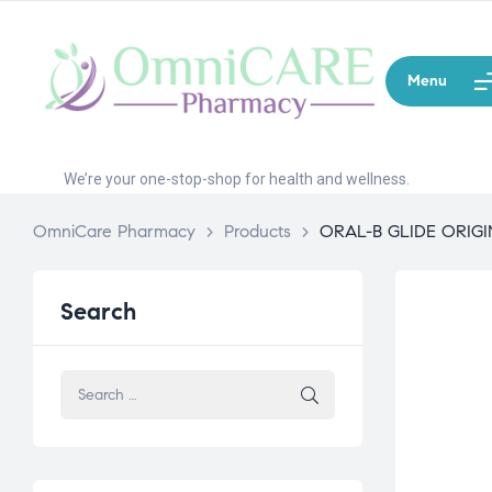
Menu
We’re your one-stop-shop for health and wellness.
OmniCare Pharmacy
>
Products
>
ORAL-B GLIDE ORIGI
Search