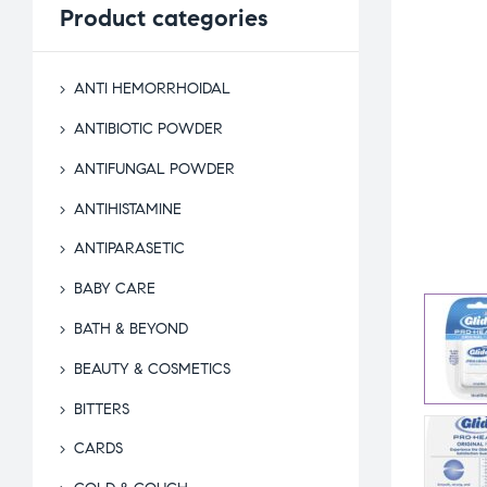
Product
categories
ANTI HEMORRHOIDAL
ANTIBIOTIC POWDER
ANTIFUNGAL POWDER
ANTIHISTAMINE
ANTIPARASETIC
BABY CARE
BATH & BEYOND
BEAUTY & COSMETICS
BITTERS
CARDS