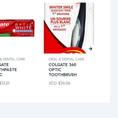
& DENTAL CARE
ORAL & DENTAL CARE
ORAL 
GATE
COLGATE 360
COL
THPASTE
OPTIC
TOO
C
TOOTHBRUSH
XCD
$
31.51
XCD
$
36.56