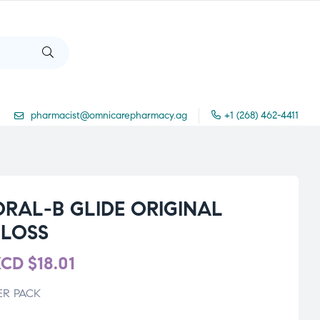
pharmacist@omnicarepharmacy.ag
+1 (268) 462-4411
ORAL-B GLIDE ORIGINAL
FLOSS
XCD
$
18.01
ER PACK