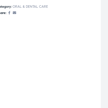
ategory:
ORAL & DENTAL CARE
are: