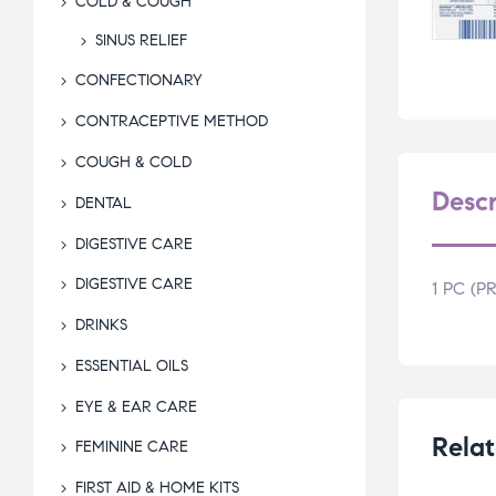
COLD & COUGH
SINUS RELIEF
CONFECTIONARY
CONTRACEPTIVE METHOD
COUGH & COLD
Descr
DENTAL
DIGESTIVE CARE
DIGESTIVE CARE
1 PC (
DRINKS
ESSENTIAL OILS
EYE & EAR CARE
Relat
FEMININE CARE
FIRST AID & HOME KITS