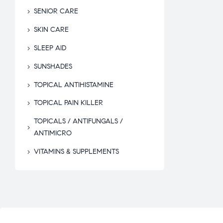
SENIOR CARE
SKIN CARE
SLEEP AID
SUNSHADES
TOPICAL ANTIHISTAMINE
TOPICAL PAIN KILLER
TOPICALS / ANTIFUNGALS /
ANTIMICRO
VITAMINS & SUPPLEMENTS