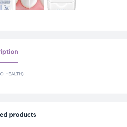
iption
PRO-HEALTH)
ed products