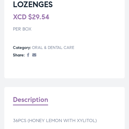
LOZENGES
XCD
$
29.54
PER BOX
Category:
ORAL & DENTAL CARE
Share:
Description
36PCS (HONEY LEMON WITH XYLITOL)