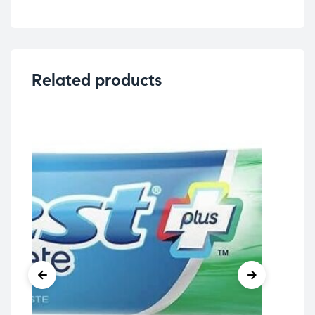
Related products