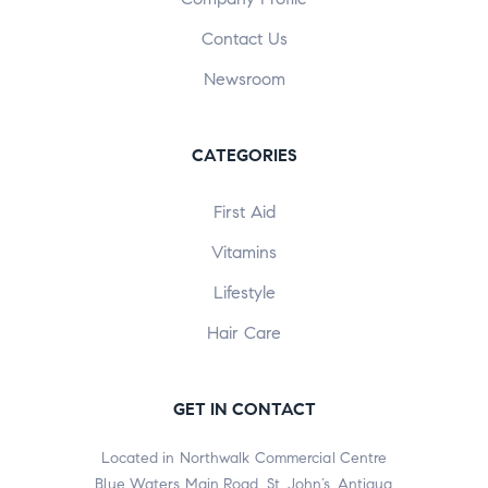
Contact Us
Newsroom
CATEGORIES
First Aid
Vitamins
Lifestyle
Hair Care
GET IN CONTACT
Located in Northwalk Commercial Centre
Blue Waters Main Road, St. John’s, Antigua