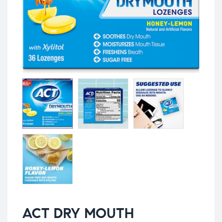
ACT DRY MOUTH