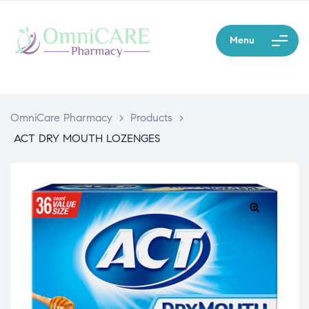
Menu
OmniCare Pharmacy
>
Products
>
ACT DRY MOUTH LOZENGES