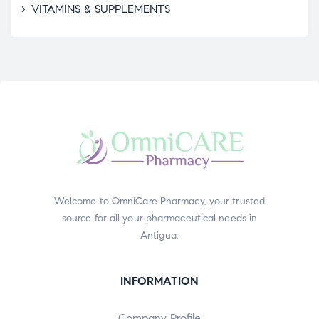
VITAMINS & SUPPLEMENTS
Welcome to OmniCare Pharmacy, your trusted
source for all your pharmaceutical needs in
Antigua.
INFORMATION
Company Profile