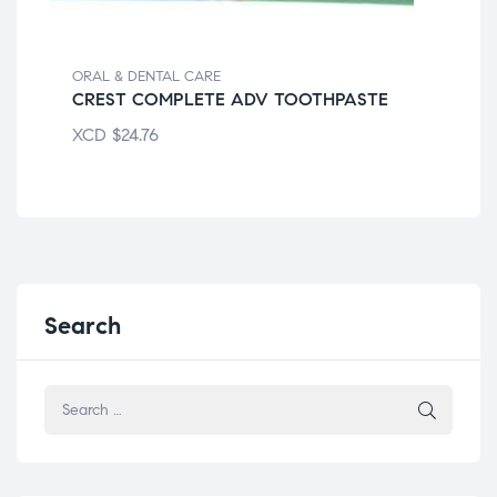
ORAL & DENTAL CARE
ORA
CREST COMPLETE ADV TOOTHPASTE
CO
XCD
$
24.76
XC
Search