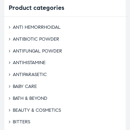
Product
categories
ANTI HEMORRHOIDAL
ANTIBIOTIC POWDER
ANTIFUNGAL POWDER
ANTIHISTAMINE
ANTIPARASETIC
BABY CARE
BATH & BEYOND
BEAUTY & COSMETICS
BITTERS