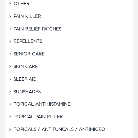
OTHER
PAIN KILLER
PAIN RELIEF PATCHES
REPELLENTS
SENIOR CARE
SKIN CARE
SLEEP AID
SUNSHADES
TOPICAL ANTIHISTAMINE
TOPICAL PAIN KILLER
TOPICALS / ANTIFUNGALS / ANTIMICRO