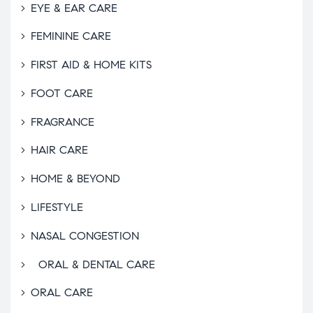
EYE & EAR CARE
FEMININE CARE
FIRST AID & HOME KITS
FOOT CARE
FRAGRANCE
HAIR CARE
HOME & BEYOND
LIFESTYLE
NASAL CONGESTION
ORAL & DENTAL CARE
ORAL CARE