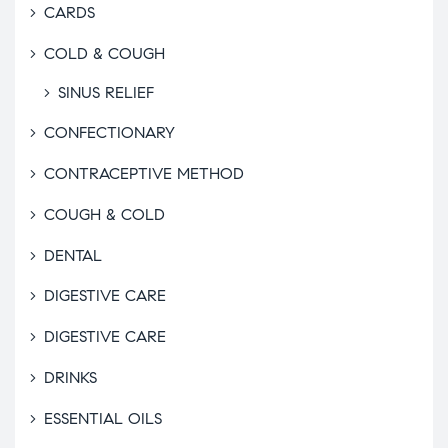
CARDS
COLD & COUGH
SINUS RELIEF
CONFECTIONARY
CONTRACEPTIVE METHOD
COUGH & COLD
DENTAL
DIGESTIVE CARE
DIGESTIVE CARE
DRINKS
ESSENTIAL OILS