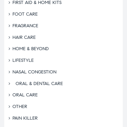
FIRST AID & HOME KITS
FOOT CARE
FRAGRANCE
HAIR CARE
HOME & BEYOND
LIFESTYLE
NASAL CONGESTION
ORAL & DENTAL CARE
ORAL CARE
OTHER
PAIN KILLER