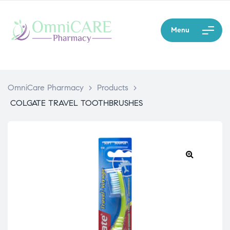
Menu
OmniCare Pharmacy
>
Products
>
COLGATE TRAVEL TOOTHBRUSHES