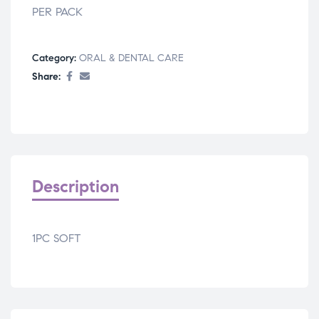
PER PACK
Category:
ORAL & DENTAL CARE
Share:
Description
1PC SOFT