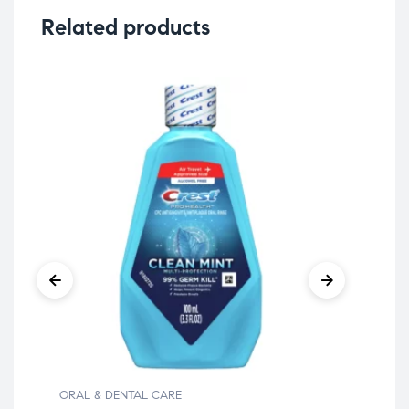
Related products
ORAL & DENTAL CARE
ORA