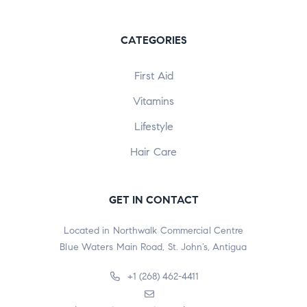
CATEGORIES
First Aid
Vitamins
Lifestyle
Hair Care
GET IN CONTACT
Located in Northwalk Commercial Centre
Blue Waters Main Road, St. John’s, Antigua
+1 (268) 462-4411