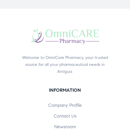
Welcome to OmniCare Pharmacy, your trusted
source for all your pharmaceutical needs in
Antigua.
INFORMATION
Company Profile
Contact Us
Newsroom