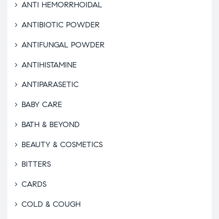
ANTI HEMORRHOIDAL
ANTIBIOTIC POWDER
ANTIFUNGAL POWDER
ANTIHISTAMINE
ANTIPARASETIC
BABY CARE
BATH & BEYOND
BEAUTY & COSMETICS
BITTERS
CARDS
COLD & COUGH