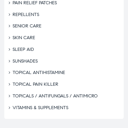
PAIN RELIEF PATCHES
REPELLENTS
SENIOR CARE
SKIN CARE
SLEEP AID
SUNSHADES
TOPICAL ANTIHISTAMINE
TOPICAL PAIN KILLER
TOPICALS / ANTIFUNGALS / ANTIMICRO
VITAMINS & SUPPLEMENTS