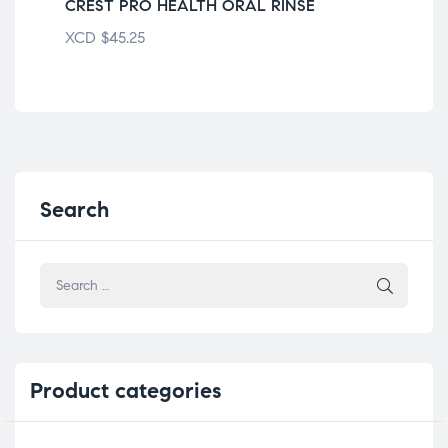
CREST PRO HEALTH ORAL RINSE
AC
XCD
$
45.25
XC
Search
Product
categories