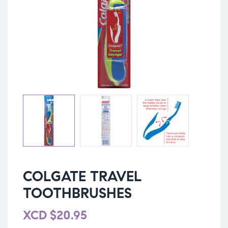
COLGATE TRAVEL
TOOTHBRUSHES
XCD
$
20.95