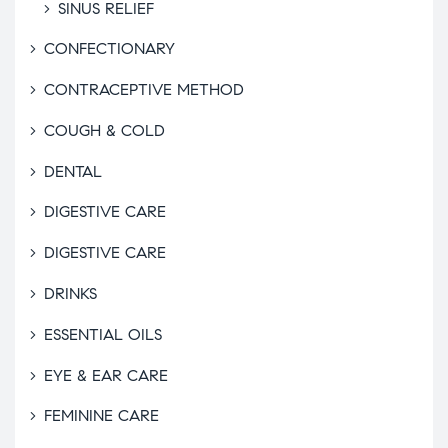
SINUS RELIEF
CONFECTIONARY
CONTRACEPTIVE METHOD
COUGH & COLD
DENTAL
DIGESTIVE CARE
DIGESTIVE CARE
DRINKS
ESSENTIAL OILS
EYE & EAR CARE
FEMININE CARE