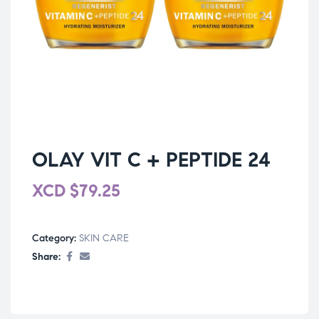
OLAY VIT C + PEPTIDE 24
XCD
$
79.25
Category:
SKIN CARE
Share: