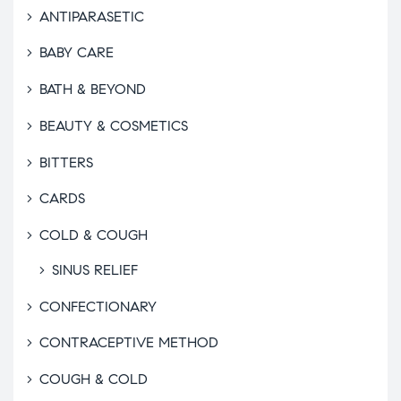
ANTIPARASETIC
BABY CARE
BATH & BEYOND
BEAUTY & COSMETICS
BITTERS
CARDS
COLD & COUGH
SINUS RELIEF
CONFECTIONARY
CONTRACEPTIVE METHOD
COUGH & COLD