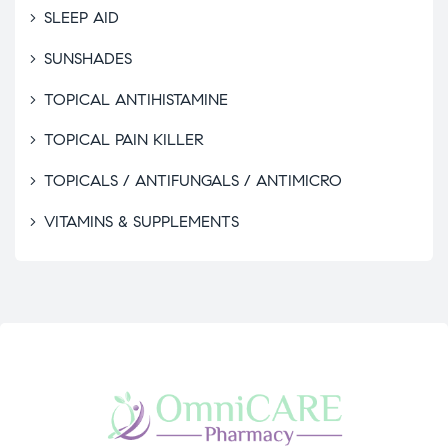
SLEEP AID
SUNSHADES
TOPICAL ANTIHISTAMINE
TOPICAL PAIN KILLER
TOPICALS / ANTIFUNGALS / ANTIMICRO
VITAMINS & SUPPLEMENTS