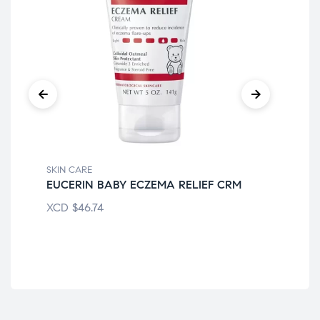
SKIN CARE
SKI
EUCERIN BABY ECZEMA RELIEF CRM
AQ
XCD
$
46.74
XC