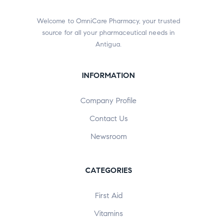
Welcome to OmniCare Pharmacy, your trusted
source for all your pharmaceutical needs in
Antigua.
INFORMATION
Company Profile
Contact Us
Newsroom
CATEGORIES
First Aid
Vitamins