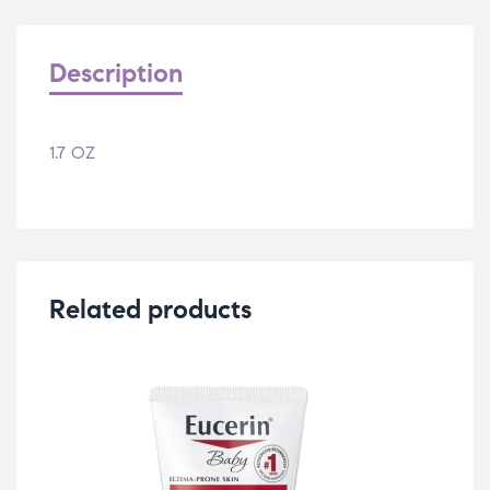
Description
1.7 OZ
Related products