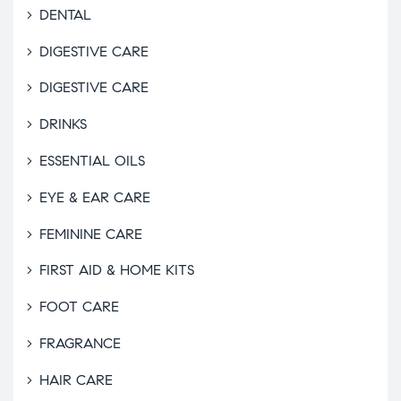
DENTAL
DIGESTIVE CARE
DIGESTIVE CARE
DRINKS
ESSENTIAL OILS
EYE & EAR CARE
FEMININE CARE
FIRST AID & HOME KITS
FOOT CARE
FRAGRANCE
HAIR CARE