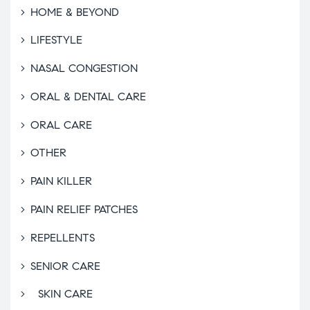
HOME & BEYOND
LIFESTYLE
NASAL CONGESTION
ORAL & DENTAL CARE
ORAL CARE
OTHER
PAIN KILLER
PAIN RELIEF PATCHES
REPELLENTS
SENIOR CARE
SKIN CARE