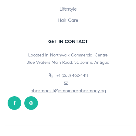
Lifestyle
Hair Care
GET IN CONTACT
Located in Northwalk Commercial Centre
Blue Waters Main Road, St. John’s, Antigua
+1 (268) 462-4411
pharmacist@omnicarepharmacy.ag