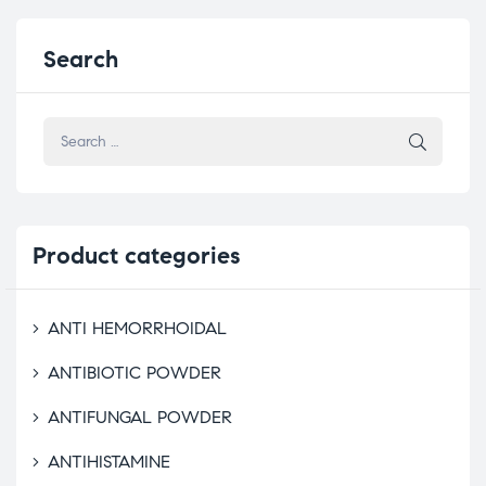
Search
Product
categories
ANTI HEMORRHOIDAL
ANTIBIOTIC POWDER
ANTIFUNGAL POWDER
ANTIHISTAMINE