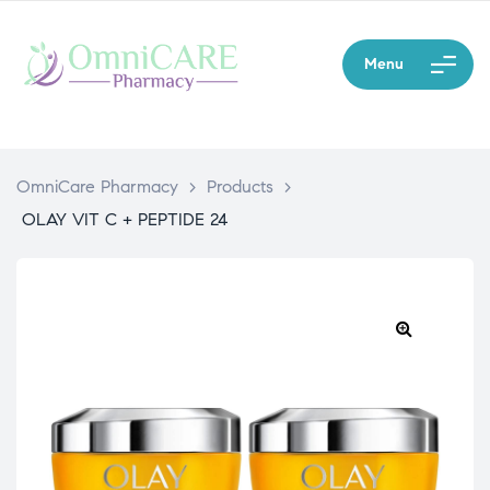
Menu
OmniCare Pharmacy
>
Products
>
OLAY VIT C + PEPTIDE 24