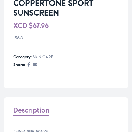
COPPERTONE SPORT
SUNSCREEN
XCD
$
67.96
156G
Category:
SKIN CARE
Share:
Description
4-IN-1 SPF 50MG