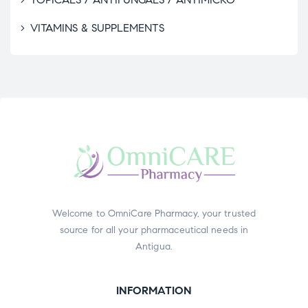
VITAMINS & SUPPLEMENTS
Welcome to OmniCare Pharmacy, your trusted
source for all your pharmaceutical needs in
Antigua.
INFORMATION