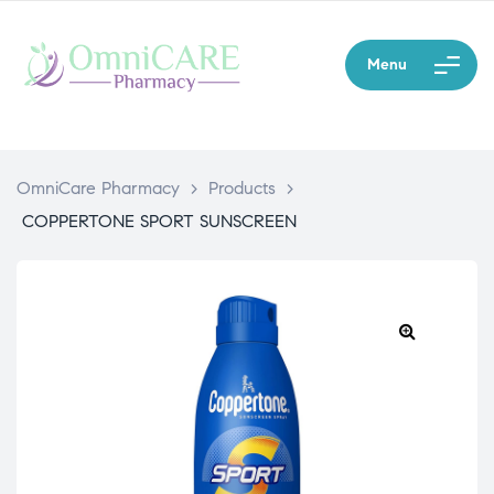
Menu
OmniCare Pharmacy
>
Products
>
COPPERTONE SPORT SUNSCREEN