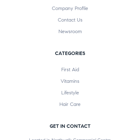
Company Profile
Contact Us
Newsroom
CATEGORIES
First Aid
Vitamins
Lifestyle
Hair Care
GET IN CONTACT