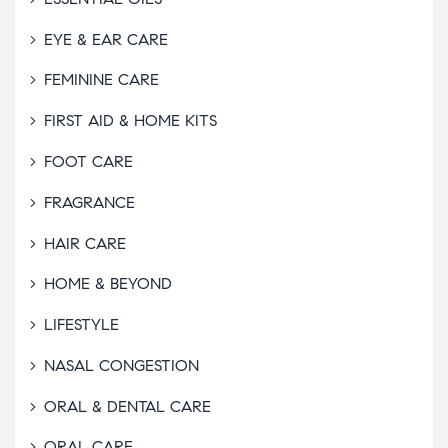
EYE & EAR CARE
FEMININE CARE
FIRST AID & HOME KITS
FOOT CARE
FRAGRANCE
HAIR CARE
HOME & BEYOND
LIFESTYLE
NASAL CONGESTION
ORAL & DENTAL CARE
ORAL CARE