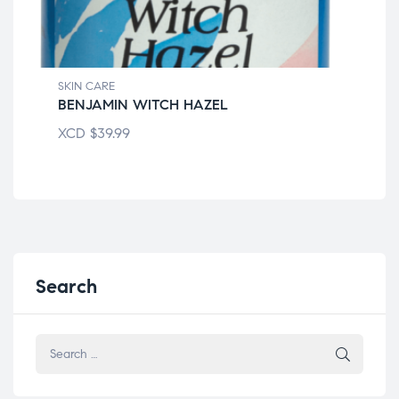
SKIN CARE
SKI
BENJAMIN WITCH HAZEL
CE
XCD
$
39.99
XC
Search