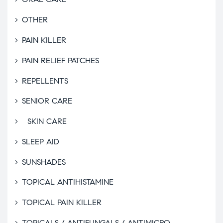
OTHER
PAIN KILLER
PAIN RELIEF PATCHES
REPELLENTS
SENIOR CARE
SKIN CARE
SLEEP AID
SUNSHADES
TOPICAL ANTIHISTAMINE
TOPICAL PAIN KILLER
TOPICALS / ANTIFUNGALS / ANTIMICRO