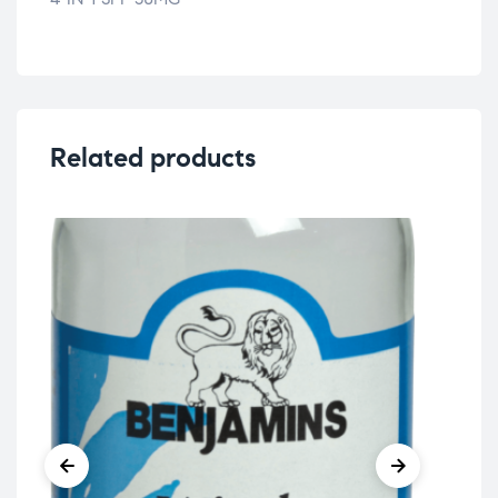
Related products