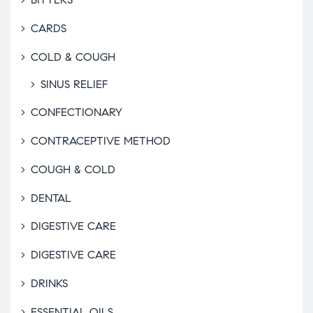
CARDS
COLD & COUGH
SINUS RELIEF
CONFECTIONARY
CONTRACEPTIVE METHOD
COUGH & COLD
DENTAL
DIGESTIVE CARE
DIGESTIVE CARE
DRINKS
ESSENTIAL OILS