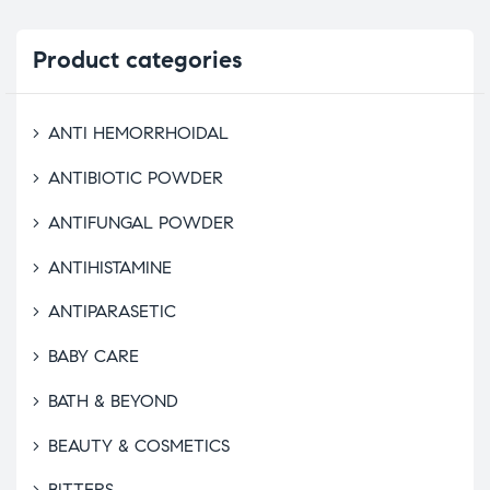
Product
categories
ANTI HEMORRHOIDAL
ANTIBIOTIC POWDER
ANTIFUNGAL POWDER
ANTIHISTAMINE
ANTIPARASETIC
BABY CARE
BATH & BEYOND
BEAUTY & COSMETICS
BITTERS