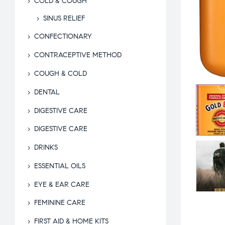
COLD & COUGH
SINUS RELIEF
CONFECTIONARY
CONTRACEPTIVE METHOD
COUGH & COLD
DENTAL
DIGESTIVE CARE
DIGESTIVE CARE
DRINKS
ESSENTIAL OILS
EYE & EAR CARE
FEMININE CARE
FIRST AID & HOME KITS