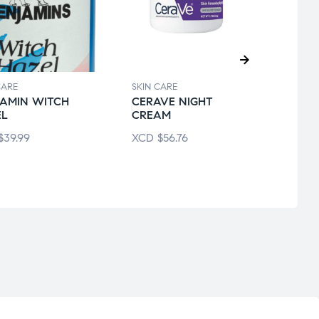
CARE
SKIN CARE
SKIN 
AMIN WITCH
CERAVE NIGHT
CER
EL
CREAM
MOIS
$
39.99
XCD
$
56.76
XCD