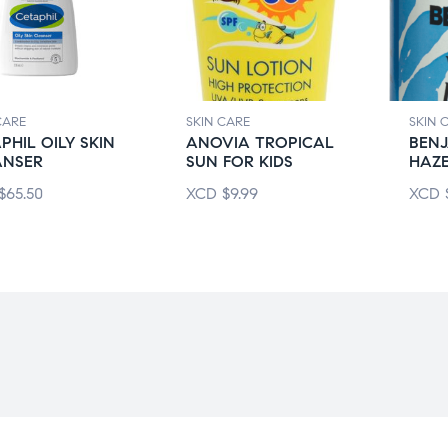
CARE
SKIN CARE
SKIN 
PHIL OILY SKIN
ANOVIA TROPICAL
BENJ
ANSER
SUN FOR KIDS
HAZ
$
65.50
XCD
$
9.99
XCD