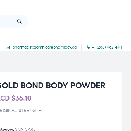
pharmacist@omnicarepharmacy.ag
+1 (268) 462-4411
GOLD BOND BODY POWDER
XCD
$
36.10
RIGINAL STRENGTH
ategory:
SKIN CARE