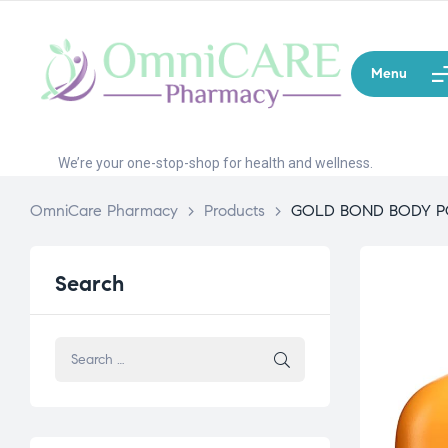
Menu
We’re your one-stop-shop for health and wellness.
OmniCare Pharmacy
>
Products
>
GOLD BOND BODY 
Search