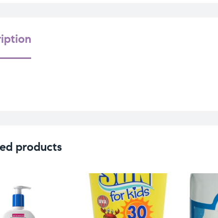
iption
ed products