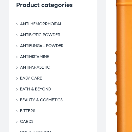
Product
categories
ANTI HEMORRHOIDAL
ANTIBIOTIC POWDER
ANTIFUNGAL POWDER
ANTIHISTAMINE
ANTIPARASETIC
BABY CARE
BATH & BEYOND
BEAUTY & COSMETICS
BITTERS
CARDS