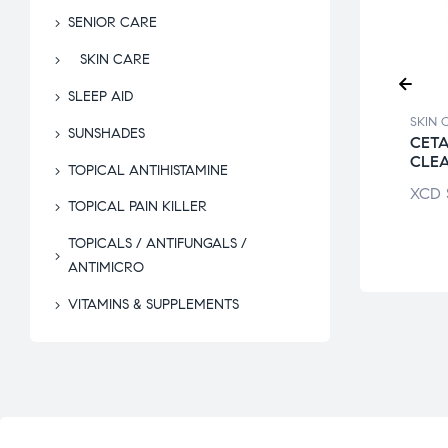
SENIOR CARE
SKIN CARE
SLEEP AID
CARE
SKIN CARE
SKIN 
SUNSHADES
E MAGNESIUM
CETAPHIL
CETA
ATE PASTE
MOISTURISING
CLE
TOPICAL ANTIHISTAMINE
LOTION
$
24.00
XCD
TOPICAL PAIN KILLER
XCD
$
95.56
TOPICALS / ANTIFUNGALS /
ANTIMICRO
VITAMINS & SUPPLEMENTS