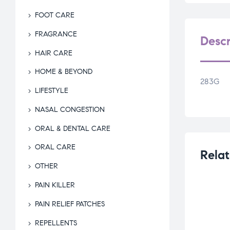
FOOT CARE
FRAGRANCE
Descr
HAIR CARE
HOME & BEYOND
283G
LIFESTYLE
NASAL CONGESTION
ORAL & DENTAL CARE
ORAL CARE
Relat
OTHER
PAIN KILLER
PAIN RELIEF PATCHES
REPELLENTS