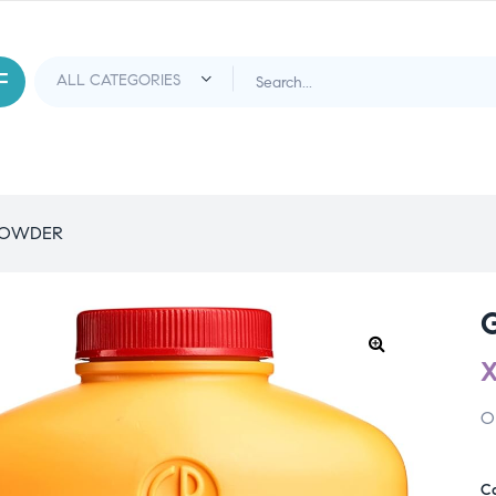
POWDER
O
C