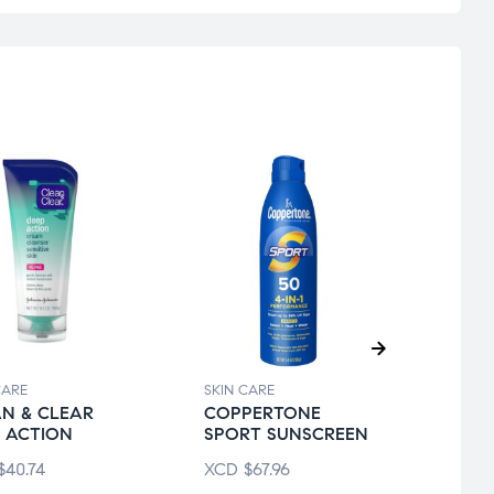
CARE
SKIN CARE
SKIN 
N & CLEAR
COPPERTONE
CER
 ACTION
SPORT SUNSCREEN
D/MO
LOTI
$
40.74
XCD
$
67.96
XCD