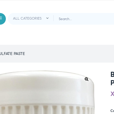
ULFATE PASTE
C