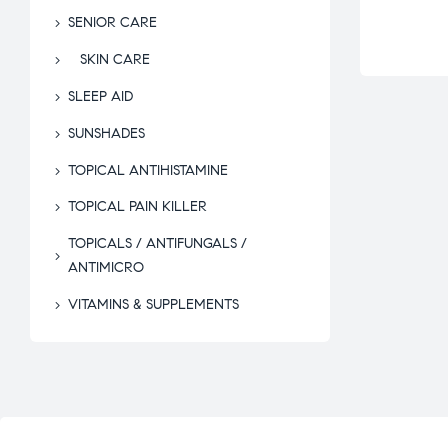
SENIOR CARE
SKIN CARE
SLEEP AID
SUNSHADES
TOPICAL ANTIHISTAMINE
TOPICAL PAIN KILLER
TOPICALS / ANTIFUNGALS /
ANTIMICRO
VITAMINS & SUPPLEMENTS