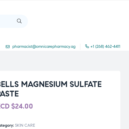
pharmacist@omnicarepharmacy.ag
+1 (268) 462-4411
BELLS MAGNESIUM SULFATE
PASTE
XCD
$
24.00
ategory:
SKIN CARE