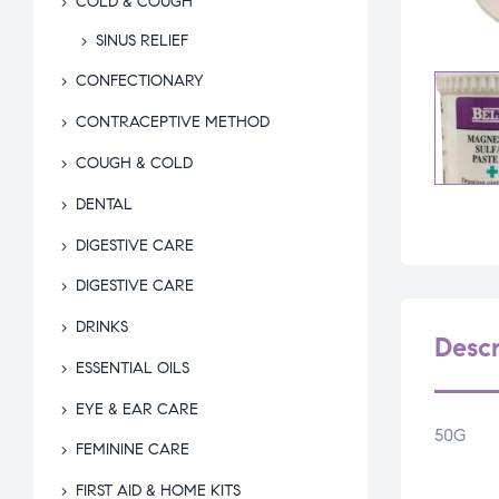
COLD & COUGH
SINUS RELIEF
CONFECTIONARY
CONTRACEPTIVE METHOD
COUGH & COLD
DENTAL
DIGESTIVE CARE
DIGESTIVE CARE
DRINKS
Descr
ESSENTIAL OILS
EYE & EAR CARE
50G
FEMININE CARE
FIRST AID & HOME KITS