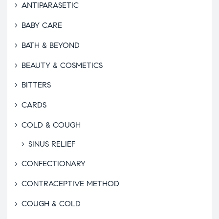
ANTIPARASETIC
BABY CARE
BATH & BEYOND
BEAUTY & COSMETICS
BITTERS
CARDS
COLD & COUGH
SINUS RELIEF
CONFECTIONARY
CONTRACEPTIVE METHOD
COUGH & COLD