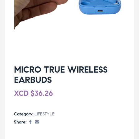
MICRO TRUE WIRELESS
EARBUDS
XCD
$
36.26
Category:
LIFESTYLE
Share: