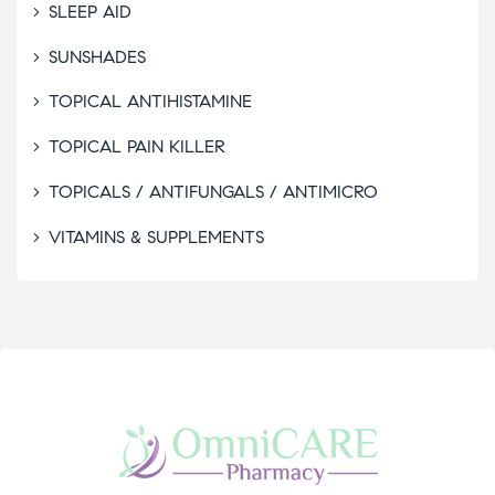
SLEEP AID
SUNSHADES
TOPICAL ANTIHISTAMINE
TOPICAL PAIN KILLER
TOPICALS / ANTIFUNGALS / ANTIMICRO
VITAMINS & SUPPLEMENTS