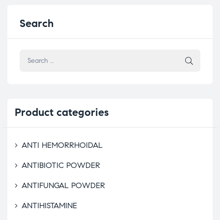
Search
Product
categories
ANTI HEMORRHOIDAL
ANTIBIOTIC POWDER
ANTIFUNGAL POWDER
ANTIHISTAMINE