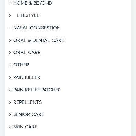
HOME & BEYOND
LIFESTYLE
NASAL CONGESTION
ORAL & DENTAL CARE
ORAL CARE
OTHER
PAIN KILLER
PAIN RELIEF PATCHES
REPELLENTS
SENIOR CARE
SKIN CARE