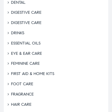
DENTAL
DIGESTIVE CARE
DIGESTIVE CARE
DRINKS
ESSENTIAL OILS
EYE & EAR CARE
FEMININE CARE
FIRST AID & HOME KITS
FOOT CARE
FRAGRANCE
HAIR CARE