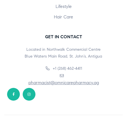
Lifestyle
Hair Care
GET IN CONTACT
Located in Northwalk Commercial Centre
Blue Waters Main Road, St. John’s, Antigua
+1 (268) 462-4411
pharmacist@omnicarepharmacy.ag