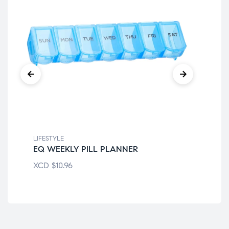
LIFESTYLE
LIF
EQ WEEKLY PILL PLANNER
EQ
XCD
$
10.96
XC