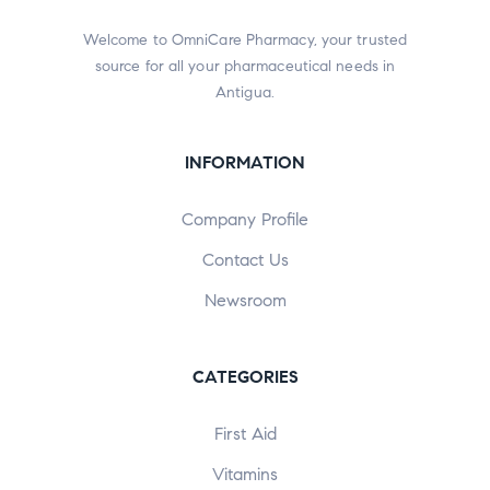
Welcome to OmniCare Pharmacy, your trusted
source for all your pharmaceutical needs in
Antigua.
INFORMATION
Company Profile
Contact Us
Newsroom
CATEGORIES
First Aid
Vitamins