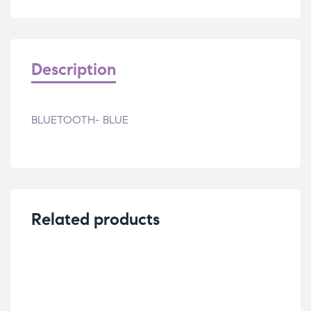
Description
BLUETOOTH- BLUE
Related products