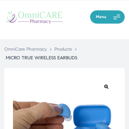
Menu
OmniCare Pharmacy
>
Products
>
MICRO TRUE WIRELESS EARBUDS