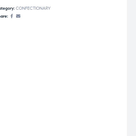
ategory:
CONFECTIONARY
are: