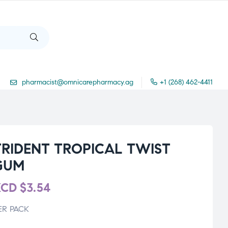
pharmacist@omnicarepharmacy.ag
+1 (268) 462-4411
TRIDENT TROPICAL TWIST
GUM
XCD
$
3.54
ER PACK