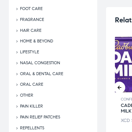
FOOT CARE
Relat
FRAGRANCE
HAIR CARE
HOME & BEYOND
LIFESTYLE
NASAL CONGESTION
ORAL & DENTAL CARE
ORAL CARE
OTHER
ECTIONARY
CONFECTIONARY
CONF
BOS BAKED
BABY RUTH BAR
CAD
PAIN KILLER
TZEL CHEDDAR
MILK
XCD
$
4.24
PAIN RELIEF PATCHES
$
5.29
XCD
REPELLENTS