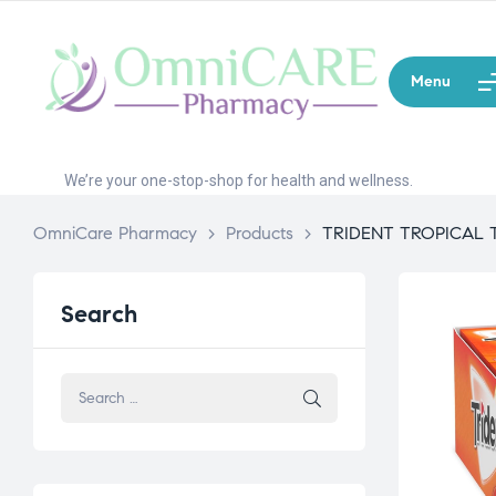
Menu
We’re your one-stop-shop for health and wellness.
OmniCare Pharmacy
>
Products
>
TRIDENT TROPICAL 
Search