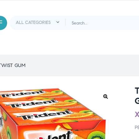
TWIST GUM
P