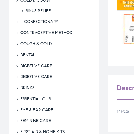
COLD & COUGH
SINUS RELIEF
CONFECTIONARY
CONTRACEPTIVE METHOD
COUGH & COLD
DENTAL
DIGESTIVE CARE
DIGESTIVE CARE
Descr
DRINKS
ESSENTIAL OILS
EYE & EAR CARE
14PCS
FEMININE CARE
FIRST AID & HOME KITS