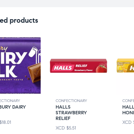
ed products
ECTIONARY
CONFECTIONARY
CONF
BURY DAIRY
HALLS
HAL
STRAWBERRY
HON
RELIEF
$
18.01
XCD
XCD
$
5.51