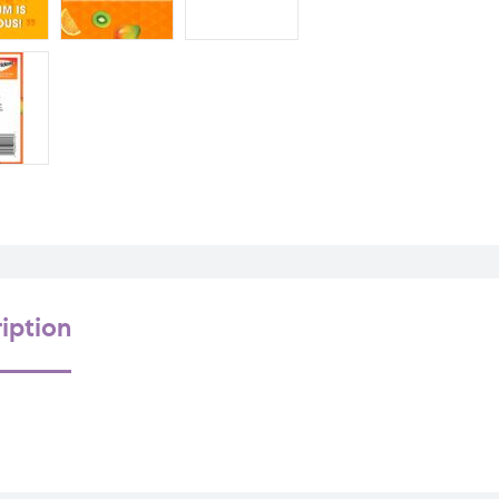
iption