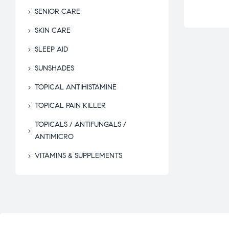
SENIOR CARE
SKIN CARE
SLEEP AID
SUNSHADES
TOPICAL ANTIHISTAMINE
TOPICAL PAIN KILLER
TOPICALS / ANTIFUNGALS /
ANTIMICRO
VITAMINS & SUPPLEMENTS