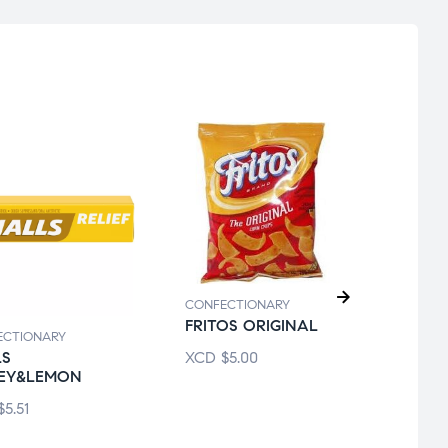
CONFECTIONARY
FRITOS ORIGINAL
CONF
ECTIONARY
ICEB
XCD
$
5.00
LS
MINT
EY&LEMON
XCD
$
5.51