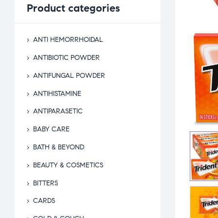
Product
categories
ANTI HEMORRHOIDAL
ANTIBIOTIC POWDER
ANTIFUNGAL POWDER
ANTIHISTAMINE
ANTIPARASETIC
BABY CARE
BATH & BEYOND
BEAUTY & COSMETICS
BITTERS
CARDS