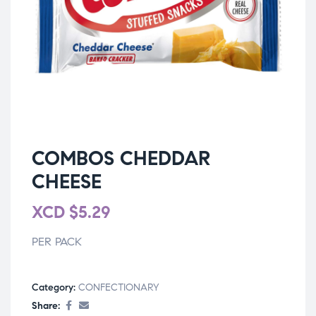
COMBOS CHEDDAR
CHEESE
XCD
$
5.29
PER PACK
Category:
CONFECTIONARY
Share: