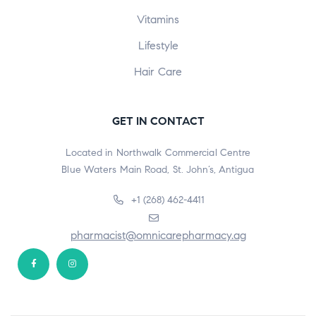
Vitamins
Lifestyle
Hair Care
GET IN CONTACT
Located in Northwalk Commercial Centre
Blue Waters Main Road, St. John’s, Antigua
+1 (268) 462-4411
pharmacist@omnicarepharmacy.ag