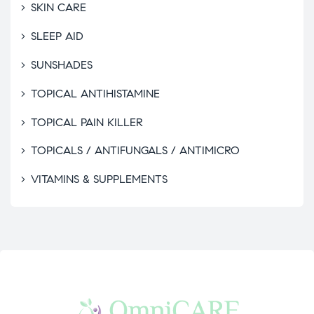
SKIN CARE
SLEEP AID
SUNSHADES
TOPICAL ANTIHISTAMINE
TOPICAL PAIN KILLER
TOPICALS / ANTIFUNGALS / ANTIMICRO
VITAMINS & SUPPLEMENTS