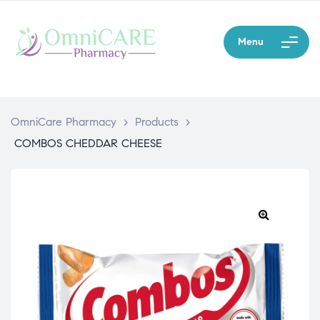
Menu
OmniCare Pharmacy
>
Products
>
COMBOS CHEDDAR CHEESE