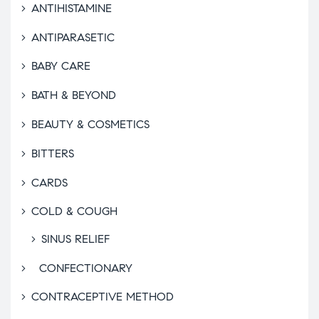
ANTIHISTAMINE
ANTIPARASETIC
BABY CARE
BATH & BEYOND
BEAUTY & COSMETICS
BITTERS
CARDS
COLD & COUGH
SINUS RELIEF
CONFECTIONARY
CONTRACEPTIVE METHOD