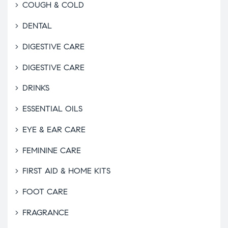
COUGH & COLD
DENTAL
DIGESTIVE CARE
DIGESTIVE CARE
DRINKS
ESSENTIAL OILS
EYE & EAR CARE
FEMININE CARE
FIRST AID & HOME KITS
FOOT CARE
FRAGRANCE