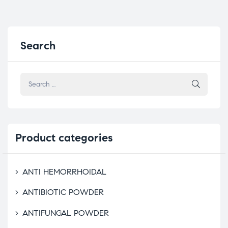
Search
Product
categories
ANTI HEMORRHOIDAL
ANTIBIOTIC POWDER
ANTIFUNGAL POWDER