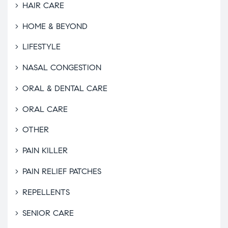
HAIR CARE
HOME & BEYOND
LIFESTYLE
NASAL CONGESTION
ORAL & DENTAL CARE
ORAL CARE
OTHER
PAIN KILLER
PAIN RELIEF PATCHES
REPELLENTS
SENIOR CARE