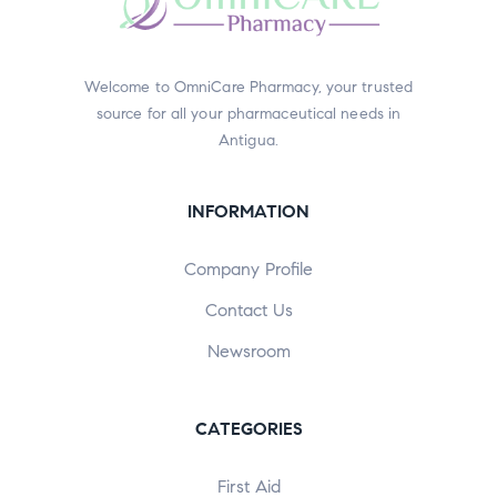
Welcome to OmniCare Pharmacy, your trusted
source for all your pharmaceutical needs in
Antigua.
INFORMATION
Company Profile
Contact Us
Newsroom
CATEGORIES
First Aid