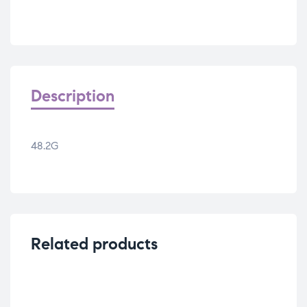
Description
48.2G
Related products