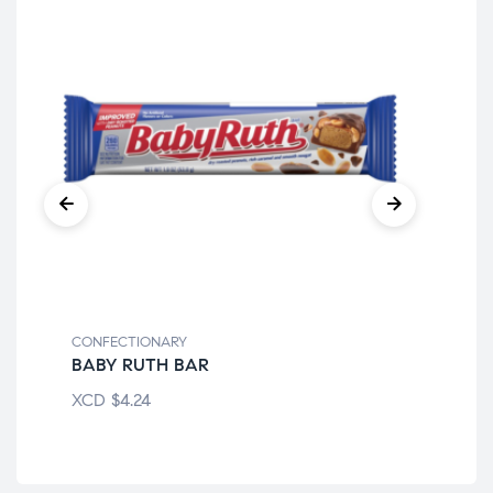
CONFECTIONARY
CON
BABY RUTH BAR
FR
XCD
$
4.24
XC