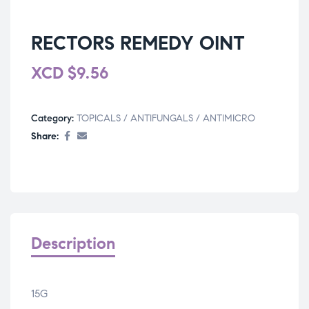
RECTORS REMEDY OINT
XCD
$
9.56
Category:
TOPICALS / ANTIFUNGALS / ANTIMICRO
Share:
Description
15G