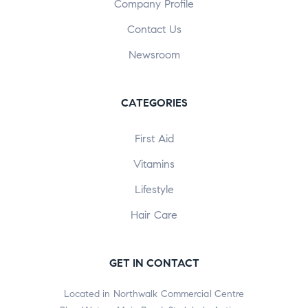
Company Profile
Contact Us
Newsroom
CATEGORIES
First Aid
Vitamins
Lifestyle
Hair Care
GET IN CONTACT
Located in Northwalk Commercial Centre