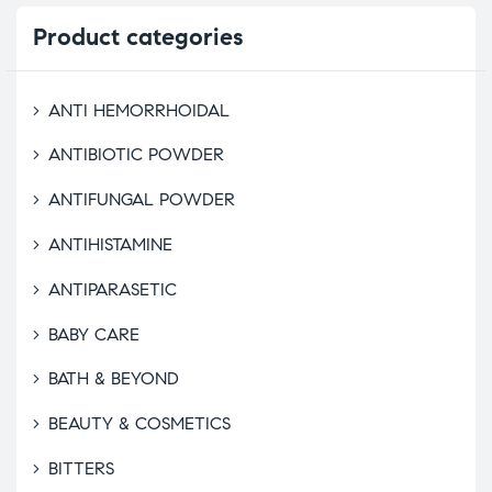
Product
categories
ANTI HEMORRHOIDAL
ANTIBIOTIC POWDER
ANTIFUNGAL POWDER
ANTIHISTAMINE
ANTIPARASETIC
BABY CARE
BATH & BEYOND
BEAUTY & COSMETICS
BITTERS