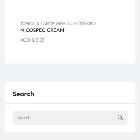
TOPICALS / ANTIFUNGALS / ANTIMICRO
TOP
MICOSPEC CREAM
BN
XCD
$
13.55
XC
Search