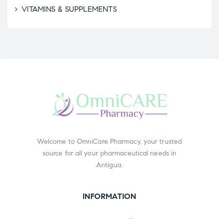
VITAMINS & SUPPLEMENTS
Welcome to OmniCare Pharmacy, your trusted
source for all your pharmaceutical needs in
Antigua.
INFORMATION