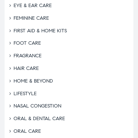
EYE & EAR CARE
FEMININE CARE
FIRST AID & HOME KITS
FOOT CARE
FRAGRANCE
HAIR CARE
HOME & BEYOND
LIFESTYLE
NASAL CONGESTION
ORAL & DENTAL CARE
ORAL CARE