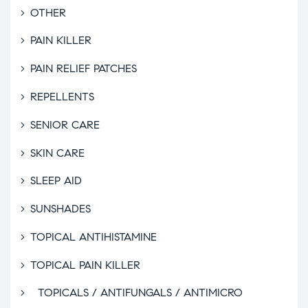
OTHER
PAIN KILLER
PAIN RELIEF PATCHES
REPELLENTS
SENIOR CARE
SKIN CARE
SLEEP AID
SUNSHADES
TOPICAL ANTIHISTAMINE
TOPICAL PAIN KILLER
TOPICALS / ANTIFUNGALS / ANTIMICRO