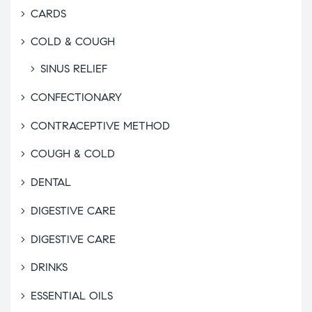
CARDS
COLD & COUGH
SINUS RELIEF
CONFECTIONARY
CONTRACEPTIVE METHOD
COUGH & COLD
DENTAL
DIGESTIVE CARE
DIGESTIVE CARE
DRINKS
ESSENTIAL OILS