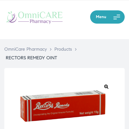
Menu
OmniCare Pharmacy
>
Products
>
RECTORS REMEDY OINT