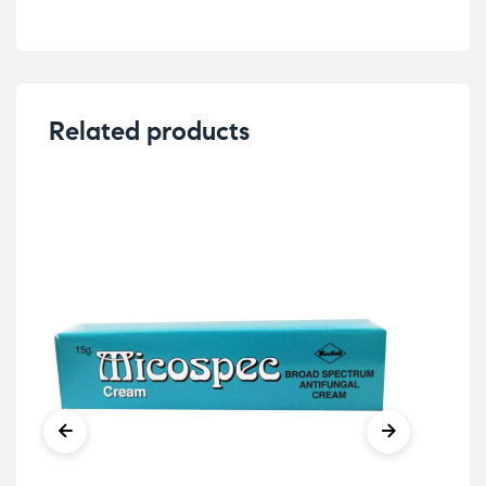
Related products