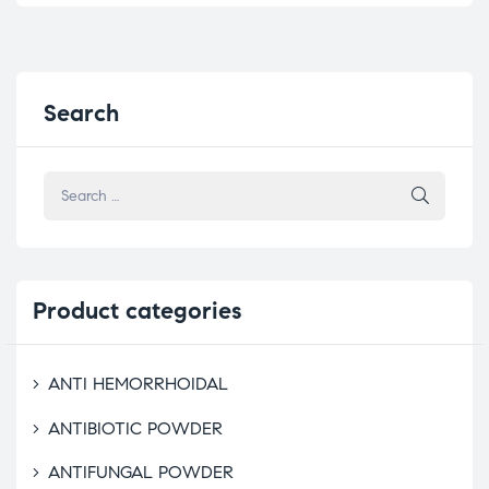
Search
Product
categories
ANTI HEMORRHOIDAL
ANTIBIOTIC POWDER
ANTIFUNGAL POWDER