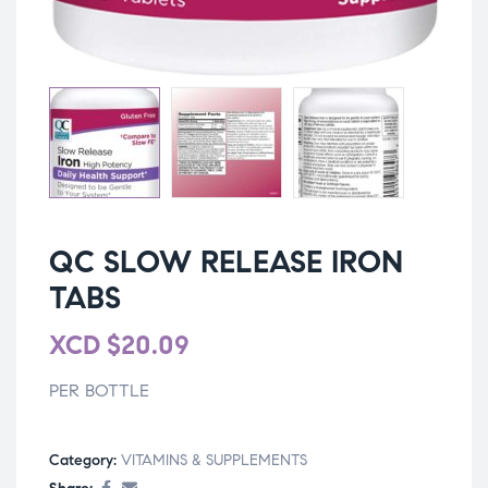
QC SLOW RELEASE IRON
TABS
XCD
$
20.09
PER BOTTLE
Category:
VITAMINS & SUPPLEMENTS