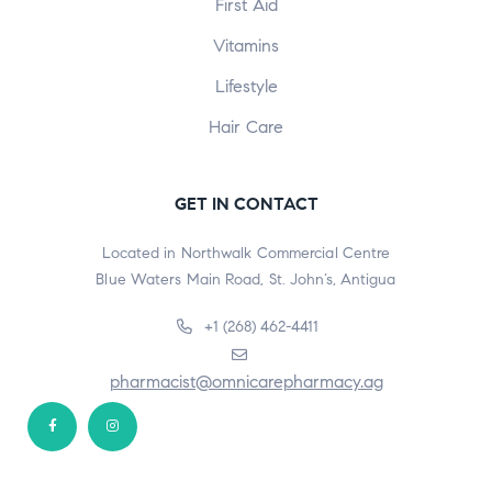
First Aid
Vitamins
Lifestyle
Hair Care
GET IN CONTACT
Located in Northwalk Commercial Centre
Blue Waters Main Road, St. John’s, Antigua
+1 (268) 462-4411
pharmacist@omnicarepharmacy.ag