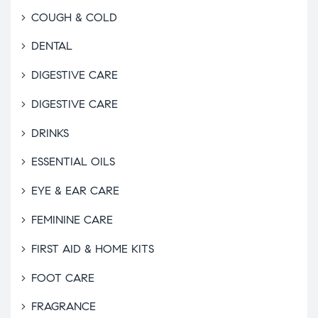
COUGH & COLD
DENTAL
DIGESTIVE CARE
DIGESTIVE CARE
DRINKS
ESSENTIAL OILS
EYE & EAR CARE
FEMININE CARE
FIRST AID & HOME KITS
FOOT CARE
FRAGRANCE