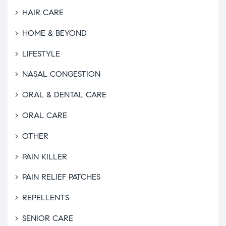
HAIR CARE
HOME & BEYOND
LIFESTYLE
NASAL CONGESTION
ORAL & DENTAL CARE
ORAL CARE
OTHER
PAIN KILLER
PAIN RELIEF PATCHES
REPELLENTS
SENIOR CARE