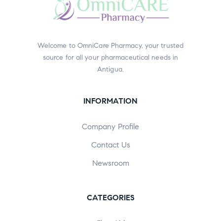
Welcome to OmniCare Pharmacy, your trusted
source for all your pharmaceutical needs in
Antigua.
INFORMATION
Company Profile
Contact Us
Newsroom
CATEGORIES