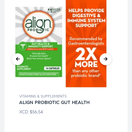
VITAMINS & SUPPLEMENTS
VIT
ALIGN PROBIOTIC GUT HEALTH
CE
XCD
$
56.54
XC