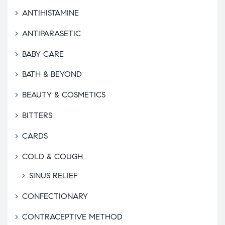
ANTIHISTAMINE
ANTIPARASETIC
BABY CARE
BATH & BEYOND
BEAUTY & COSMETICS
BITTERS
CARDS
COLD & COUGH
SINUS RELIEF
CONFECTIONARY
CONTRACEPTIVE METHOD