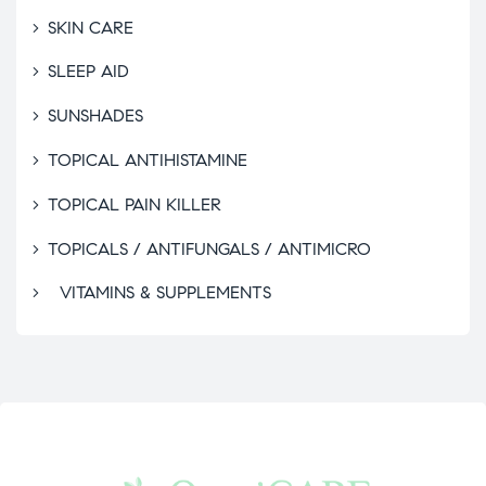
SKIN CARE
SLEEP AID
SUNSHADES
TOPICAL ANTIHISTAMINE
TOPICAL PAIN KILLER
TOPICALS / ANTIFUNGALS / ANTIMICRO
VITAMINS & SUPPLEMENTS