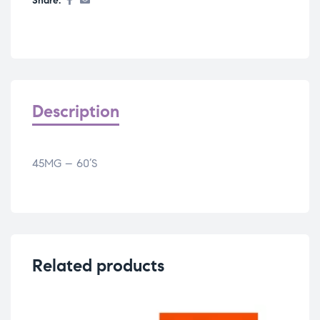
Share:
Description
45MG – 60’S
Related products