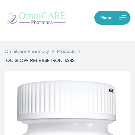
Menu
OmniCare Pharmacy
>
Products
>
QC SLOW RELEASE IRON TABS