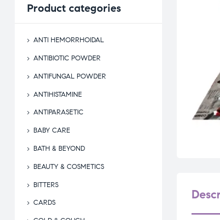
Product
categories
ANTI HEMORRHOIDAL
ANTIBIOTIC POWDER
ANTIFUNGAL POWDER
ANTIHISTAMINE
ANTIPARASETIC
BABY CARE
BATH & BEYOND
BEAUTY & COSMETICS
BITTERS
Descr
CARDS