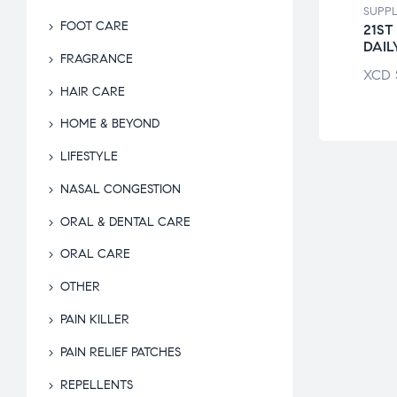
LEMENTS
SUPPLEMENTS
SUPP
FOOT CARE
E! MEN’S
CENTRUM WOMEN
21ST
RA POTENCY
MULTIVITAMIN
DAIL
FRAGRANCE
$
104.95
XCD
$
87.94
XCD
HAIR CARE
HOME & BEYOND
LIFESTYLE
NASAL CONGESTION
ORAL & DENTAL CARE
ORAL CARE
OTHER
PAIN KILLER
PAIN RELIEF PATCHES
REPELLENTS