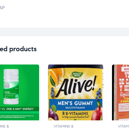
AP
ed products
INS &
VITAMINS &
VITAM