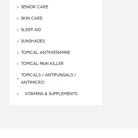
SENIOR CARE
SKIN CARE
SLEEP AID
SUNSHADES
TOPICAL ANTIHISTAMINE
TOPICAL PAIN KILLER
TOPICALS / ANTIFUNGALS /
ANTIMICRO
VITAMINS & SUPPLEMENTS