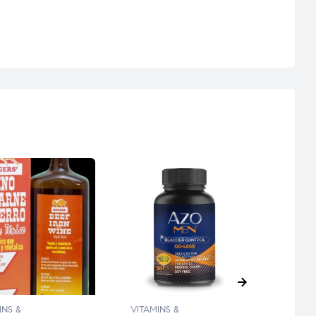
INS &
VITAMINS &
VITAM