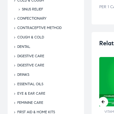
COLD & COUGH
PER 1 C
SINUS RELIEF
CONFECTIONARY
CONTRACEPTIVE METHOD
COUGH & COLD
Relat
DENTAL
DIGESTIVE CARE
DIGESTIVE CARE
DRINKS
ESSENTIAL OILS
EYE & EAR CARE
FEMININE CARE
INS &
VITAMINS &
VITAM
FIRST AID & HOME KITS