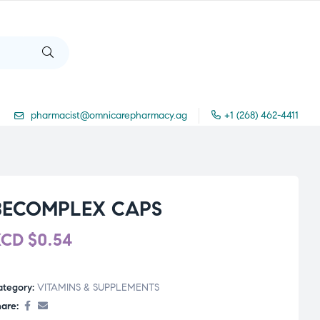
pharmacist@omnicarepharmacy.ag
+1 (268) 462-4411
BECOMPLEX CAPS
XCD
$
0.54
ategory:
VITAMINS & SUPPLEMENTS
are: