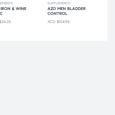
LEMENTS
SUPPLEMENTS
SUPPL
 IRON & WINE
AZO MEN BLADDER
ALIG
IC
CONTROL
GUT 
$
36.26
XCD
$
104.95
XCD