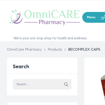
Menu
We’re your one-stop-shop for health and wellness.
OmniCare Pharmacy
>
Products
>
BECOMPLEX CAPS
Search