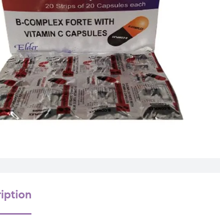
iption