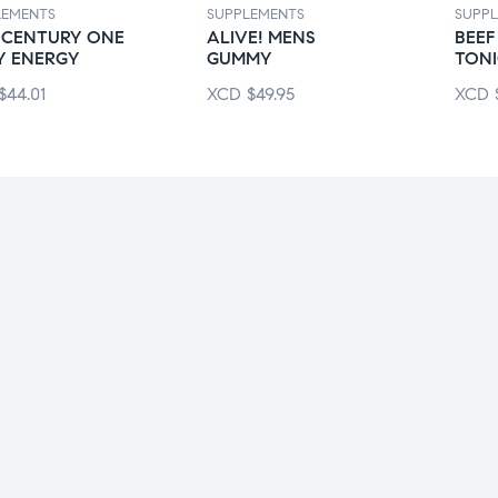
LEMENTS
SUPPLEMENTS
SUPP
 CENTURY ONE
ALIVE! MENS
BEEF
Y ENERGY
GUMMY
TON
$
44.01
XCD
$
49.95
XCD