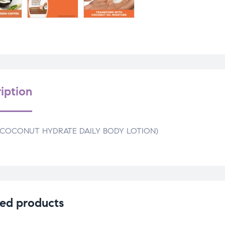
iption
(COCONUT HYDRATE DAILY BODY LOTION)
ed products