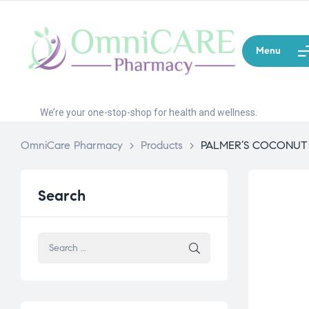
Menu
We’re your one-stop-shop for health and wellness.
OmniCare Pharmacy
>
Products
>
PALMER’S COCONUT
Search