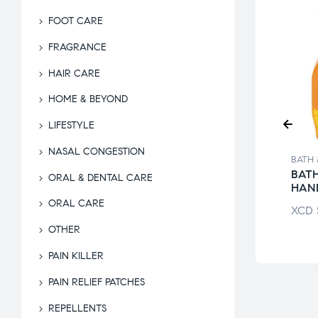
FOOT CARE
FRAGRANCE
HAIR CARE
HOME & BEYOND
LIFESTYLE
NASAL CONGESTION
 & BEYOND
BATH & BEYOND
BATH 
ENO SOOTHING
DEGREE ARTIC
BATH
ORAL & DENTAL CARE
S LOTION
EDGE DEODORANT
HAN
ORAL CARE
$
69.26
XCD
$
26.54
XCD
OTHER
PAIN KILLER
PAIN RELIEF PATCHES
REPELLENTS