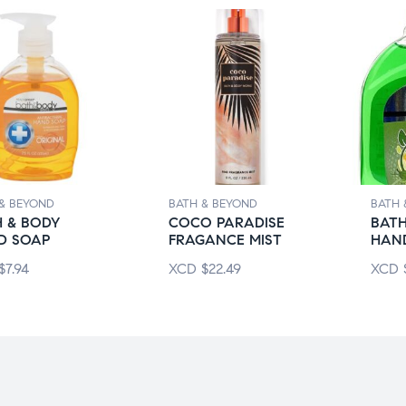
& BEYOND
BATH & BEYOND
BATH 
 & BODY
COCO PARADISE
BATH
D SOAP
FRAGANCE MIST
HAN
$
7.94
XCD
$
22.49
XCD