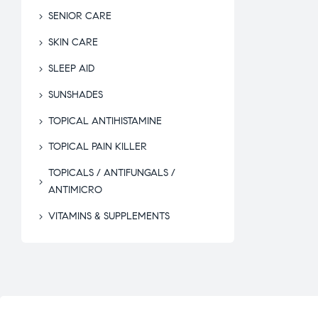
SENIOR CARE
SKIN CARE
SLEEP AID
SUNSHADES
TOPICAL ANTIHISTAMINE
TOPICAL PAIN KILLER
TOPICALS / ANTIFUNGALS /
ANTIMICRO
VITAMINS & SUPPLEMENTS