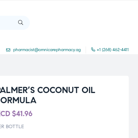
pharmacist@omnicarepharmacy.ag
+1 (268) 462-4411
PALMER’S COCONUT OIL
FORMULA
XCD
$
41.96
ER BOTTLE