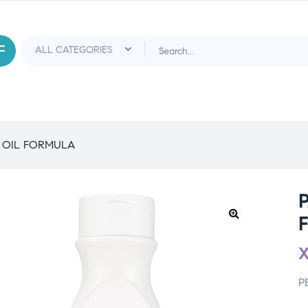
 OIL FORMULA
P