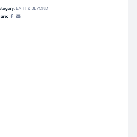
ategory:
BATH & BEYOND
are: