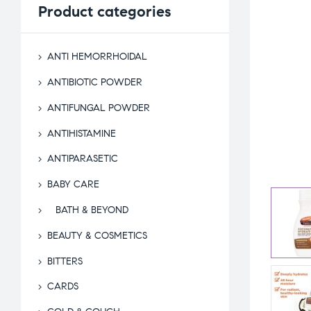
Product
categories
ANTI HEMORRHOIDAL
ANTIBIOTIC POWDER
ANTIFUNGAL POWDER
ANTIHISTAMINE
ANTIPARASETIC
BABY CARE
BATH & BEYOND
BEAUTY & COSMETICS
BITTERS
CARDS