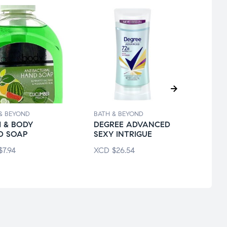
& BEYOND
BATH & BEYOND
BATH 
 & BODY
DEGREE ADVANCED
DOVE
D SOAP
SEXY INTRIGUE
DRY 
$
7.94
XCD
$
26.54
XCD