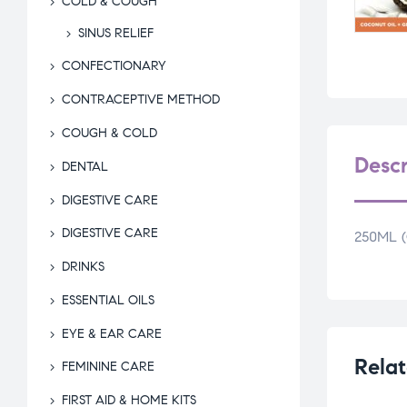
COLD & COUGH
SINUS RELIEF
CONFECTIONARY
CONTRACEPTIVE METHOD
COUGH & COLD
Descr
DENTAL
DIGESTIVE CARE
DIGESTIVE CARE
250ML 
DRINKS
ESSENTIAL OILS
EYE & EAR CARE
Relat
FEMININE CARE
FIRST AID & HOME KITS