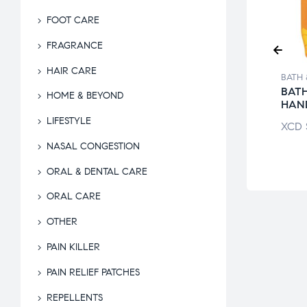
FOOT CARE
FRAGRANCE
HAIR CARE
 & BEYOND
BATH & BEYOND
BATH 
ICAN FORMULA
DAILY SPA
BATH
HOME & BEYOND
P
EXFOLIATING
HAN
GLOVES
LIFESTYLE
$
6.99
XCD
XCD
$
18.50
NASAL CONGESTION
ORAL & DENTAL CARE
ORAL CARE
OTHER
PAIN KILLER
PAIN RELIEF PATCHES
REPELLENTS