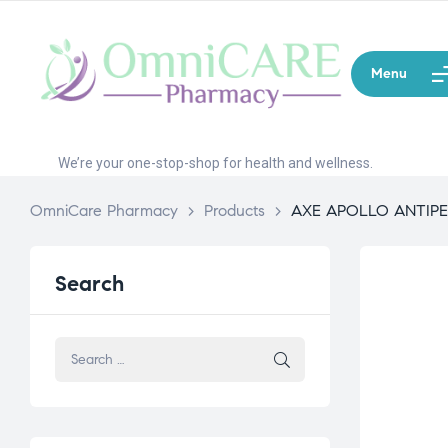
Menu
We’re your one-stop-shop for health and wellness.
OmniCare Pharmacy
>
Products
>
AXE APOLLO ANTIPE
Search