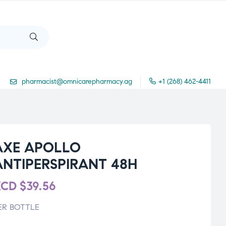
pharmacist@omnicarepharmacy.ag
+1 (268) 462-4411
AXE APOLLO
ANTIPERSPIRANT 48H
XCD
$
39.56
ER BOTTLE