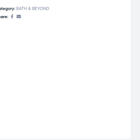
ategory:
BATH & BEYOND
are: