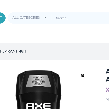
RSPIRANT 48H
P