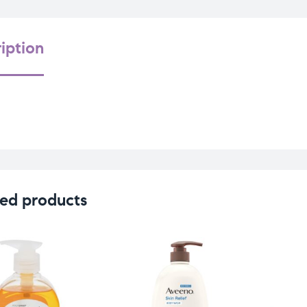
iption
ed products