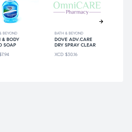
& BEYOND
BATH & BEYOND
BATH 
 & BODY
DOVE ADV.CARE
ARM
D SOAP
DRY SPRAY CLEAR
ULTR
$
7.94
XCD
$
30.16
XCD