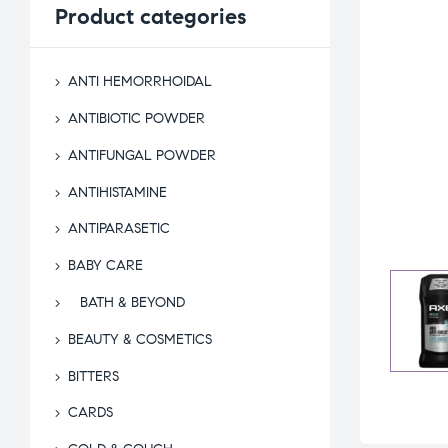
Product
categories
ANTI HEMORRHOIDAL
ANTIBIOTIC POWDER
ANTIFUNGAL POWDER
ANTIHISTAMINE
ANTIPARASETIC
BABY CARE
BATH & BEYOND
BEAUTY & COSMETICS
BITTERS
CARDS