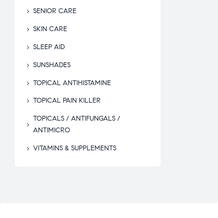
SENIOR CARE
SKIN CARE
SLEEP AID
SUNSHADES
TOPICAL ANTIHISTAMINE
TOPICAL PAIN KILLER
TOPICALS / ANTIFUNGALS /
ANTIMICRO
VITAMINS & SUPPLEMENTS