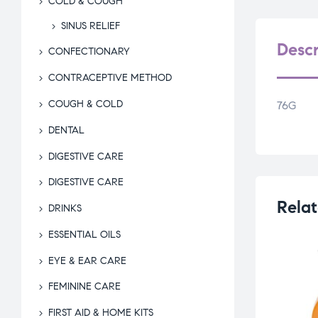
COLD & COUGH
SINUS RELIEF
Descr
CONFECTIONARY
CONTRACEPTIVE METHOD
COUGH & COLD
76G
DENTAL
DIGESTIVE CARE
DIGESTIVE CARE
Relat
DRINKS
ESSENTIAL OILS
EYE & EAR CARE
FEMININE CARE
FIRST AID & HOME KITS