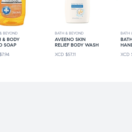
& BEYOND
BATH & BEYOND
BATH 
 & BODY
AVEENO SKIN
BATH
D SOAP
RELIEF BODY WASH
HAN
$
7.94
XCD
$
57.11
XCD