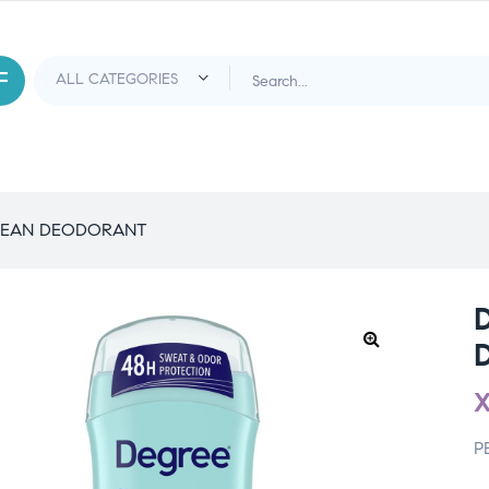
LEAN DEODORANT
P