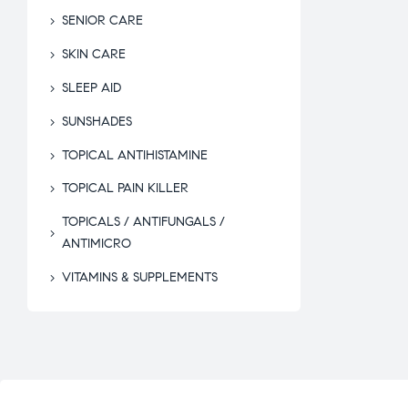
SENIOR CARE
SKIN CARE
SLEEP AID
SUNSHADES
TOPICAL ANTIHISTAMINE
TOPICAL PAIN KILLER
TOPICALS / ANTIFUNGALS /
ANTIMICRO
VITAMINS & SUPPLEMENTS