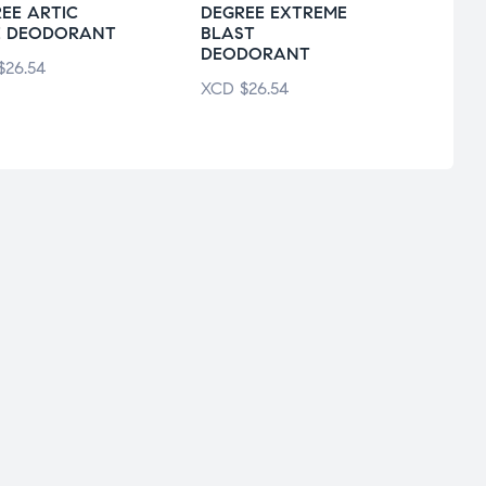
EE ARTIC
DEGREE EXTREME
ARM
E DEODORANT
BLAST
ULTR
DEODORANT
$
26.54
XCD
XCD
$
26.54