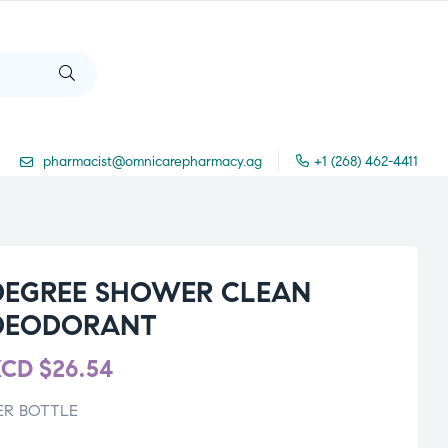
pharmacist@omnicarepharmacy.ag
+1 (268) 462-4411
DEGREE SHOWER CLEAN
DEODORANT
XCD
$
26.54
ER BOTTLE