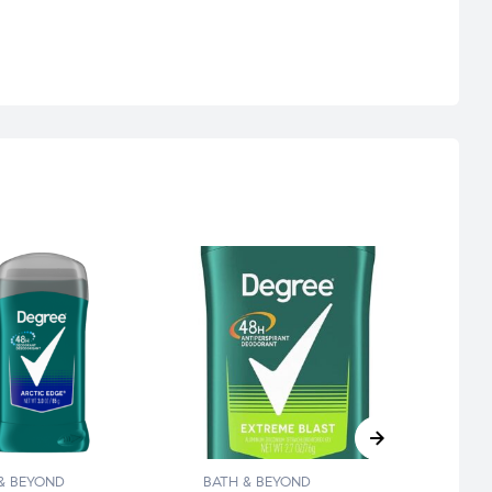
& BEYOND
BATH & BEYOND
BATH 