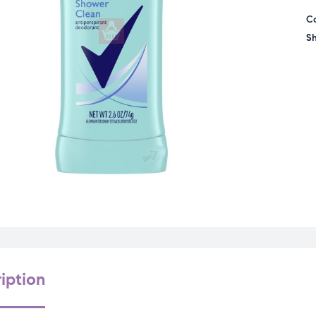
C
Sh
iption