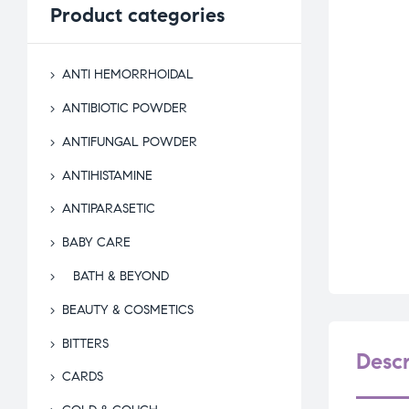
Product
categories
ANTI HEMORRHOIDAL
ANTIBIOTIC POWDER
ANTIFUNGAL POWDER
ANTIHISTAMINE
ANTIPARASETIC
BABY CARE
BATH & BEYOND
BEAUTY & COSMETICS
BITTERS
Descr
CARDS