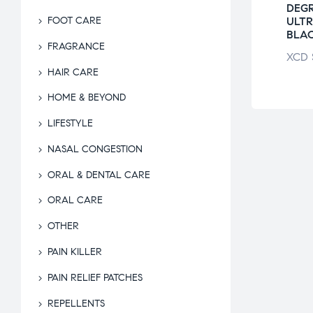
E BEAUTY
DAILY SPA
DEG
AM BAR
EXFOLIATING
ULT
FOOT CARE
GLOVES
BLA
$
8.75
FRAGRANCE
XCD
$
18.50
XCD
HAIR CARE
HOME & BEYOND
LIFESTYLE
NASAL CONGESTION
ORAL & DENTAL CARE
ORAL CARE
OTHER
PAIN KILLER
PAIN RELIEF PATCHES
REPELLENTS