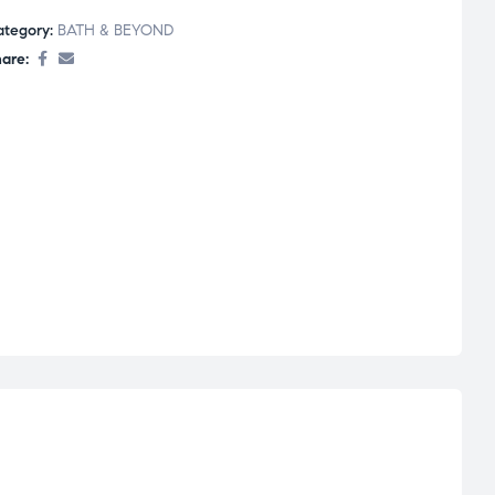
ategory:
BATH & BEYOND
are: