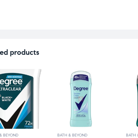
ed products
& BEYOND
BATH & BEYOND
BATH 