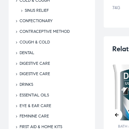
COLD & COUGH
74G
SINUS RELIEF
CONFECTIONARY
CONTRACEPTIVE METHOD
COUGH & COLD
Relat
DENTAL
DIGESTIVE CARE
DIGESTIVE CARE
DRINKS
ESSENTIAL OILS
EYE & EAR CARE
FEMININE CARE
 & BEYOND
BATH & BEYOND
BATH 
FIRST AID & HOME KITS