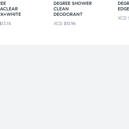
REE
DEGREE SHOWER
DEGR
RACLEAR
CLEAN
EDG
CK+WHITE
DEODORANT
XCD
$
13.74
XCD
$
10.96