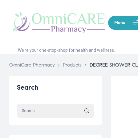
Menu
We’re your one-stop-shop for health and wellness.
OmniCare Pharmacy
>
Products
>
DEGREE SHOWER C
Search