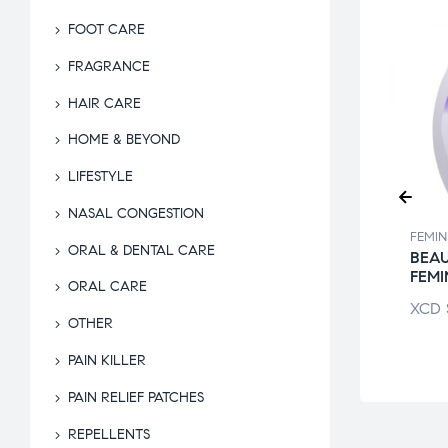
FOOT CARE
FRAGRANCE
HAIR CARE
HOME & BEYOND
LIFESTYLE
NASAL CONGESTION
INE CARE
FEMININE CARE
FEMIN
ORAL & DENTAL CARE
E WIPES MINT
MEDPRIDE
BEA
L
MATERNITY PADS
FEMI
ORAL CARE
$
8.94
XCD
$
31.51
XCD
OTHER
PAIN KILLER
PAIN RELIEF PATCHES
REPELLENTS