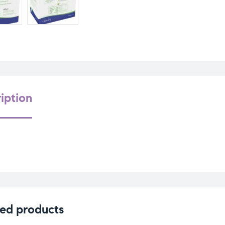
iption
ed products