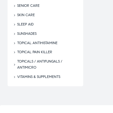
SENIOR CARE
SKIN CARE
SLEEP AID
SUNSHADES
TOPICAL ANTIHISTAMINE
TOPICAL PAIN KILLER
TOPICALS / ANTIFUNGALS /
ANTIMICRO
VITAMINS & SUPPLEMENTS