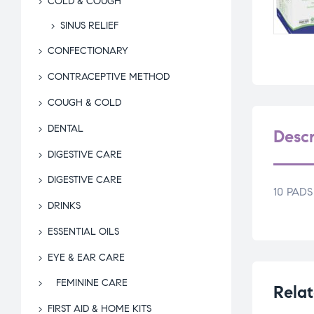
COLD & COUGH
SINUS RELIEF
CONFECTIONARY
CONTRACEPTIVE METHOD
COUGH & COLD
DENTAL
Descr
DIGESTIVE CARE
DIGESTIVE CARE
10 PADS
DRINKS
ESSENTIAL OILS
EYE & EAR CARE
FEMININE CARE
Relat
FIRST AID & HOME KITS