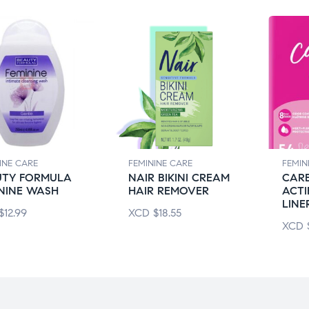
INE CARE
FEMININE CARE
FEMIN
UTY FORMULA
NAIR BIKINI CREAM
CARE
NINE WASH
HAIR REMOVER
ACTI
LINE
$
12.99
XCD
$
18.55
XCD