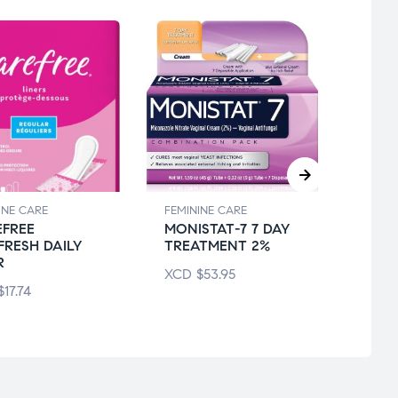
INE CARE
FEMININE CARE
FEMIN
FREE
MONISTAT-7 7 DAY
ALWA
FRESH DAILY
TREATMENT 2%
THIN
R
XCD
$
53.95
XCD
$
17.74