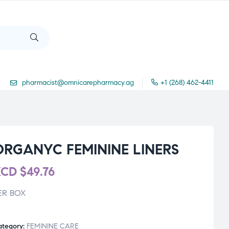
pharmacist@omnicarepharmacy.ag
+1 (268) 462-4411
ORGANYC FEMININE LINERS
XCD
$
49.76
ER BOX
ategory:
FEMININE CARE