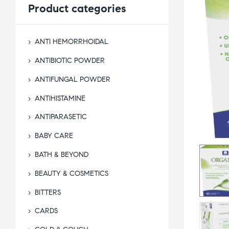
Product
categories
ANTI HEMORRHOIDAL
ANTIBIOTIC POWDER
ANTIFUNGAL POWDER
ANTIHISTAMINE
ANTIPARASETIC
BABY CARE
BATH & BEYOND
BEAUTY & COSMETICS
BITTERS
CARDS