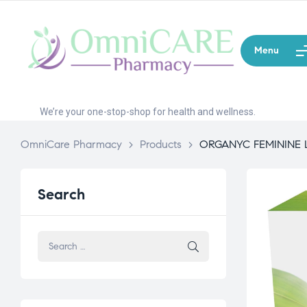
Menu
We’re your one-stop-shop for health and wellness.
OmniCare Pharmacy
>
Products
>
ORGANYC FEMININE 
Search