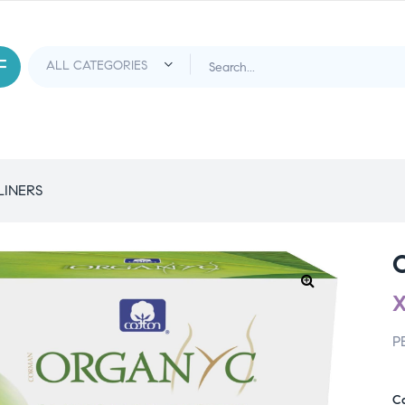
LINERS
P
C