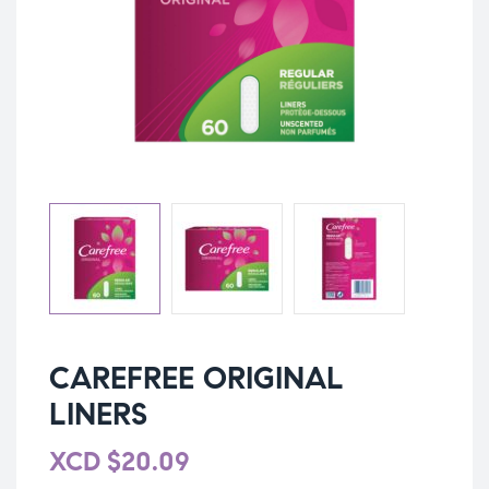
CAREFREE ORIGINAL
LINERS
XCD
$
20.09