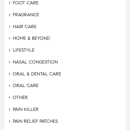
FOOT CARE
FRAGRANCE
HAIR CARE
HOME & BEYOND
LIFESTYLE
NASAL CONGESTION
ORAL & DENTAL CARE
ORAL CARE
OTHER
PAIN KILLER
PAIN RELIEF PATCHES