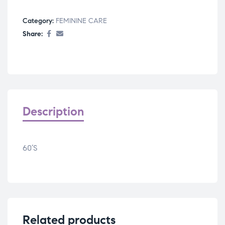
Category:
FEMININE CARE
Share:
Description
60’S
Related products