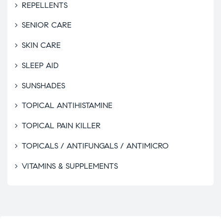
REPELLENTS
SENIOR CARE
SKIN CARE
SLEEP AID
SUNSHADES
TOPICAL ANTIHISTAMINE
TOPICAL PAIN KILLER
TOPICALS / ANTIFUNGALS / ANTIMICRO
VITAMINS & SUPPLEMENTS