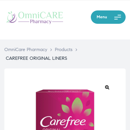
Menu
OmniCare Pharmacy
>
Products
>
CAREFREE ORIGINAL LINERS