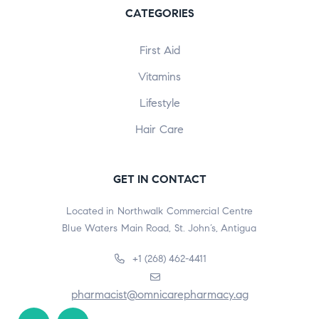
CATEGORIES
First Aid
Vitamins
Lifestyle
Hair Care
GET IN CONTACT
Located in Northwalk Commercial Centre
Blue Waters Main Road, St. John’s, Antigua
+1 (268) 462-4411
pharmacist@omnicarepharmacy.ag