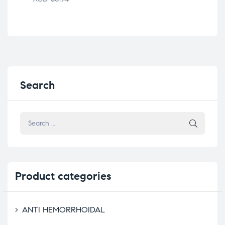
Search
Product
categories
ANTI HEMORRHOIDAL