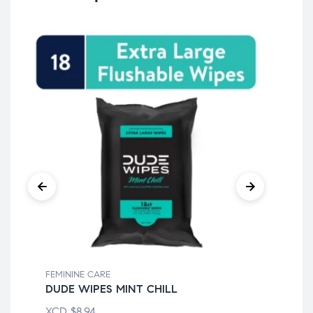
FEMININE CARE
FEM
DUDE WIPES MINT CHILL
BI
XCD
$
8.94
XC