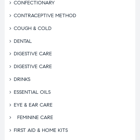
CONFECTIONARY
CONTRACEPTIVE METHOD
COUGH & COLD
DENTAL
DIGESTIVE CARE
DIGESTIVE CARE
DRINKS
ESSENTIAL OILS
EYE & EAR CARE
FEMININE CARE
FIRST AID & HOME KITS