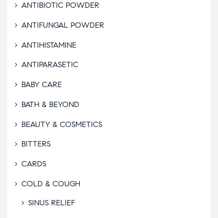
ANTIBIOTIC POWDER
ANTIFUNGAL POWDER
ANTIHISTAMINE
ANTIPARASETIC
BABY CARE
BATH & BEYOND
BEAUTY & COSMETICS
BITTERS
CARDS
COLD & COUGH
SINUS RELIEF