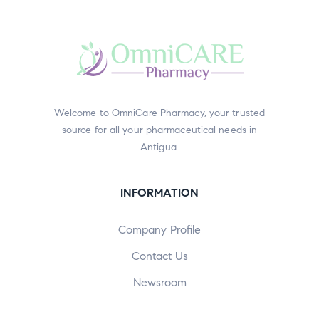
Welcome to OmniCare Pharmacy, your trusted
source for all your pharmaceutical needs in
Antigua.
INFORMATION
Company Profile
Contact Us
Newsroom