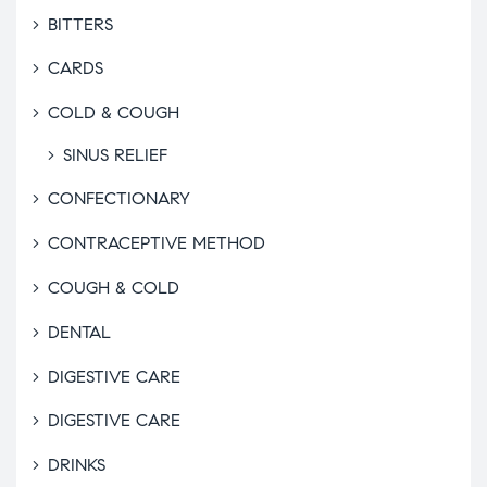
BITTERS
CARDS
COLD & COUGH
SINUS RELIEF
CONFECTIONARY
CONTRACEPTIVE METHOD
COUGH & COLD
DENTAL
DIGESTIVE CARE
DIGESTIVE CARE
DRINKS