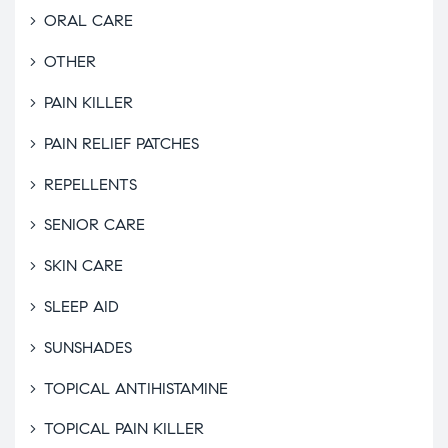
ORAL CARE
OTHER
PAIN KILLER
PAIN RELIEF PATCHES
REPELLENTS
SENIOR CARE
SKIN CARE
SLEEP AID
SUNSHADES
TOPICAL ANTIHISTAMINE
TOPICAL PAIN KILLER