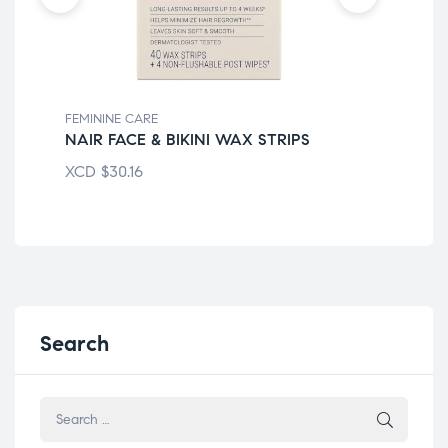
FEMININE CARE
FEM
NAIR FACE & BIKINI WAX STRIPS
FR
XCD
$
30.16
XC
Search