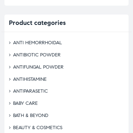
Product
categories
ANTI HEMORRHOIDAL
ANTIBIOTIC POWDER
ANTIFUNGAL POWDER
ANTIHISTAMINE
ANTIPARASETIC
BABY CARE
BATH & BEYOND
BEAUTY & COSMETICS