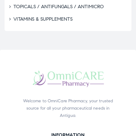
TOPICALS / ANTIFUNGALS / ANTIMICRO
VITAMINS & SUPPLEMENTS
Welcome to OmniCare Pharmacy, your trusted
source for all your pharmaceutical needs in
Antigua.
INFORMATION