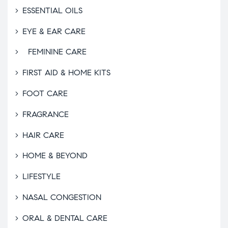
ESSENTIAL OILS
EYE & EAR CARE
FEMININE CARE
FIRST AID & HOME KITS
FOOT CARE
FRAGRANCE
HAIR CARE
HOME & BEYOND
LIFESTYLE
NASAL CONGESTION
ORAL & DENTAL CARE