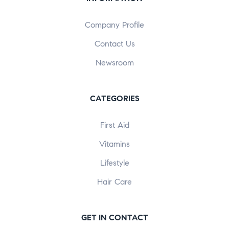
Company Profile
Contact Us
Newsroom
CATEGORIES
First Aid
Vitamins
Lifestyle
Hair Care
GET IN CONTACT