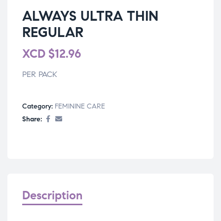
ALWAYS ULTRA THIN
REGULAR
XCD
$
12.96
PER PACK
Category:
FEMININE CARE
Share:
Description