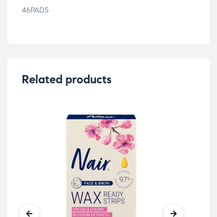
46PADS
Related products