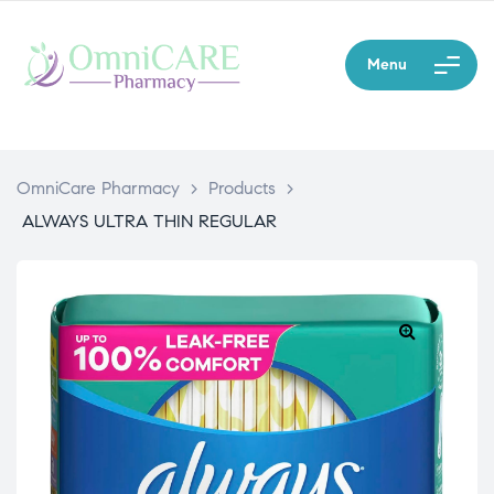
Menu
OmniCare Pharmacy
>
Products
>
ALWAYS ULTRA THIN REGULAR