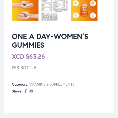
ONE A DAY-WOMEN’S
GUMMIES
XCD
$
63.26
PER BOTTLE
Category:
VITAMINS & SUPPLEMENTS
Share: