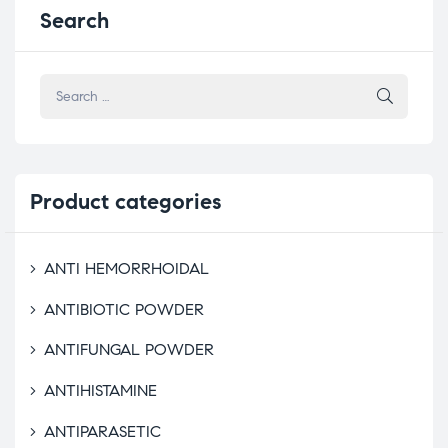
Search
Product
categories
ANTI HEMORRHOIDAL
ANTIBIOTIC POWDER
ANTIFUNGAL POWDER
ANTIHISTAMINE
ANTIPARASETIC