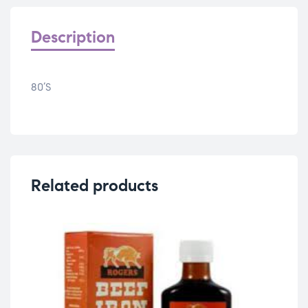
Description
80’S
Related products