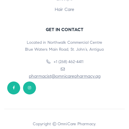
Hair Care
GET IN CONTACT
Located in Northwalk Commercial Centre
Blue Waters Main Road, St. John’s, Antigua
+1 (268) 462-4411
pharmacist@omnicarepharmacy.ag
Copyright © OmniCare Pharmacy.