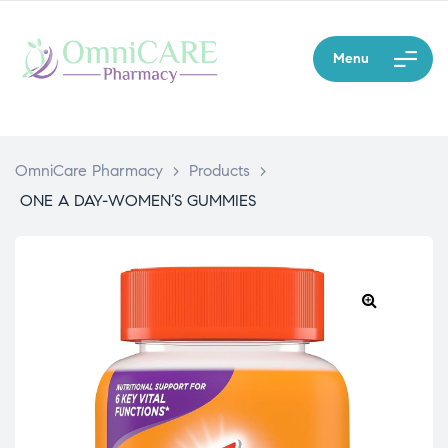
Menu
OmniCare Pharmacy
>
Products
>
ONE A DAY-WOMEN’S GUMMIES