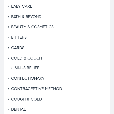
BABY CARE
BATH & BEYOND
BEAUTY & COSMETICS
BITTERS
CARDS
COLD & COUGH
SINUS RELIEF
CONFECTIONARY
CONTRACEPTIVE METHOD
COUGH & COLD
DENTAL