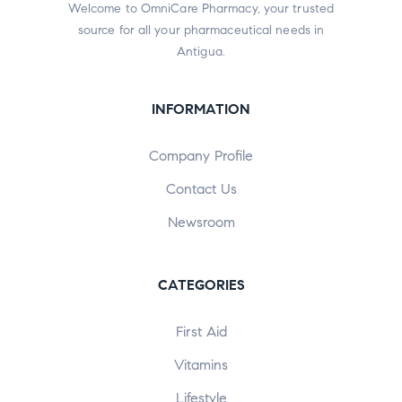
Welcome to OmniCare Pharmacy, your trusted
source for all your pharmaceutical needs in
Antigua.
INFORMATION
Company Profile
Contact Us
Newsroom
CATEGORIES
First Aid
Vitamins
Lifestyle