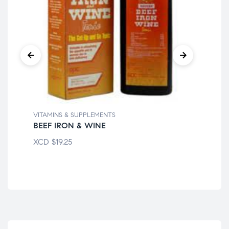
VITAMINS & SUPPLEMENTS
VIT
BEEF IRON & WINE
CE
XCD
$
19.25
XC