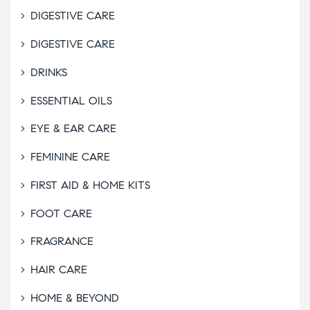
DIGESTIVE CARE
DIGESTIVE CARE
DRINKS
ESSENTIAL OILS
EYE & EAR CARE
FEMININE CARE
FIRST AID & HOME KITS
FOOT CARE
FRAGRANCE
HAIR CARE
HOME & BEYOND