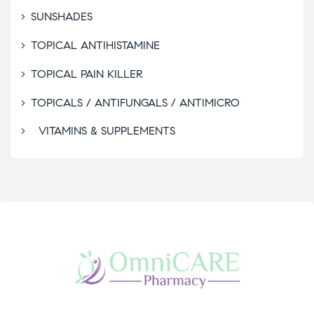
SUNSHADES
TOPICAL ANTIHISTAMINE
TOPICAL PAIN KILLER
TOPICALS / ANTIFUNGALS / ANTIMICRO
VITAMINS & SUPPLEMENTS