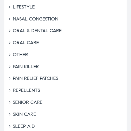
LIFESTYLE
NASAL CONGESTION
ORAL & DENTAL CARE
ORAL CARE
OTHER
PAIN KILLER
PAIN RELIEF PATCHES
REPELLENTS
SENIOR CARE
SKIN CARE
SLEEP AID