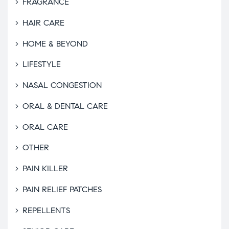
FRAGRANCE
HAIR CARE
HOME & BEYOND
LIFESTYLE
NASAL CONGESTION
ORAL & DENTAL CARE
ORAL CARE
OTHER
PAIN KILLER
PAIN RELIEF PATCHES
REPELLENTS