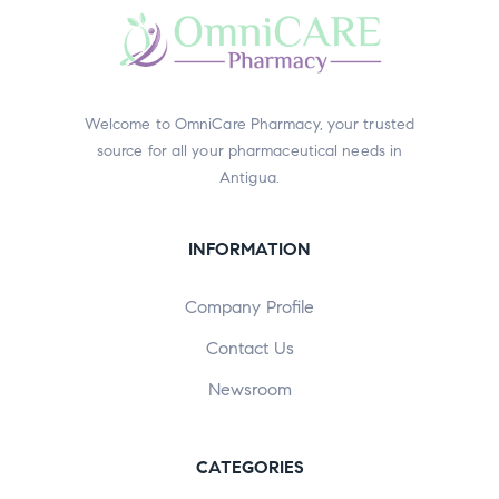
Welcome to OmniCare Pharmacy, your trusted
source for all your pharmaceutical needs in
Antigua.
INFORMATION
Company Profile
Contact Us
Newsroom
CATEGORIES