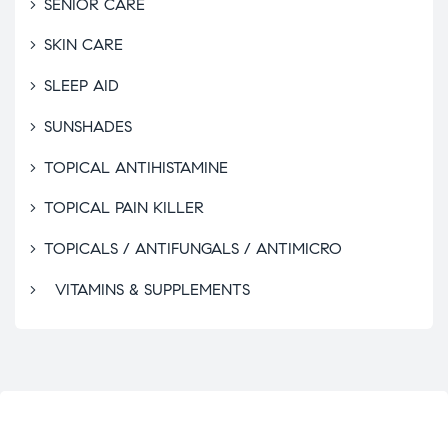
SENIOR CARE
SKIN CARE
SLEEP AID
SUNSHADES
TOPICAL ANTIHISTAMINE
TOPICAL PAIN KILLER
TOPICALS / ANTIFUNGALS / ANTIMICRO
VITAMINS & SUPPLEMENTS