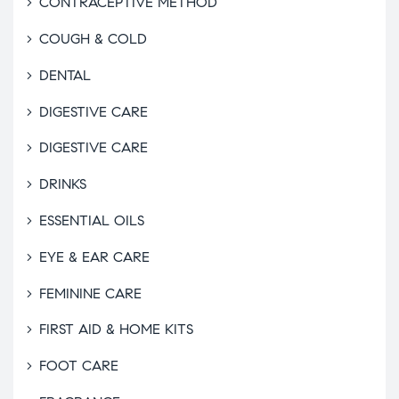
CONTRACEPTIVE METHOD
COUGH & COLD
DENTAL
DIGESTIVE CARE
DIGESTIVE CARE
DRINKS
ESSENTIAL OILS
EYE & EAR CARE
FEMININE CARE
FIRST AID & HOME KITS
FOOT CARE