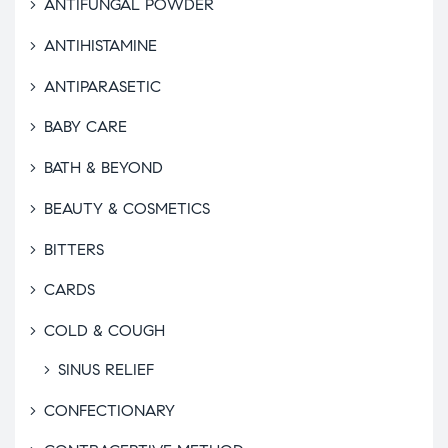
ANTIFUNGAL POWDER
ANTIHISTAMINE
ANTIPARASETIC
BABY CARE
BATH & BEYOND
BEAUTY & COSMETICS
BITTERS
CARDS
COLD & COUGH
SINUS RELIEF
CONFECTIONARY