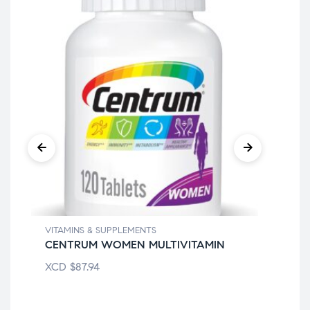
VITAMINS & SUPPLEMENTS
VIT
CENTRUM WOMEN MULTIVITAMIN
AL
XCD
$
87.94
XC