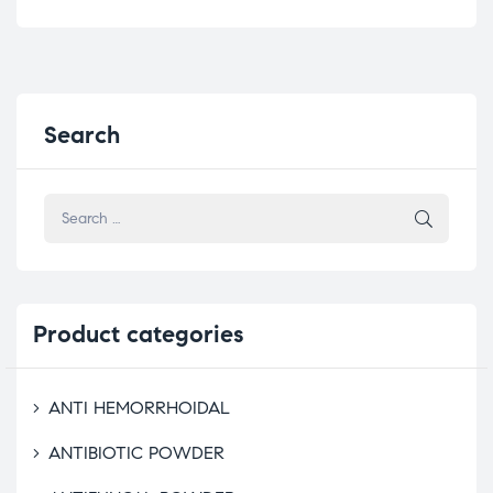
Search
Product
categories
ANTI HEMORRHOIDAL
ANTIBIOTIC POWDER