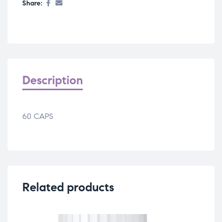
Share:
Description
60 CAPS
Related products