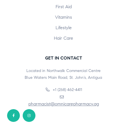
First Aid
Vitamins
Lifestyle
Hair Care
GET IN CONTACT
Located in Northwalk Commercial Centre
Blue Waters Main Road, St. John’s, Antigua
+1 (268) 462-4411
pharmacist@omnicarepharmacy.ag