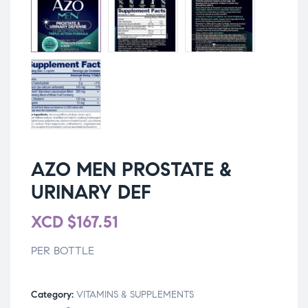
AZO MEN PROSTATE &
URINARY DEF
XCD
$
167.51
PER BOTTLE
Category:
VITAMINS & SUPPLEMENTS