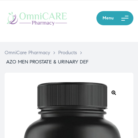
Menu
OmniCare Pharmacy
>
Products
>
AZO MEN PROSTATE & URINARY DEF