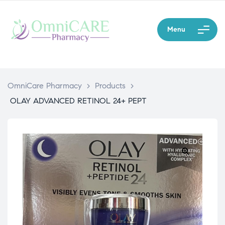
Menu
OmniCare Pharmacy
>
Products
>
OLAY ADVANCED RETINOL 24+ PEPT