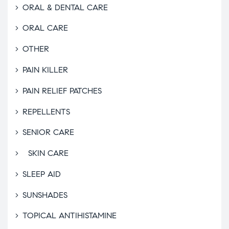
ORAL & DENTAL CARE
ORAL CARE
OTHER
PAIN KILLER
PAIN RELIEF PATCHES
REPELLENTS
SENIOR CARE
SKIN CARE
SLEEP AID
SUNSHADES
TOPICAL ANTIHISTAMINE