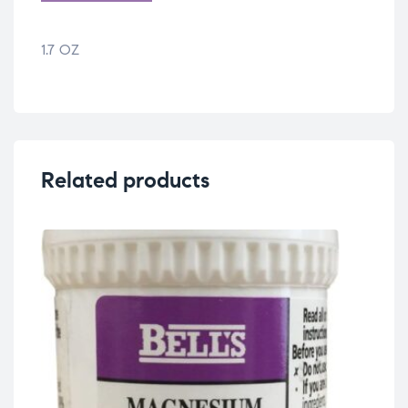
1.7 OZ
Related products