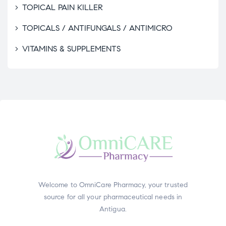
TOPICAL PAIN KILLER
TOPICALS / ANTIFUNGALS / ANTIMICRO
VITAMINS & SUPPLEMENTS
Welcome to OmniCare Pharmacy, your trusted
source for all your pharmaceutical needs in
Antigua.