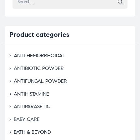
Product
categories
ANTI HEMORRHOIDAL
ANTIBIOTIC POWDER
ANTIFUNGAL POWDER
ANTIHISTAMINE
ANTIPARASETIC
BABY CARE
BATH & BEYOND