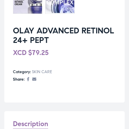
OLAY ADVANCED RETINOL
24+ PEPT
XCD
$
79.25
Category:
SKIN CARE
Share:
Description