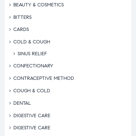
BEAUTY & COSMETICS
BITTERS
CARDS
COLD & COUGH
SINUS RELIEF
CONFECTIONARY
CONTRACEPTIVE METHOD
COUGH & COLD
DENTAL
DIGESTIVE CARE
DIGESTIVE CARE