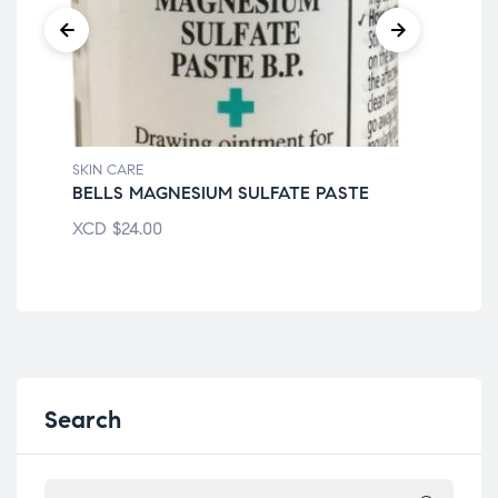
SKIN CARE
SKI
BELLS MAGNESIUM SULFATE PASTE
DR
XCD
$
24.00
XC
Search