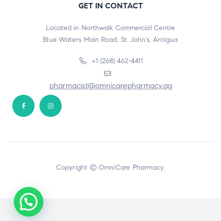
GET IN CONTACT
Located in Northwalk Commercial Centre
Blue Waters Main Road, St. John’s, Antigua
+1 (268) 462-4411
pharmacist@omnicarepharmacy.ag
Copyright © OmniCare Pharmacy.