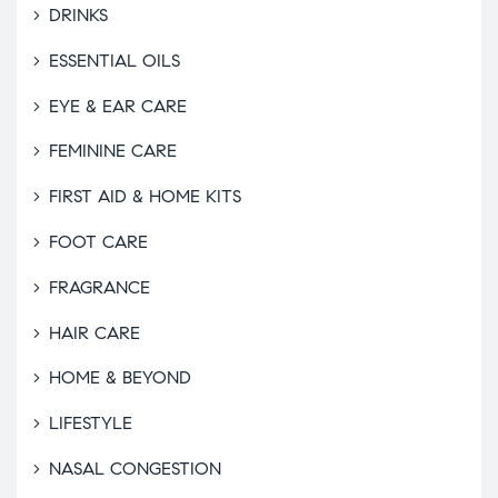
DRINKS
ESSENTIAL OILS
EYE & EAR CARE
FEMININE CARE
FIRST AID & HOME KITS
FOOT CARE
FRAGRANCE
HAIR CARE
HOME & BEYOND
LIFESTYLE
NASAL CONGESTION