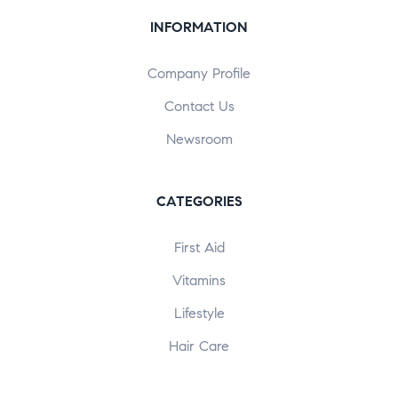
INFORMATION
Company Profile
Contact Us
Newsroom
CATEGORIES
First Aid
Vitamins
Lifestyle
Hair Care