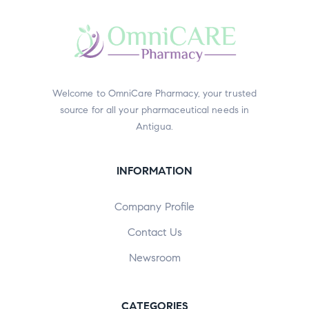
Welcome to OmniCare Pharmacy, your trusted
source for all your pharmaceutical needs in
Antigua.
INFORMATION
Company Profile
Contact Us
Newsroom
CATEGORIES