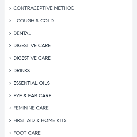
CONTRACEPTIVE METHOD
COUGH & COLD
DENTAL
DIGESTIVE CARE
DIGESTIVE CARE
DRINKS
ESSENTIAL OILS
EYE & EAR CARE
FEMININE CARE
FIRST AID & HOME KITS
FOOT CARE