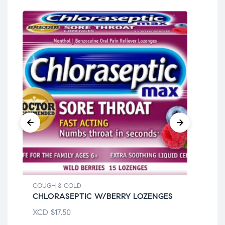
COUGH & COLD
COU
CHLORASEPTIC W/BERRY LOZENGES
DA
XCD
$
17.50
XC