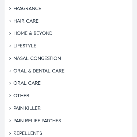
FRAGRANCE
HAIR CARE
HOME & BEYOND
LIFESTYLE
NASAL CONGESTION
ORAL & DENTAL CARE
ORAL CARE
OTHER
PAIN KILLER
PAIN RELIEF PATCHES
REPELLENTS