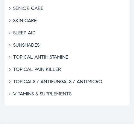
SENIOR CARE
SKIN CARE
SLEEP AID
SUNSHADES
TOPICAL ANTIHISTAMINE
TOPICAL PAIN KILLER
TOPICALS / ANTIFUNGALS / ANTIMICRO
VITAMINS & SUPPLEMENTS