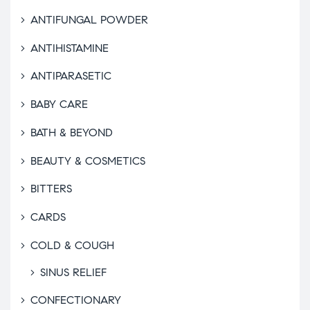
ANTIFUNGAL POWDER
ANTIHISTAMINE
ANTIPARASETIC
BABY CARE
BATH & BEYOND
BEAUTY & COSMETICS
BITTERS
CARDS
COLD & COUGH
SINUS RELIEF
CONFECTIONARY