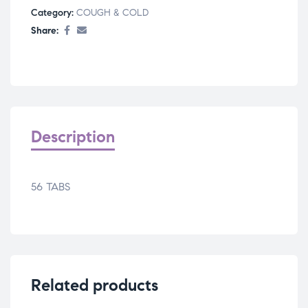
Category:
COUGH & COLD
Share:
Description
56 TABS
Related products