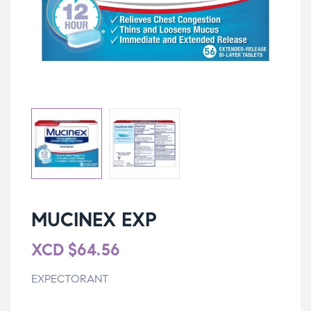
MUCINEX EXP
XCD
$
64.56
EXPECTORANT