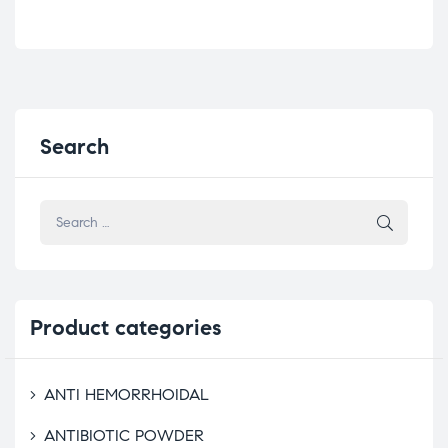
Search
Product
categories
ANTI HEMORRHOIDAL
ANTIBIOTIC POWDER