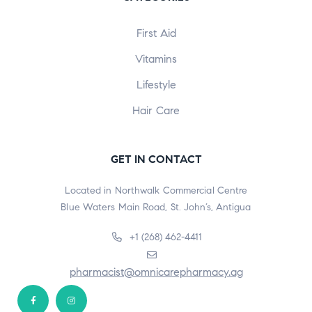
First Aid
Vitamins
Lifestyle
Hair Care
GET IN CONTACT
Located in Northwalk Commercial Centre
Blue Waters Main Road, St. John’s, Antigua
+1 (268) 462-4411
pharmacist@omnicarepharmacy.ag