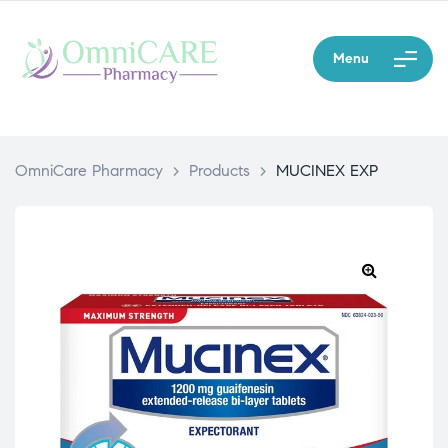
Menu
OmniCare Pharmacy
>
Products
>
MUCINEX EXP