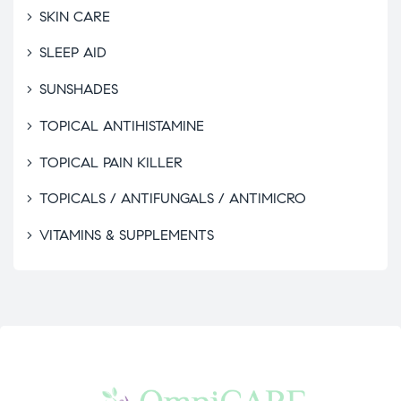
SKIN CARE
SLEEP AID
SUNSHADES
TOPICAL ANTIHISTAMINE
TOPICAL PAIN KILLER
TOPICALS / ANTIFUNGALS / ANTIMICRO
VITAMINS & SUPPLEMENTS