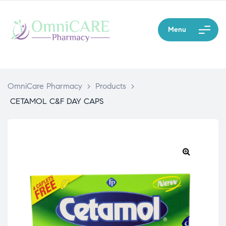
Menu
OmniCare Pharmacy
>
Products
>
CETAMOL C&F DAY CAPS