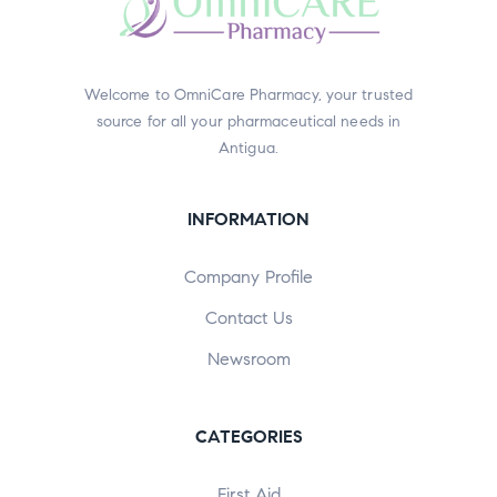
Welcome to OmniCare Pharmacy, your trusted
source for all your pharmaceutical needs in
Antigua.
INFORMATION
Company Profile
Contact Us
Newsroom
CATEGORIES
First Aid