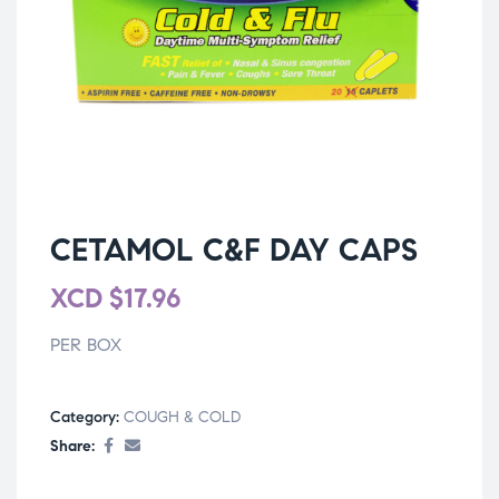
CETAMOL C&F DAY CAPS
XCD
$
17.96
PER BOX
Category:
COUGH & COLD
Share: