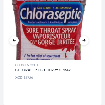
COUGH & COLD
COU
CHLORASEPTIC CHERRY SPRAY
FE
XCD
$
27.76
XC