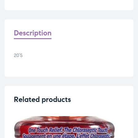
Description
20’S
Related products