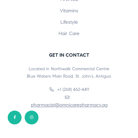
Vitamins
Lifestyle
Hair Care
GET IN CONTACT
Located in Northwalk Commercial Centre
Blue Waters Main Road, St. John’s, Antigua
+1 (268) 462-4411
pharmacist@omnicarepharmacy.ag