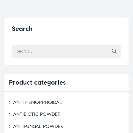
Search
Product
categories
ANTI HEMORRHOIDAL
ANTIBIOTIC POWDER
ANTIFUNGAL POWDER