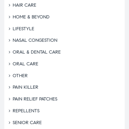
HAIR CARE
HOME & BEYOND
LIFESTYLE
NASAL CONGESTION
ORAL & DENTAL CARE
ORAL CARE
OTHER
PAIN KILLER
PAIN RELIEF PATCHES
REPELLENTS
SENIOR CARE