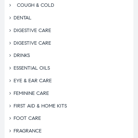
COUGH & COLD
DENTAL
DIGESTIVE CARE
DIGESTIVE CARE
DRINKS
ESSENTIAL OILS
EYE & EAR CARE
FEMININE CARE
FIRST AID & HOME KITS
FOOT CARE
FRAGRANCE