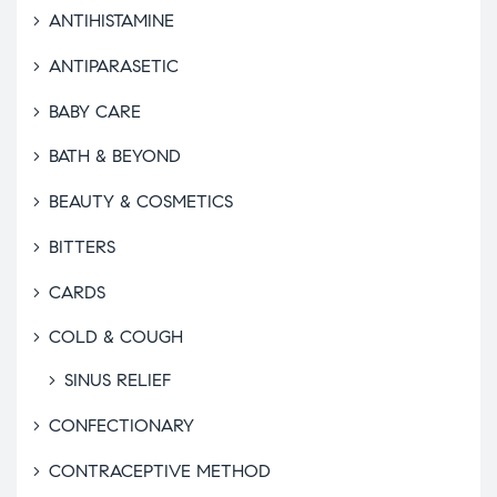
ANTIHISTAMINE
ANTIPARASETIC
BABY CARE
BATH & BEYOND
BEAUTY & COSMETICS
BITTERS
CARDS
COLD & COUGH
SINUS RELIEF
CONFECTIONARY
CONTRACEPTIVE METHOD