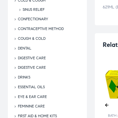
COLD & COUGH
621ML 
SINUS RELIEF
CONFECTIONARY
CONTRACEPTIVE METHOD
COUGH & COLD
Relat
DENTAL
DIGESTIVE CARE
DIGESTIVE CARE
DRINKS
ESSENTIAL OILS
EYE & EAR CARE
FEMININE CARE
 & BEYOND
BATH & BEYOND
BATH 
FIRST AID & HOME KITS