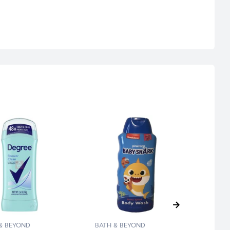
& BEYOND
BATH & BEYOND
BATH 