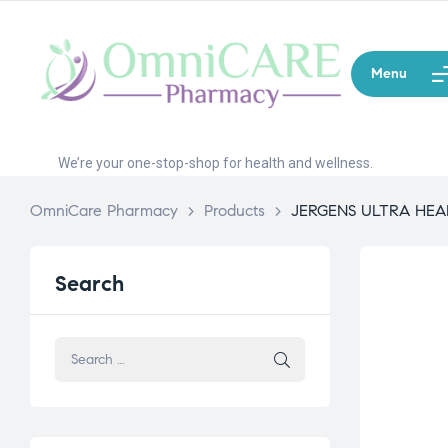
Menu
We’re your one-stop-shop for health and wellness.
OmniCare Pharmacy
>
Products
>
JERGENS ULTRA HEA
Search