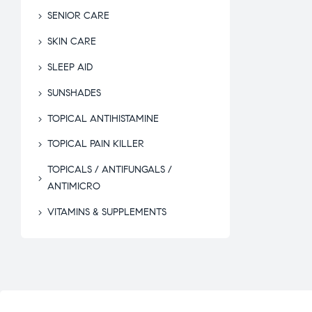
SENIOR CARE
SKIN CARE
SLEEP AID
SUNSHADES
TOPICAL ANTIHISTAMINE
TOPICAL PAIN KILLER
TOPICALS / ANTIFUNGALS /
ANTIMICRO
VITAMINS & SUPPLEMENTS