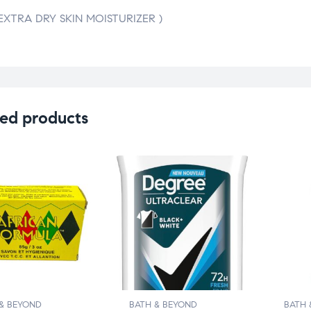
(EXTRA DRY SKIN MOISTURIZER )
ed products
& BEYOND
BATH & BEYOND
BATH 