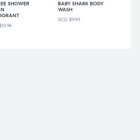
REE SHOWER
BABY SHARK BODY
CARE
AN
WASH
WHIT
DORANT
XCD
$
9.99
XCD
$
10.96