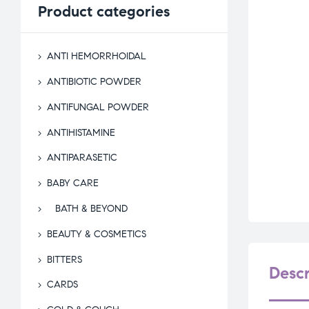
Product
categories
ANTI HEMORRHOIDAL
ANTIBIOTIC POWDER
ANTIFUNGAL POWDER
ANTIHISTAMINE
ANTIPARASETIC
BABY CARE
BATH & BEYOND
BEAUTY & COSMETICS
BITTERS
Descr
CARDS