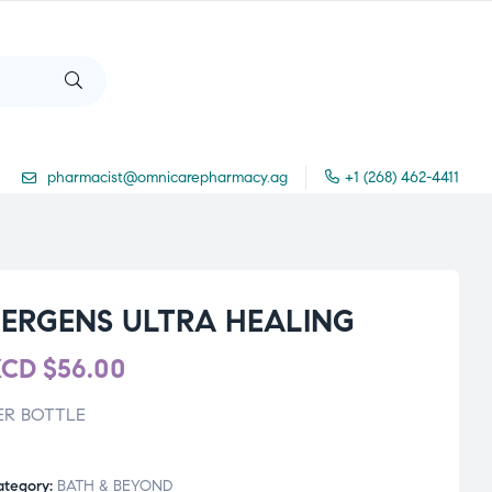
pharmacist@omnicarepharmacy.ag
+1 (268) 462-4411
JERGENS ULTRA HEALING
XCD
$
56.00
ER BOTTLE
ategory:
BATH & BEYOND