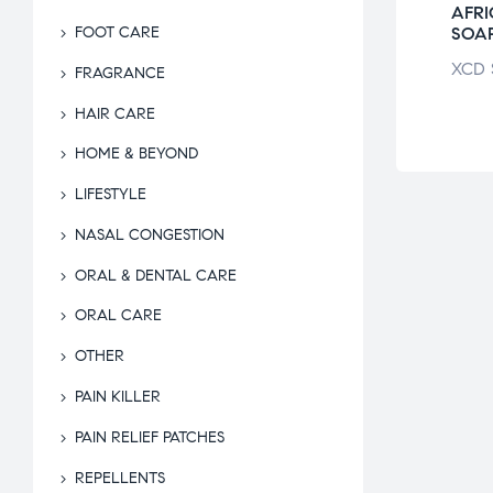
O PARADISE
BEEP DISINFECTANT
AFR
OL BODY
SPRAY
SOA
FOOT CARE
UB
XCD
$
28.51
XCD
FRAGRANCE
$
24.54
HAIR CARE
HOME & BEYOND
LIFESTYLE
NASAL CONGESTION
ORAL & DENTAL CARE
ORAL CARE
OTHER
PAIN KILLER
PAIN RELIEF PATCHES
REPELLENTS