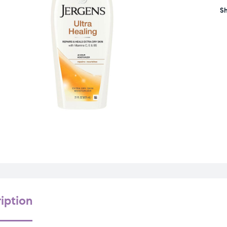
Sh
iption