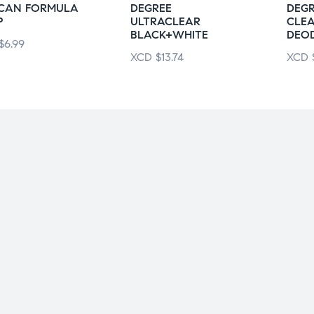
ICAN FORMULA
DEGREE
DEG
P
ULTRACLEAR
CLE
BLACK+WHITE
DEO
$
6.99
XCD
$
13.74
XCD