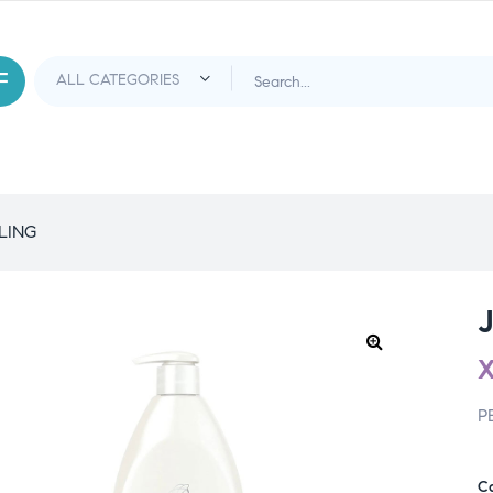
LING
P
C