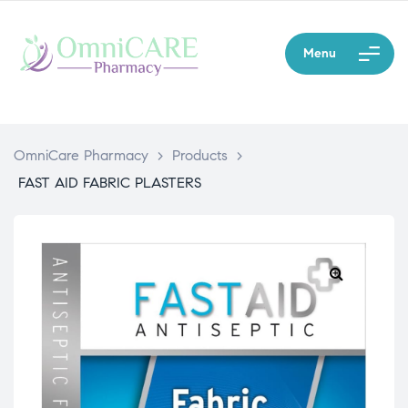
Menu
OmniCare Pharmacy
>
Products
>
FAST AID FABRIC PLASTERS