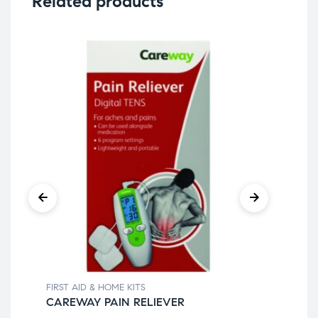
Related products
FIRST AID & HOME KITS
FIR
CAREWAY PAIN RELIEVER
AD