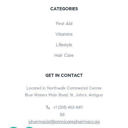
CATEGORIES
First Aid
Vitamins
Lifestyle
Hair Care
GET IN CONTACT
Located in Northwalk Commercial Centre
Blue Waters Main Road, St. John’s, Antigua
+1 (268) 462-4411
pharmacist@omnicarepharmacy.ag