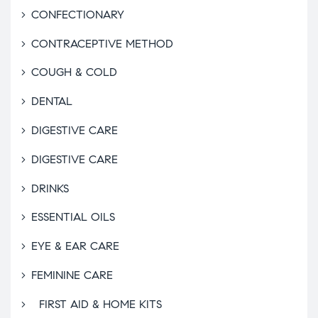
CONFECTIONARY
CONTRACEPTIVE METHOD
COUGH & COLD
DENTAL
DIGESTIVE CARE
DIGESTIVE CARE
DRINKS
ESSENTIAL OILS
EYE & EAR CARE
FEMININE CARE
FIRST AID & HOME KITS