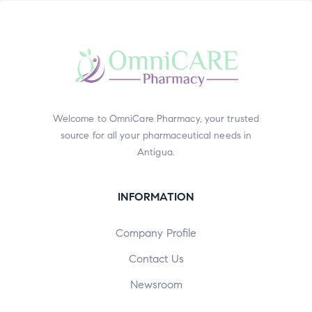
Welcome to OmniCare Pharmacy, your trusted
source for all your pharmaceutical needs in
Antigua.
INFORMATION
Company Profile
Contact Us
Newsroom