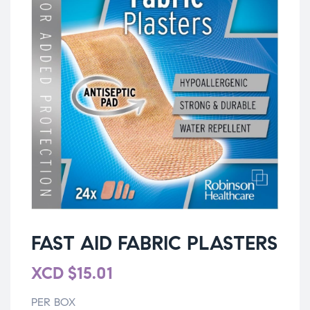
FAST AID FABRIC PLASTERS
XCD
$
15.01
PER BOX