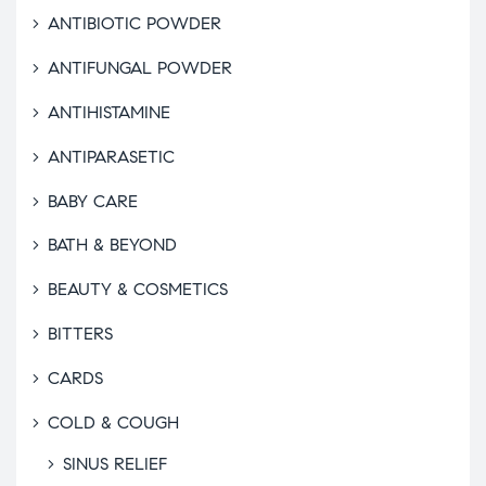
ANTIBIOTIC POWDER
ANTIFUNGAL POWDER
ANTIHISTAMINE
ANTIPARASETIC
BABY CARE
BATH & BEYOND
BEAUTY & COSMETICS
BITTERS
CARDS
COLD & COUGH
SINUS RELIEF