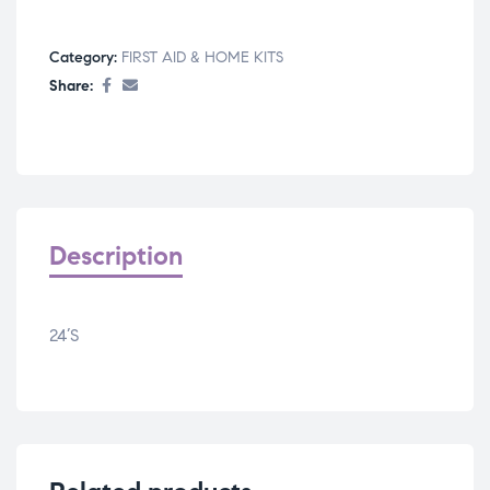
Category:
FIRST AID & HOME KITS
Share:
Description
24’S