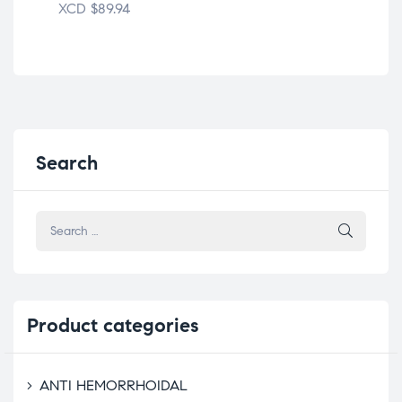
XCD
$
89.94
XC
Search
Product
categories
ANTI HEMORRHOIDAL