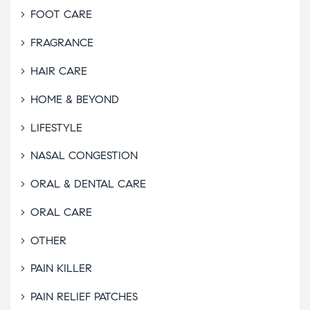
FOOT CARE
FRAGRANCE
HAIR CARE
HOME & BEYOND
LIFESTYLE
NASAL CONGESTION
ORAL & DENTAL CARE
ORAL CARE
OTHER
PAIN KILLER
PAIN RELIEF PATCHES