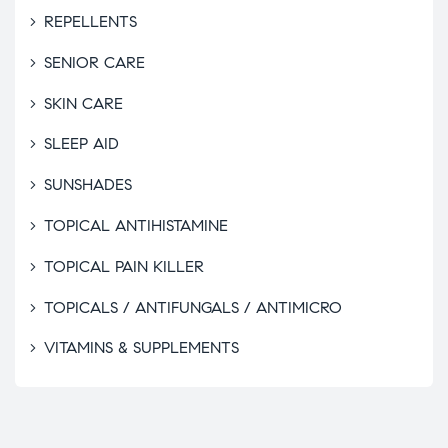
REPELLENTS
SENIOR CARE
SKIN CARE
SLEEP AID
SUNSHADES
TOPICAL ANTIHISTAMINE
TOPICAL PAIN KILLER
TOPICALS / ANTIFUNGALS / ANTIMICRO
VITAMINS & SUPPLEMENTS