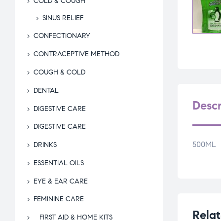
COLD & COUGH
SINUS RELIEF
CONFECTIONARY
CONTRACEPTIVE METHOD
COUGH & COLD
DENTAL
Descr
DIGESTIVE CARE
DIGESTIVE CARE
500ML
DRINKS
ESSENTIAL OILS
EYE & EAR CARE
FEMININE CARE
Relat
FIRST AID & HOME KITS