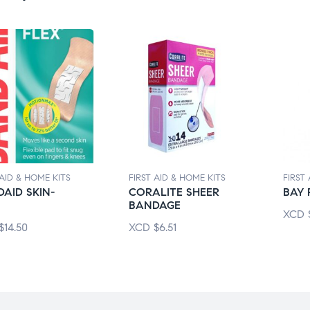
 AID & HOME KITS
FIRST AID & HOME KITS
FIRST
AID SKIN-
CORALITE SHEER
BAY 
BANDAGE
XCD
$
14.50
XCD
$
6.51