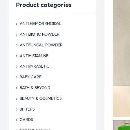
Product
categories
ANTI HEMORRHOIDAL
ANTIBIOTIC POWDER
ANTIFUNGAL POWDER
ANTIHISTAMINE
ANTIPARASETIC
BABY CARE
BATH & BEYOND
BEAUTY & COSMETICS
BITTERS
CARDS