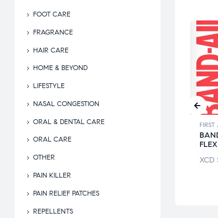
FOOT CARE
FRAGRANCE
HAIR CARE
HOME & BEYOND
LIFESTYLE
NASAL CONGESTION
ORAL & DENTAL CARE
 AID & HOME KITS
FIRST AID & HOME KITS
FIRST
 RUM
BANDAID BABY
BAND
ORAL CARE
THOLATED
SHARK
FLEX
OTHER
$
9.50
XCD
$
17.74
XCD
PAIN KILLER
PAIN RELIEF PATCHES
REPELLENTS