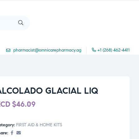
pharmacist@omnicarepharmacy.ag
+1 (268) 462-4411
ALCOLADO GLACIAL LIQ
XCD
$
46.09
ategory:
FIRST AID & HOME KITS
are: