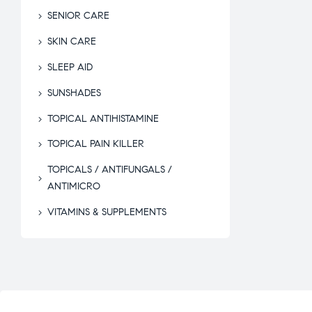
SENIOR CARE
SKIN CARE
SLEEP AID
SUNSHADES
TOPICAL ANTIHISTAMINE
TOPICAL PAIN KILLER
TOPICALS / ANTIFUNGALS /
ANTIMICRO
VITAMINS & SUPPLEMENTS