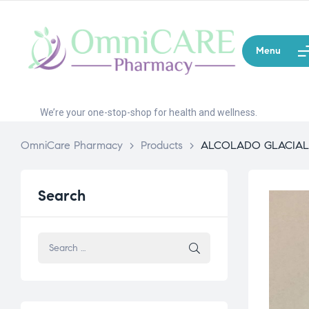
Menu
We’re your one-stop-shop for health and wellness.
OmniCare Pharmacy
>
Products
>
ALCOLADO GLACIAL
Search