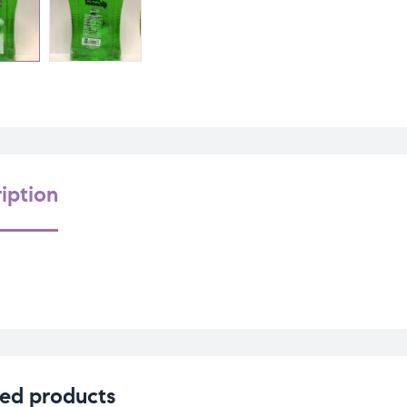
iption
ed products