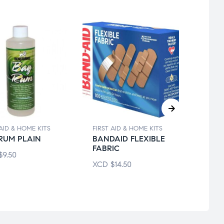
 AID & HOME KITS
FIRST AID & HOME KITS
FIRST 
RUM PLAIN
BANDAID FLEXIBLE
70% 
FABRIC
ALC
$
9.50
ISOP
XCD
$
14.50
XCD