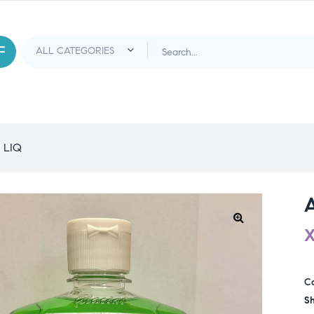
 LIQ
C
Sh