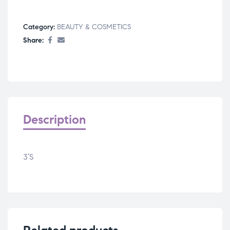
Category:
BEAUTY & COSMETICS
Share:
Description
3’S