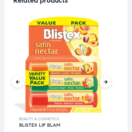
Related products
BEAUTY & COSMETICS
BEA
BLISTEX LIP BLAM
CO