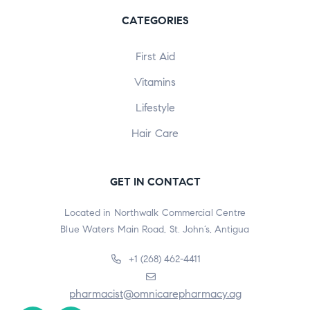
CATEGORIES
First Aid
Vitamins
Lifestyle
Hair Care
GET IN CONTACT
Located in Northwalk Commercial Centre
Blue Waters Main Road, St. John’s, Antigua
+1 (268) 462-4411
pharmacist@omnicarepharmacy.ag