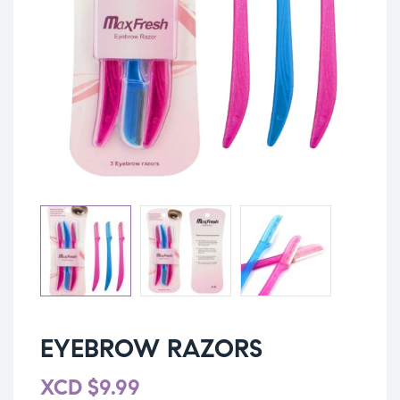
EYEBROW RAZORS
XCD
$
9.99