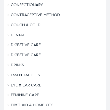
CONFECTIONARY
CONTRACEPTIVE METHOD
COUGH & COLD
DENTAL
DIGESTIVE CARE
DIGESTIVE CARE
DRINKS
ESSENTIAL OILS
EYE & EAR CARE
FEMININE CARE
FIRST AID & HOME KITS