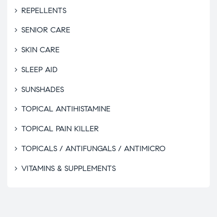
REPELLENTS
SENIOR CARE
SKIN CARE
SLEEP AID
SUNSHADES
TOPICAL ANTIHISTAMINE
TOPICAL PAIN KILLER
TOPICALS / ANTIFUNGALS / ANTIMICRO
VITAMINS & SUPPLEMENTS