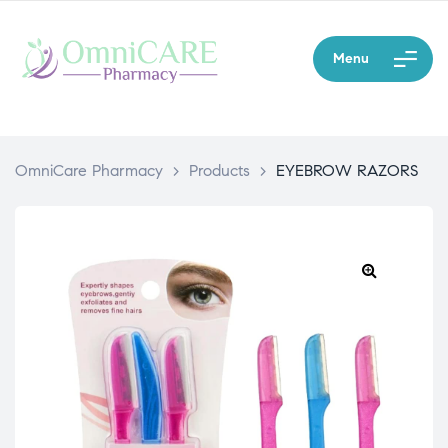
Menu
OmniCare Pharmacy
>
Products
>
EYEBROW RAZORS