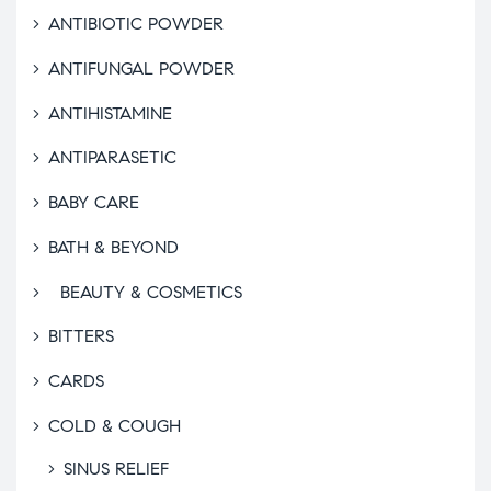
ANTIBIOTIC POWDER
ANTIFUNGAL POWDER
ANTIHISTAMINE
ANTIPARASETIC
BABY CARE
BATH & BEYOND
BEAUTY & COSMETICS
BITTERS
CARDS
COLD & COUGH
SINUS RELIEF