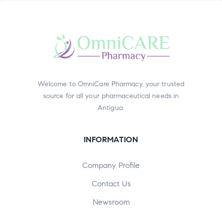
Welcome to OmniCare Pharmacy, your trusted
source for all your pharmaceutical needs in
Antigua.
INFORMATION
Company Profile
Contact Us
Newsroom