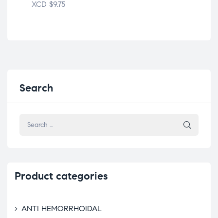
XCD
$
9.75
XC
Search
Product
categories
ANTI HEMORRHOIDAL