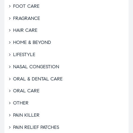
FOOT CARE
FRAGRANCE
HAIR CARE
HOME & BEYOND
LIFESTYLE
NASAL CONGESTION
ORAL & DENTAL CARE
ORAL CARE
OTHER
PAIN KILLER
PAIN RELIEF PATCHES