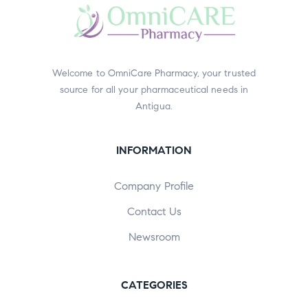
Welcome to OmniCare Pharmacy, your trusted
source for all your pharmaceutical needs in
Antigua.
INFORMATION
Company Profile
Contact Us
Newsroom
CATEGORIES