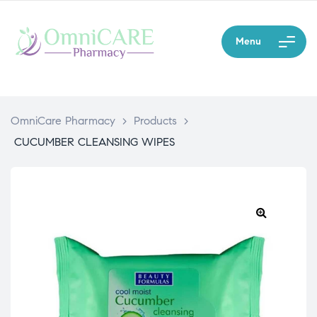
Menu
OmniCare Pharmacy
>
Products
>
CUCUMBER CLEANSING WIPES