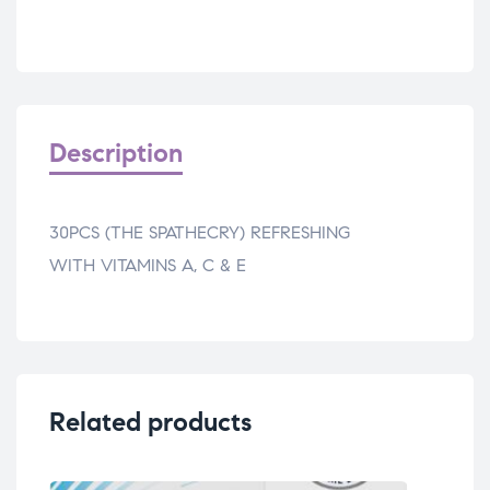
Description
30PCS (THE SPATHECRY) REFRESHING
WITH VITAMINS A, C & E
Related products