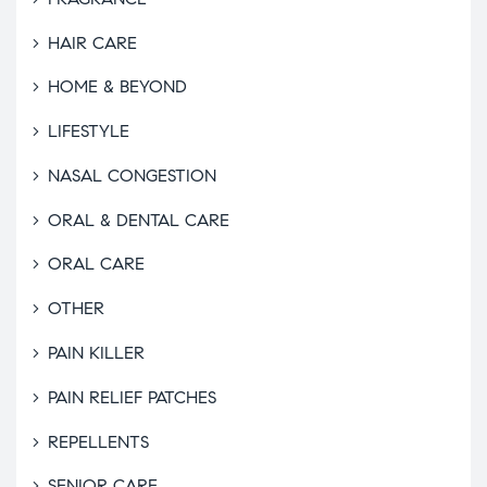
HAIR CARE
HOME & BEYOND
LIFESTYLE
NASAL CONGESTION
ORAL & DENTAL CARE
ORAL CARE
OTHER
PAIN KILLER
PAIN RELIEF PATCHES
REPELLENTS
SENIOR CARE