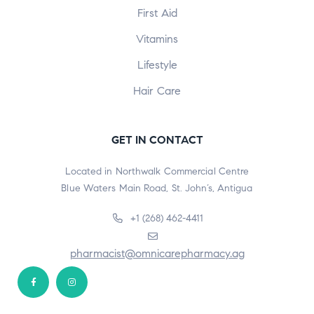
First Aid
Vitamins
Lifestyle
Hair Care
GET IN CONTACT
Located in Northwalk Commercial Centre
Blue Waters Main Road, St. John’s, Antigua
+1 (268) 462-4411
pharmacist@omnicarepharmacy.ag