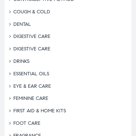
COUGH & COLD
DENTAL
DIGESTIVE CARE
DIGESTIVE CARE
DRINKS
ESSENTIAL OILS
EYE & EAR CARE
FEMININE CARE
FIRST AID & HOME KITS
FOOT CARE
FRAGRANCE