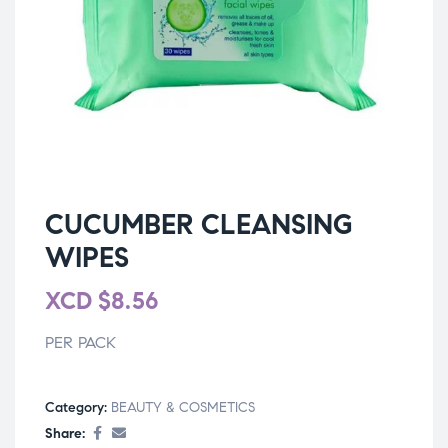
CUCUMBER CLEANSING
WIPES
XCD
$
8.56
PER PACK
Category:
BEAUTY & COSMETICS
Share: