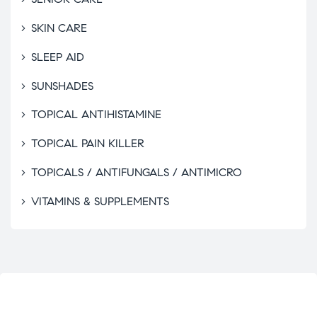
SKIN CARE
SLEEP AID
SUNSHADES
TOPICAL ANTIHISTAMINE
TOPICAL PAIN KILLER
TOPICALS / ANTIFUNGALS / ANTIMICRO
VITAMINS & SUPPLEMENTS