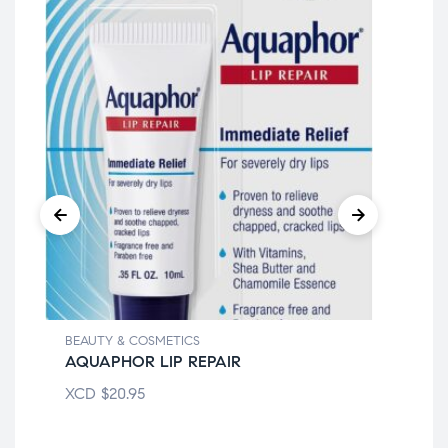
BEAUTY & COSMETICS
BEA
AQUAPHOR LIP REPAIR
CO
XCD
$
20.95
XC