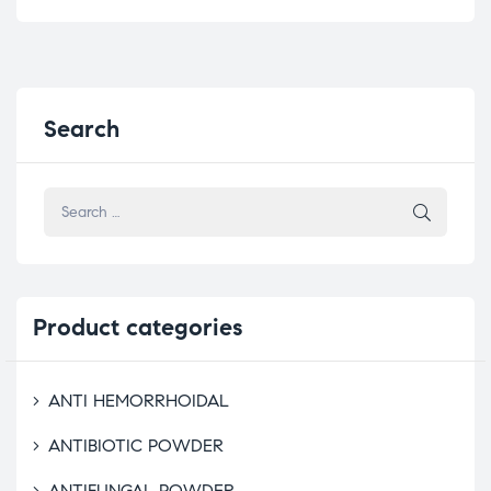
Search
Product
categories
ANTI HEMORRHOIDAL
ANTIBIOTIC POWDER
ANTIFUNGAL POWDER