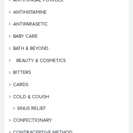
ANTIHISTAMINE
ANTIPARASETIC
BABY CARE
BATH & BEYOND
BEAUTY & COSMETICS
BITTERS
CARDS
COLD & COUGH
SINUS RELIEF
CONFECTIONARY
CONTRACEPTIVE METHOD