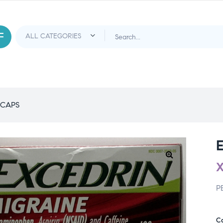
 CAPS
P
C