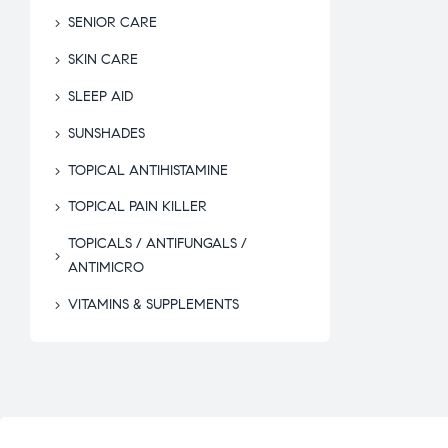
SENIOR CARE
SKIN CARE
SLEEP AID
SUNSHADES
TOPICAL ANTIHISTAMINE
TOPICAL PAIN KILLER
TOPICALS / ANTIFUNGALS /
ANTIMICRO
VITAMINS & SUPPLEMENTS