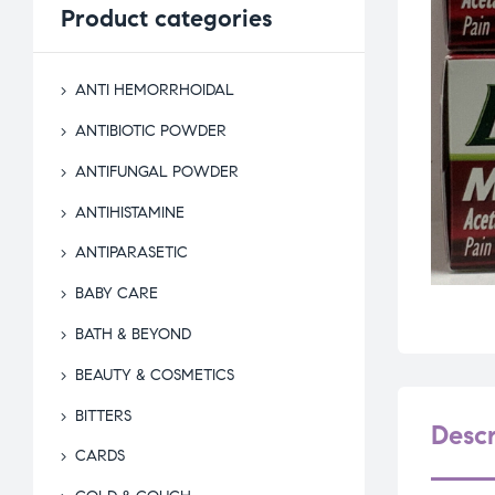
Product
categories
ANTI HEMORRHOIDAL
ANTIBIOTIC POWDER
ANTIFUNGAL POWDER
ANTIHISTAMINE
ANTIPARASETIC
BABY CARE
BATH & BEYOND
BEAUTY & COSMETICS
BITTERS
Descr
CARDS