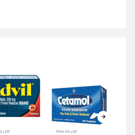
PAIN K
CETA
ILLER
PAIN KILLER
CAP