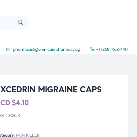
pharmacist@omnicarepharmacy.ag
+1 (268) 462-4411
EXCEDRIN MIGRAINE CAPS
XCD
$
4.10
ER 1 PACK
ategory:
PAIN KILLER