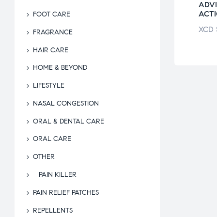
ADVIL PM
ADVI
ACT
FOOT CARE
XCD
$
67.07
XCD
FRAGRANCE
HAIR CARE
HOME & BEYOND
LIFESTYLE
NASAL CONGESTION
ORAL & DENTAL CARE
ORAL CARE
OTHER
PAIN KILLER
PAIN RELIEF PATCHES
REPELLENTS