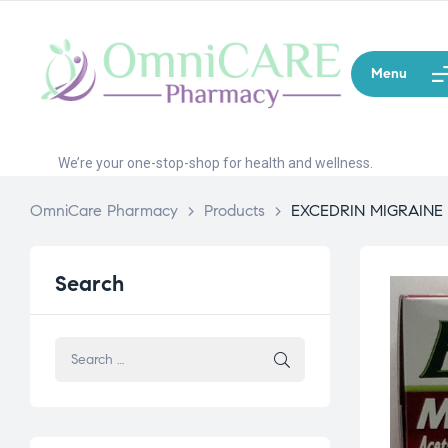
Menu
We’re your one-stop-shop for health and wellness.
OmniCare Pharmacy
>
Products
>
EXCEDRIN MIGRAINE
Search