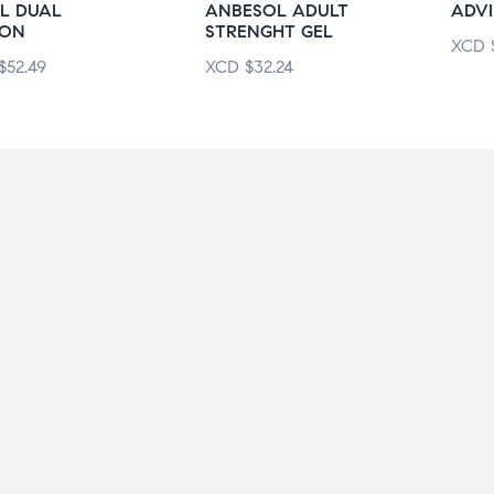
L DUAL
ANBESOL ADULT
ADVI
ION
STRENGHT GEL
XCD
$
52.49
XCD
$
32.24