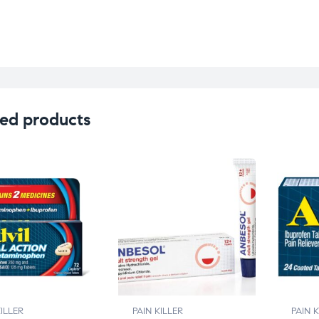
ed products
KILLER
PAIN KILLER
PAIN K