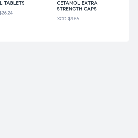
L TABLETS
CETAMOL EXTRA
STRENGTH CAPS
XCD
$
26.24
XCD
$
9.56