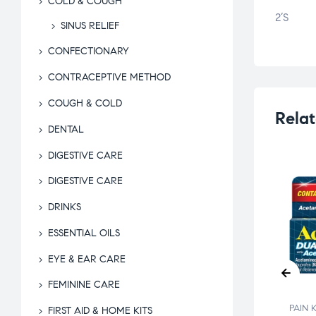
COLD & COUGH
2’S
SINUS RELIEF
CONFECTIONARY
CONTRACEPTIVE METHOD
COUGH & COLD
Relat
DENTAL
DIGESTIVE CARE
DIGESTIVE CARE
DRINKS
ESSENTIAL OILS
KILLER
SOL HC
EYE & EAR CARE
OSITORIES
FEMININE CARE
$
28.00
PAIN KILLER
PAIN 
FIRST AID & HOME KITS