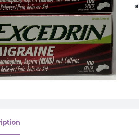
Sh
iption