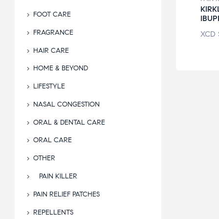
DREN’S
BAYER ASPIRIN
KIR
FOOT CARE
RIN
LOW DOSE
IBU
FRAGRANCE
$
51.25
XCD
$
11.56
XCD
HAIR CARE
HOME & BEYOND
LIFESTYLE
NASAL CONGESTION
ORAL & DENTAL CARE
ORAL CARE
OTHER
PAIN KILLER
PAIN RELIEF PATCHES
REPELLENTS