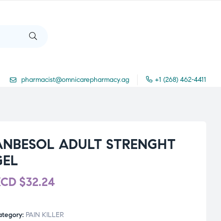
pharmacist@omnicarepharmacy.ag
+1 (268) 462-4411
ANBESOL ADULT STRENGHT
GEL
XCD
$
32.24
ategory:
PAIN KILLER