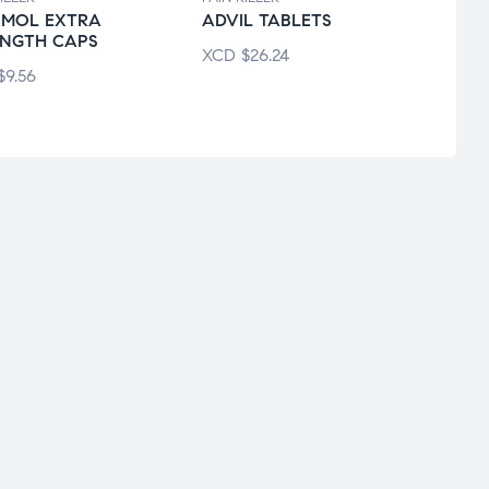
AMOL EXTRA
ADVIL TABLETS
ECOT
ENGTH CAPS
XCD
$
26.24
XCD
$
9.56