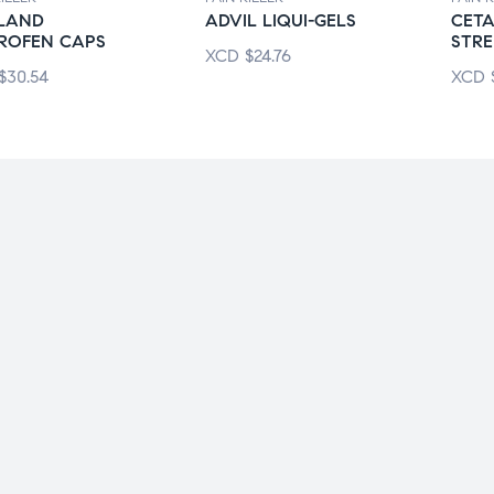
KLAND
ADVIL LIQUI-GELS
CET
PROFEN CAPS
STR
XCD
$
24.76
$
30.54
XCD