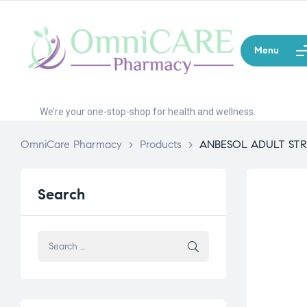
Menu
We’re your one-stop-shop for health and wellness.
OmniCare Pharmacy
>
Products
>
ANBESOL ADULT ST
Search