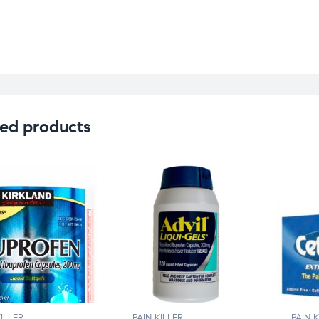
ed products
KILLER
PAIN KILLER
PAIN K