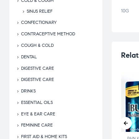
COLD & COUGH
10G
SINUS RELIEF
CONFECTIONARY
CONTRACEPTIVE METHOD
COUGH & COLD
Relat
DENTAL
DIGESTIVE CARE
DIGESTIVE CARE
DRINKS
ESSENTIAL OILS
EYE & EAR CARE
FEMININE CARE
FIRST AID & HOME KITS
KILLER
PAIN KILLER
PAIN 