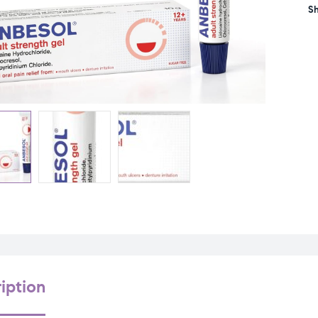
Sh
iption