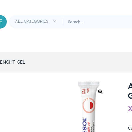
RENGHT GEL
C