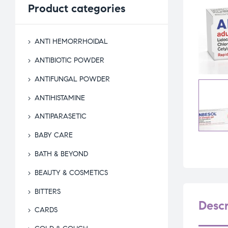
Product
categories
ANTI HEMORRHOIDAL
ANTIBIOTIC POWDER
ANTIFUNGAL POWDER
ANTIHISTAMINE
ANTIPARASETIC
BABY CARE
BATH & BEYOND
BEAUTY & COSMETICS
BITTERS
Descr
CARDS