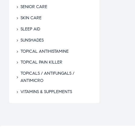
SENIOR CARE
SKIN CARE
SLEEP AID
SUNSHADES
TOPICAL ANTIHISTAMINE
TOPICAL PAIN KILLER
TOPICALS / ANTIFUNGALS /
ANTIMICRO
VITAMINS & SUPPLEMENTS